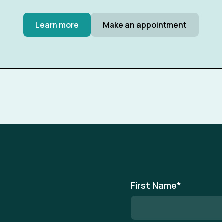
Learn more
Make an appointment
First Name
*