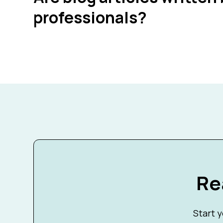
professionals?
Re
Start y