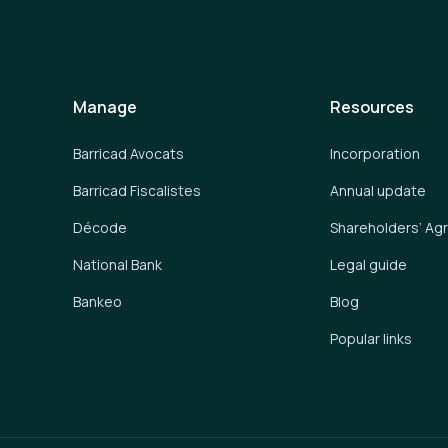
Manage
Resources
Barricad Avocats
Incorporation
Barricad Fiscalistes
Annual update
Décode
Shareholders’ A
National Bank
Legal guide
Bankeo
Blog
Popular links