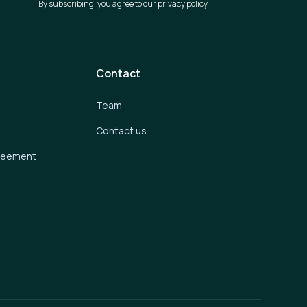
By subscribing, you agree to our privacy policy.
Contact
Team
Contact us
greement