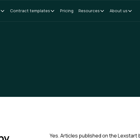
Contract templates
Pricing
Resources
About us
 by
Yes. Articles published on the Lexstart 