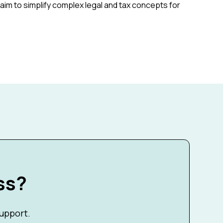
aim to simplify complex legal and tax concepts for
ss?
support.