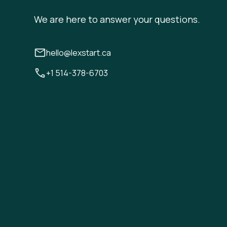
We are here to answer your questions.
hello@lexstart.ca
+1 514-378-6703