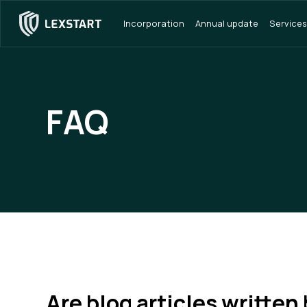
Incorporation
Annual update
Services
FAQ
Are blog articles written