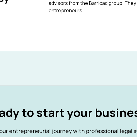
advisors from the Barricad group. They 
entrepreneurs.
ady to start your busine
our entrepreneurial journey with professional legal 