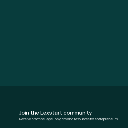
Join the Lexstart community
Receive practical legal insights and resources for entrepreneurs.