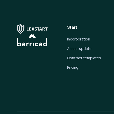
Start
Incorporation
Annual update
Contract templates
Pricing