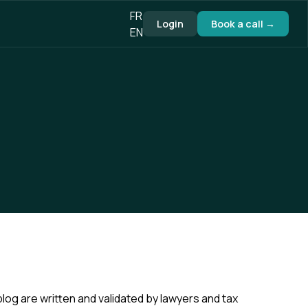
FR
Login
Book a call →
EN
blog are written and validated by lawyers and tax