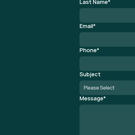
Last Name
*
Email
*
Phone
*
Subject
Message
*