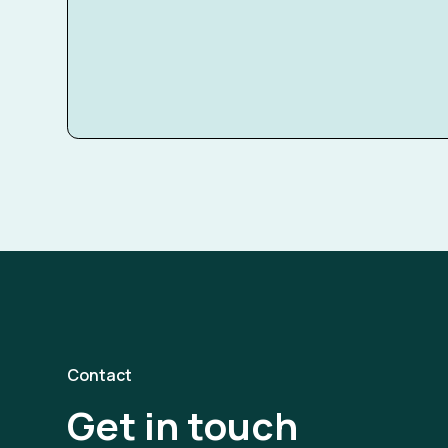
Contact
Get in touch