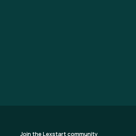
Join the Lexstart community