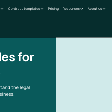
Contract templates
Pricing
Resources
About us
des for
s
tand the legal
siness.