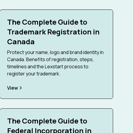
The Complete Guide to
Trademark Registration in
Canada
Protect your name, logo and brand identity in
Canada. Benefits of registration, steps,
timelines and the Lexstart process to
register your trademark.
View
The Complete Guide to
Federal Incorporation in