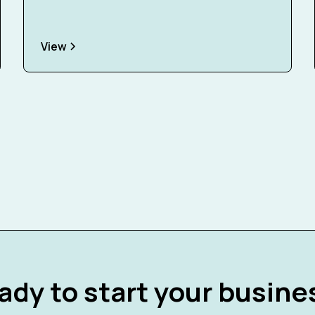
View
ady to start your busine