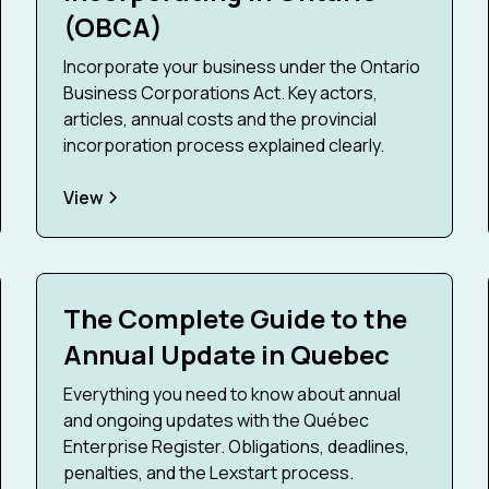
(OBCA)
Incorporate your business under the Ontario
Business Corporations Act. Key actors,
articles, annual costs and the provincial
incorporation process explained clearly.
View
The Complete Guide to the
Annual Update in Quebec
Everything you need to know about annual
and ongoing updates with the Québec
Enterprise Register. Obligations, deadlines,
penalties, and the Lexstart process.