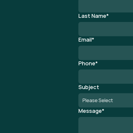
Last Name
*
Email
*
Phone
*
Subject
Message
*