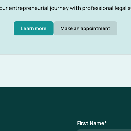
our entrepreneurial journey with professional legal 
Learn more
Make an appointment
First Name
*