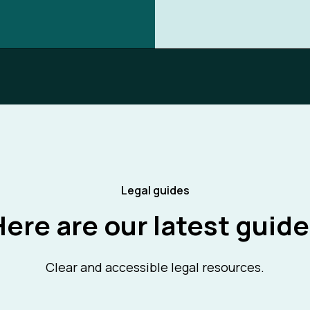
Legal guides
ere are our latest guid
Clear and accessible legal resources.