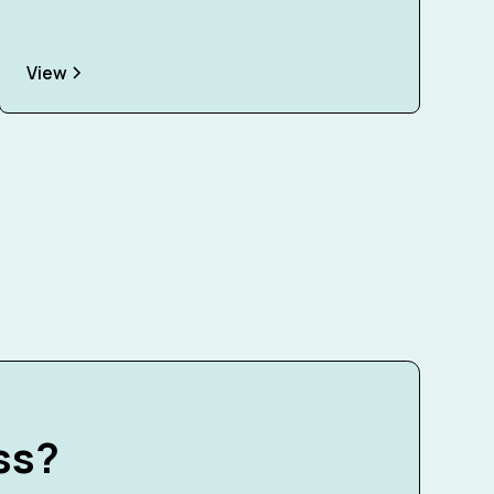
View
ss?