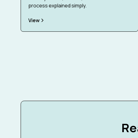
process explained simply.
View
Re