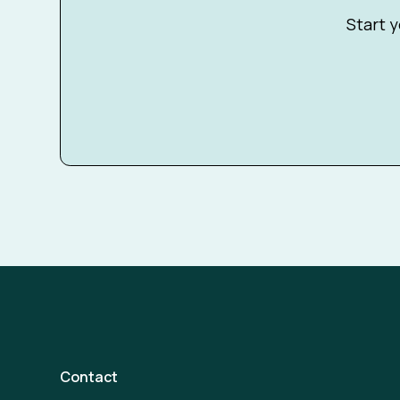
Start y
Contact