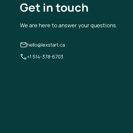
Get in touch
We are here to answer your questions.
hello@lexstart.ca
+1 514-378-6703