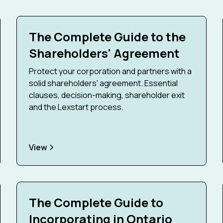
The Complete Guide to the
Shareholders' Agreement
Protect your corporation and partners with a
solid shareholders' agreement. Essential
clauses, decision-making, shareholder exit
and the Lexstart process.
View
The Complete Guide to
Incorporating in Ontario