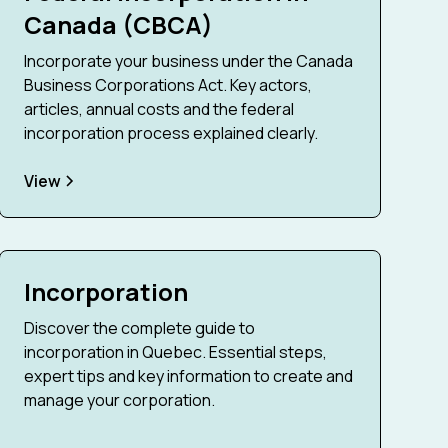
Canada (CBCA)
Incorporate your business under the Canada
Business Corporations Act. Key actors,
articles, annual costs and the federal
incorporation process explained clearly.
View
Incorporation
Discover the complete guide to
incorporation in Quebec. Essential steps,
expert tips and key information to create and
manage your corporation.