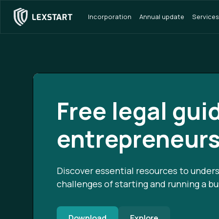
Incorporation
Annual update
Services
Free legal gui
entrepreneur
Discover essential resources to unders
challenges of starting and running a bu
Download
Explore