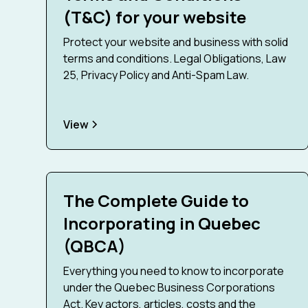
(T&C) for your website
Protect your website and business with solid
terms and conditions. Legal Obligations, Law
25, Privacy Policy and Anti-Spam Law.
View
The Complete Guide to
Incorporating in Quebec
(QBCA)
Everything you need to know to incorporate
under the Quebec Business Corporations
Act. Key actors, articles, costs and the