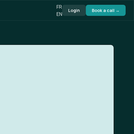
FR
Login
Book a call →
EN