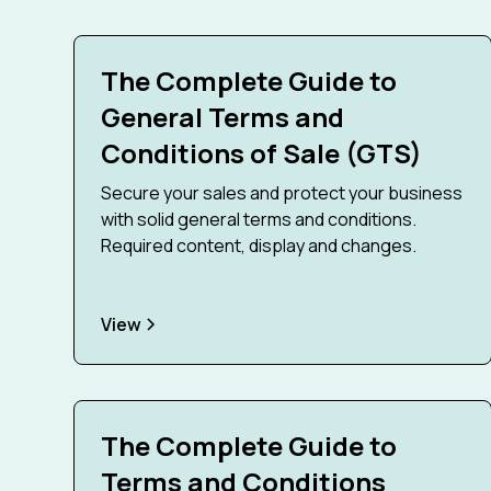
The Complete Guide to
General Terms and
Conditions of Sale (GTS)
Secure your sales and protect your business
with solid general terms and conditions.
Required content, display and changes.
View
The Complete Guide to
Terms and Conditions