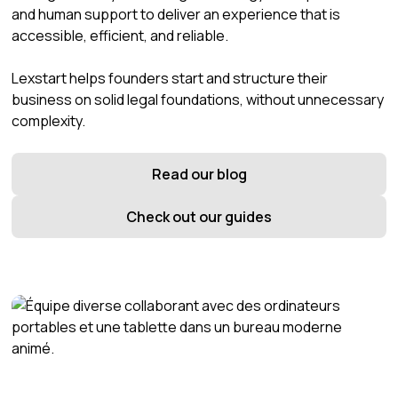
and human support to deliver an experience that is
accessible, efficient, and reliable.
Lexstart helps founders start and structure their
business on solid legal foundations, without unnecessary
complexity.
Read our blog
Check out our guides