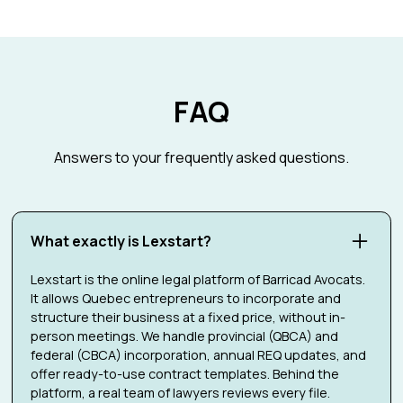
FAQ
Answers to your frequently asked questions.
What exactly is Lexstart?
Lexstart is the online legal platform of Barricad Avocats.
It allows Quebec entrepreneurs to incorporate and
structure their business at a fixed price, without in-
person meetings. We handle provincial (QBCA) and
federal (CBCA) incorporation, annual REQ updates, and
offer ready-to-use contract templates. Behind the
platform, a real team of lawyers reviews every file.