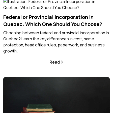
Federal or Provincial Incorporation in
Quebec: Which One Should You Choose?
Choosing between federal and provincial incorporation in
Quebec? Learn the key differences in cost, name
protection, head office rules, paperwork, and business
growth.
Read