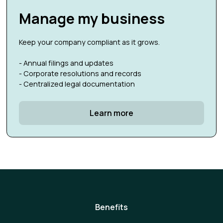
Manage my business
Keep your company compliant as it grows.
- Annual filings and updates
- Corporate resolutions and records
- Centralized legal documentation
Learn more
Benefits