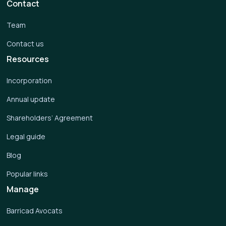
Contact
Team
Contact us
Resources
Incorporation
Annual update
Shareholders’ Agreement
Legal guide
Blog
Popular links
Manage
Barricad Avocats