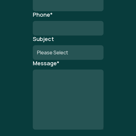
Phone
*
Subject
Message
*