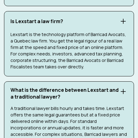
Is Lexstart a law firm?
Lexstart is the technology platform of Barricad Avocats,
a Quebec law firm. You get the legal rigour of a real law
firm at the speed and fixed price of an online platform.
For complex needs, investors, advanced tax planning,
corporate structuring, the Barricad Avocats or Barricad
Fiscalistes team takes over directly.
What is the difference between Lexstart and
a traditional lawyer?
A traditional lawyer bills hourly and takes time. Lexstart
offers the same legal guarantees but at a fixed price
delivered online within days. For standard
incorporations or annual updates, it is faster and more
accessible. For complex situations, Barricad lawyers and