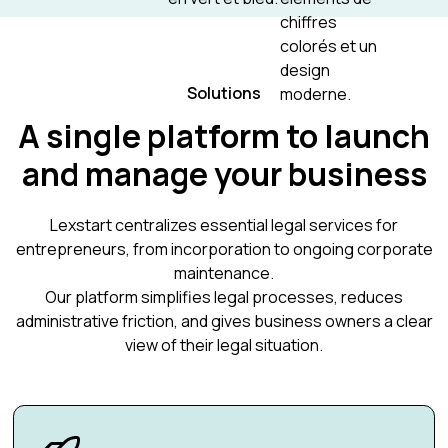
Solutions
A single platform to launch
and manage your business
Lexstart centralizes essential legal services for
entrepreneurs, from incorporation to ongoing corporate
maintenance.
Our platform simplifies legal processes, reduces
administrative friction, and gives business owners a clear
view of their legal situation.