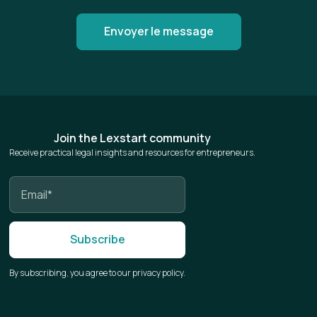
Join the Lexstart community
Receive practical legal insights and resources for entrepreneurs.
By subscribing, you agree to our privacy policy.