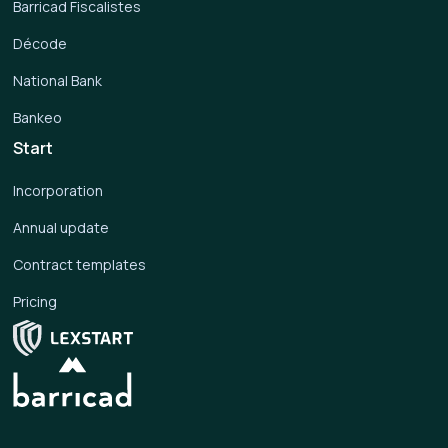
Barricad Fiscalistes
Décode
National Bank
Bankeo
Start
Incorporation
Annual update
Contract templates
Pricing