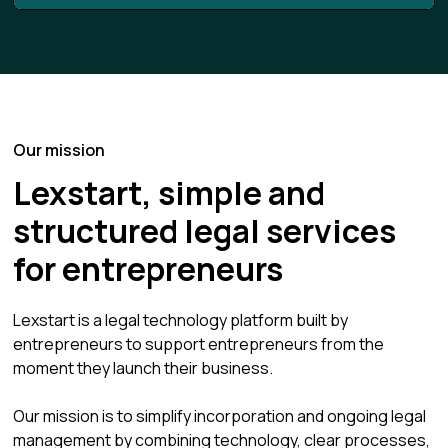
Our mission
Lexstart, simple and
structured legal services
for entrepreneurs
Lexstart is a legal technology platform built by
entrepreneurs to support entrepreneurs from the
moment they launch their business.
Our mission is to simplify incorporation and ongoing legal
management by combining technology, clear processes,