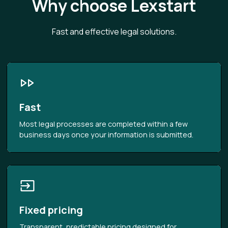
Why choose Lexstart
Fast and effective legal solutions.
Fast
Most legal processes are completed within a few
business days once your information is submitted.
Fixed pricing
Transparent, predictable pricing designed for