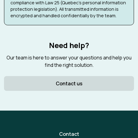
compliance with Law 25 (Quebec's personal information
protection legislation). All transmitted information is
encrypted and handled confidentially by the team.
Need help?
Our team is here to answer your questions and help you
find the right solution.
Contact us
Contact