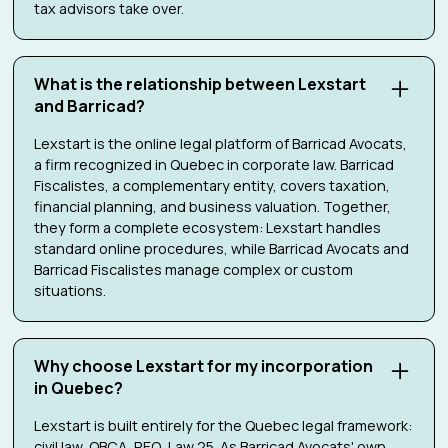
tax advisors take over.
What is the relationship between Lexstart
and Barricad?
Lexstart is the online legal platform of Barricad Avocats,
a firm recognized in Quebec in corporate law. Barricad
Fiscalistes, a complementary entity, covers taxation,
financial planning, and business valuation. Together,
they form a complete ecosystem: Lexstart handles
standard online procedures, while Barricad Avocats and
Barricad Fiscalistes manage complex or custom
situations.
Why choose Lexstart for my incorporation
in Quebec?
Lexstart is built entirely for the Quebec legal framework:
civil law, QBCA, REQ, Law 25. As Barricad Avocats' own