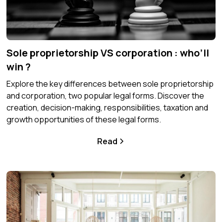
Sole proprietorship VS corporation : who’ll
win ?
Explore the key differences between sole proprietorship
and corporation, two popular legal forms. Discover the
creation, decision-making, responsibilities, taxation and
growth opportunities of these legal forms.
Read