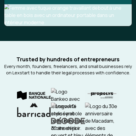
Trusted by hundreds of entrepreneurs
Every month, founders, freelancers, and small businesses rely
on Lexstart to handle their legal processes with confidence.