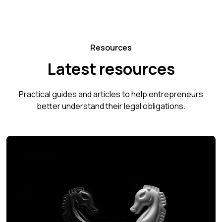
Resources
Latest resources
Practical guides and articles to help entrepreneurs
better understand their legal obligations.