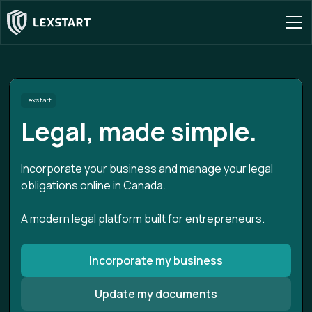
Lexstart
Legal, made simple.
Incorporate your business and manage your legal
obligations online in Canada.
A modern legal platform built for entrepreneurs.
Incorporate my business
Update my documents