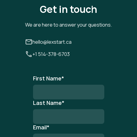
Get in touch
We are here to answer your questions.
hello@lexstart.ca
+1 514-378-6703
First Name
*
Last Name
*
Email
*