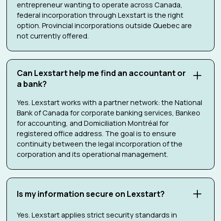
entrepreneur wanting to operate across Canada,
federal incorporation through Lexstart is the right
option. Provincial incorporations outside Quebec are
not currently offered.
Can Lexstart help me find an accountant or
a bank?
Yes. Lexstart works with a partner network: the National
Bank of Canada for corporate banking services, Bankeo
for accounting, and Domiciliation Montréal for
registered office address. The goal is to ensure
continuity between the legal incorporation of the
corporation and its operational management.
Is my information secure on Lexstart?
Yes. Lexstart applies strict security standards in