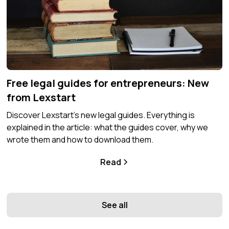
Free legal guides for entrepreneurs: New
from Lexstart
Discover Lexstart's new legal guides. Everything is
explained in the article: what the guides cover, why we
wrote them and how to download them.
Read
See all