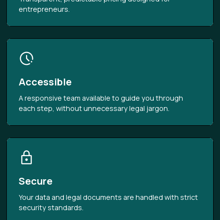
entrepreneurs.
Accessible
A responsive team available to guide you through
each step, without unnecessary legal jargon.
Secure
Your data and legal documents are handled with strict
security standards.