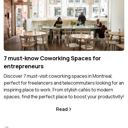
7 must-know Coworking Spaces for
entrepreneurs
Discover 7 must-visit coworking spaces in Montreal,
perfect for freelancers and telecommuters looking for an
inspiring place to work. From stylish cafés to modern
spaces, find the perfect place to boost your productivity!
Read