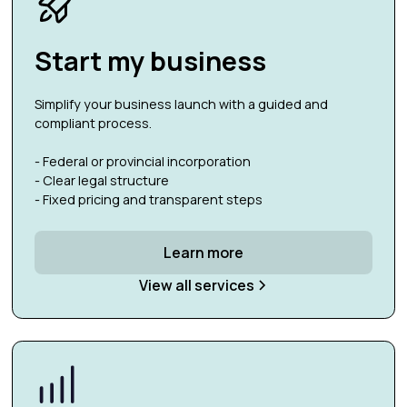
Start my business
Simplify your business launch with a guided and
compliant process.
- Federal or provincial incorporation
- Clear legal structure
- Fixed pricing and transparent steps
Learn more
View all services