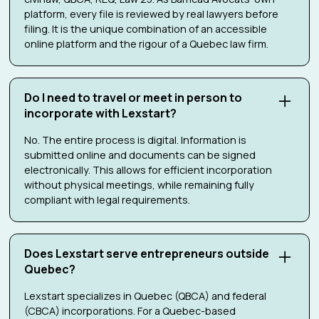
platform, every file is reviewed by real lawyers before
filing. It is the unique combination of an accessible
online platform and the rigour of a Quebec law firm.
Do I need to travel or meet in person to
incorporate with Lexstart?
No. The entire process is digital. Information is
submitted online and documents can be signed
electronically. This allows for efficient incorporation
without physical meetings, while remaining fully
compliant with legal requirements.
Does Lexstart serve entrepreneurs outside
Quebec?
Lexstart specializes in Quebec (QBCA) and federal
(CBCA) incorporations. For a Quebec-based