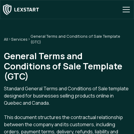
General Terms and Conditions of Sale Template
All
Services
(GTC)
General Terms and
Conditions of Sale Template
(GTC)
Standard General Terms and Conditions of Sale template
designed for businesses selling products online in
Quebec and Canada.
This document structures the contractual relationship
between the company and its customers, including
orders, payment terms, delivery, refunds, liability and