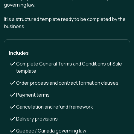
governing law.
It is a structured template ready to be completed by the
business.
Includes
Complete General Terms and Conditions of Sale
template
Order process and contract formation clauses
Payment terms
Cancellation and refund framework
Delivery provisions
Quebec / Canada governing law