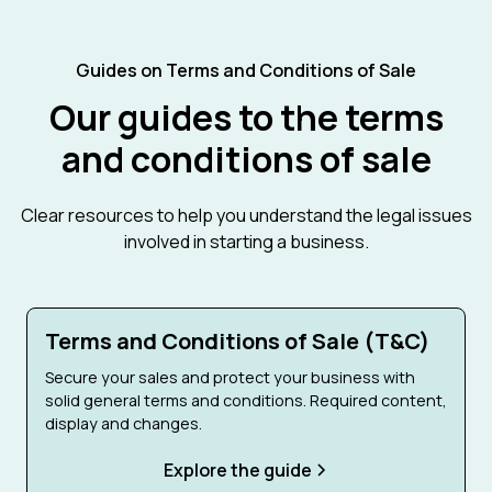
Guides on Terms and Conditions of Sale
Our guides to the terms
and conditions of sale
Clear resources to help you understand the legal issues
involved in starting a business.
Terms and Conditions of Sale (T&C)
Secure your sales and protect your business with
solid general terms and conditions. Required content,
display and changes.
Explore the guide