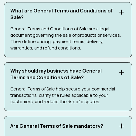
What are General Terms and Conditions of
Sale?
General Terms and Conditions of Sale are a legal
document governing the sale of products or services.
They define pricing, payment terms, delivery,
warranties, and refund conditions.
Why should my business have General
Terms and Conditions of Sale?
General Terms of Sale help secure your commercial
transactions, clarify the rules applicable to your
customers, and reduce the risk of disputes.
Are General Terms of Sale mandatory?