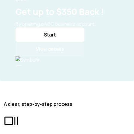
Get up to $350 Back !
By opening a NBC business account.
Start
View details
A clear, step-by-step process