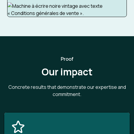
Proof
Our impact
Concrete results that demonstrate our expertise and
commitment.