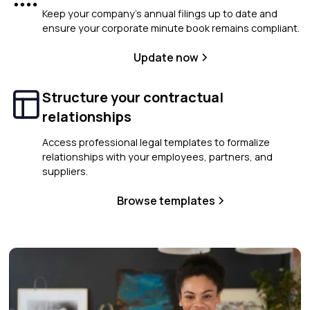
Keep your company’s annual filings up to date and
ensure your corporate minute book remains compliant.
Update now
Structure your contractual
relationships
Access professional legal templates to formalize
relationships with your employees, partners, and
suppliers.
Browse templates