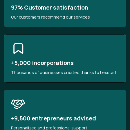
97% Customer satisfaction
Our customers recommend our services
+5,000 incorporations
Thousands of businesses created thanks to Lexstart
+9,500 entrepreneurs advised
Personalized and professional support