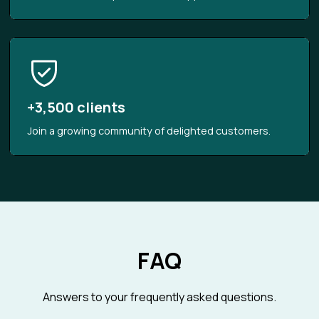
+3,500 clients
Join a growing community of delighted customers.
FAQ
Answers to your frequently asked questions.