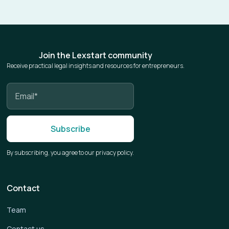
Join the Lexstart community
Receive practical legal insights and resources for entrepreneurs.
By subscribing, you agree to our privacy policy.
Contact
Team
Contact us