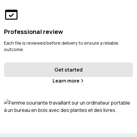
Professional review
Each file is reviewed before delivery to ensure a reliable
outcome.
Get started
Learn more