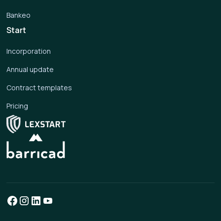
Bankeo
Start
Incorporation
Annual update
Contract templates
Pricing