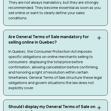
They are not always mandatory, but they are strongly
recommended. They become essential as soon as you
sell online or want to clearly define your sales
conditions.
Are General Terms of Sale mandatory for
selling online in Quebec?
In Quebec, the Consumer Protection Act imposes
specific obligations on online merchants selling to
consumers: displaying the total price before
confirmation, allowing cancellation before confirming,
and honoring a right of resolution within certain
timeframes. General Terms of Sale structure these legal
obligations and govern situations the law does not
explicitly cover.
Should I display my General Terms of Sale on