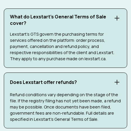
What do Lexstart's General Terms of Sale
cover?
Lexstart's GTS govern the purchasing terms for
services offered on the platform: order process,
payment, cancellation and refund policy, and
respective responsibilities of the client and Lexstart.
They apply to any purchase made on lexstart.ca.
Does Lexstart offer refunds?
Refund conditions vary depending on the stage of the
file. If the registry filing has not yet been made, a refund
may be possible. Once documents have been filed,
government fees are non-refundable. Full details are
specified in Lexstart's General Terms of Sale.