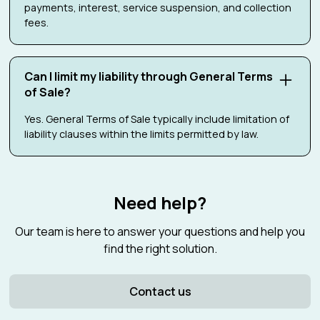
payments, interest, service suspension, and collection
fees.
Can I limit my liability through General Terms
of Sale?
Yes. General Terms of Sale typically include limitation of
liability clauses within the limits permitted by law.
Need help?
Our team is here to answer your questions and help you
find the right solution.
Contact us