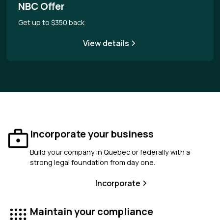
NBC Offer
Get up to $350 back
View details
Incorporate your business
Build your company in Quebec or federally with a
strong legal foundation from day one.
Incorporate
Maintain your compliance