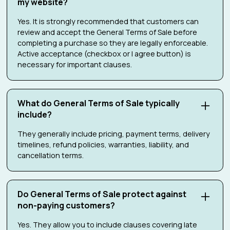
my website?
Yes. It is strongly recommended that customers can
review and accept the General Terms of Sale before
completing a purchase so they are legally enforceable.
Active acceptance (checkbox or I agree button) is
necessary for important clauses.
What do General Terms of Sale typically
include?
They generally include pricing, payment terms, delivery
timelines, refund policies, warranties, liability, and
cancellation terms.
Do General Terms of Sale protect against
non-paying customers?
Yes. They allow you to include clauses covering late