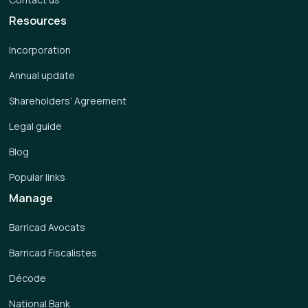
Resources
Incorporation
Annual update
Shareholders’ Agreement
Legal guide
Blog
Popular links
Manage
Barricad Avocats
Barricad Fiscalistes
Décode
National Bank