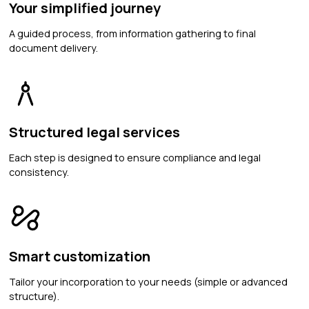
Your simplified journey
A guided process, from information gathering to final
document delivery.
Structured legal services
Each step is designed to ensure compliance and legal
consistency.
Smart customization
Tailor your incorporation to your needs (simple or advanced
structure).