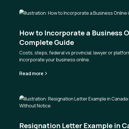
How to Incorporate a Business O
Complete Guide
Costs, steps, federal vs provincial, lawyer or platf
incorporate your business online.
Read more
Resignation Letter Example in 