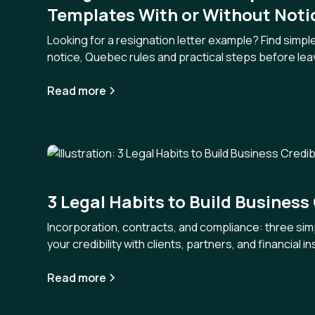
Templates With or Without Noti
Looking for a resignation letter example? Find simpl
notice, Quebec rules and practical steps before leav
Read more
3 Legal Habits to Build Business 
Incorporation, contracts, and compliance: three sim
your credibility with clients, partners, and financial in
Read more