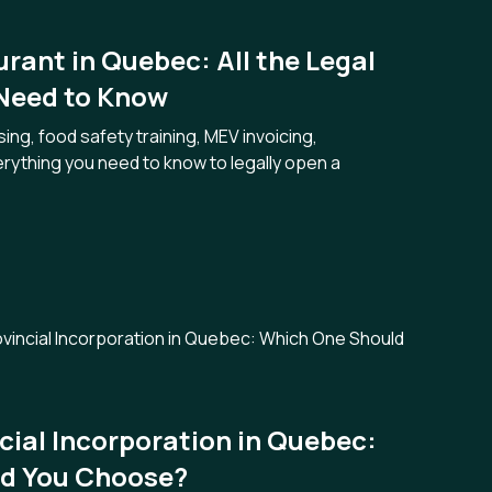
rant in Quebec: All the Legal
 Need to Know
ng, food safety training, MEV invoicing,
ything you need to know to legally open a
ncial Incorporation in Quebec:
d You Choose?