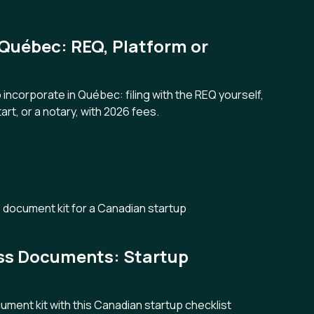
 Québec: REQ, Platform or
ncorporate in Québec: filing with the REQ yourself,
art, or a notary, with 2026 fees.
ess Documents: Startup
cument kit with this Canadian startup checklist