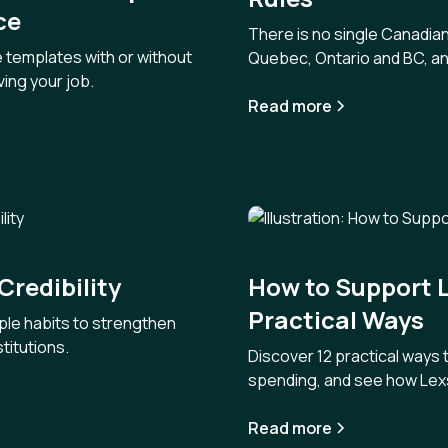
ce
There is no single Canadian
e templates with or without
Quebec, Ontario and BC, an
ing your job.
Read more
Credibility
How to Support L
Practical Ways
ple habits to strengthen
stitutions.
Discover 12 practical ways
spending, and see how Lexs
Read more