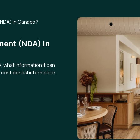
ment (NDA) in
 what information it can
confidential information.