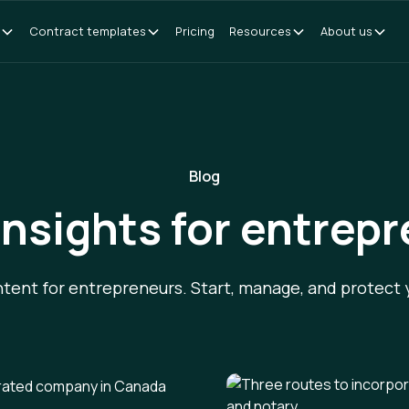
Contract templates
Pricing
Resources
About us
Blog
insights for entrep
ntent for entrepreneurs. Start, manage, and protect 