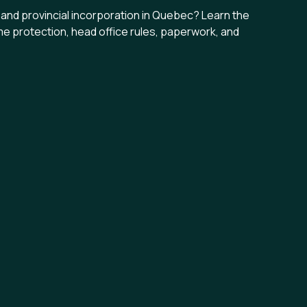
nd provincial incorporation in Quebec? Learn the
me protection, head office rules, paperwork, and