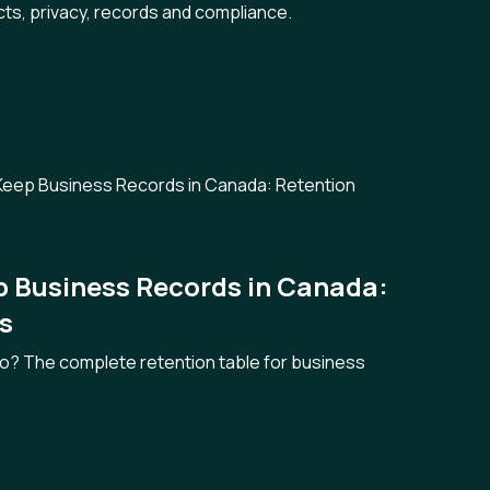
cts, privacy, records and compliance.
p Business Records in Canada:
s
wo? The complete retention table for business