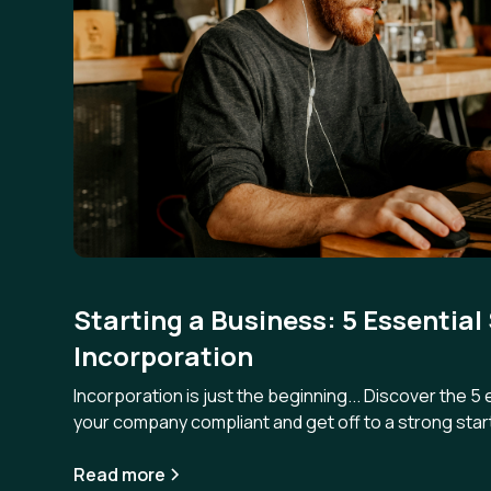
Starting a Business: 5 Essential
Incorporation
Incorporation is just the beginning... Discover the 5
your company compliant and get off to a strong star
Read more