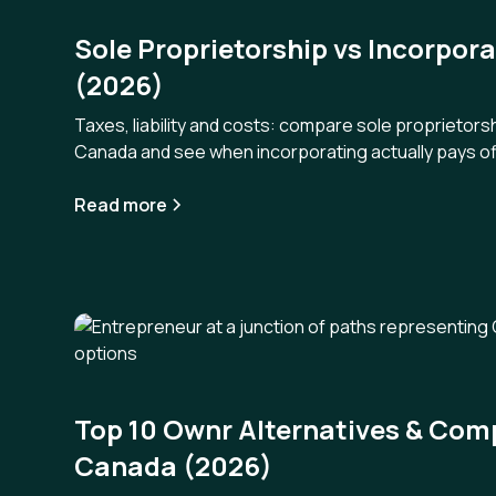
Sole Proprietorship vs Incorpor
(2026)
Taxes, liability and costs: compare sole proprietorsh
Canada and see when incorporating actually pays of
Read more
Top 10 Ownr Alternatives & Comp
Canada (2026)