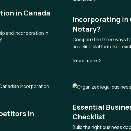
ation in Canada
Incorporating in
Notary?
ip and incorporation in
Compare the three ways to i
f.
an online platform like Lexst
Read more
Essential Busin
etitors in
Checklist
Build the right business do