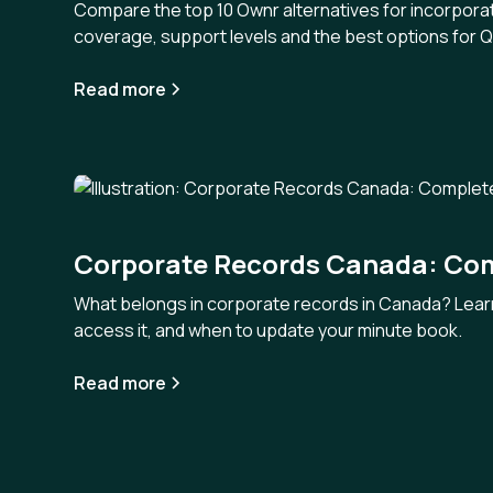
Compare the top 10 Ownr alternatives for incorporat
coverage, support levels and the best options for
Read more
Corporate Records Canada: Co
What belongs in corporate records in Canada? Lear
access it, and when to update your minute book.
Read more