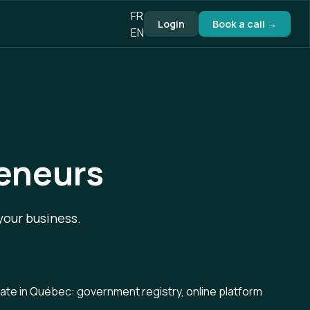
FR
Login
Book a call →
EN
reneurs
your business.