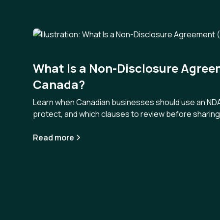
What Is a Non-Disclosure Agree
Canada?
Learn when Canadian businesses should use an NDA,
protect, and which clauses to review before sharing 
Read more