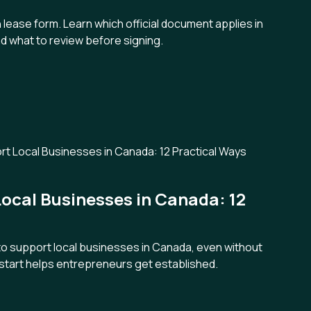
 lease form. Learn which official document applies in
d what to review before signing.
ocal Businesses in Canada: 12
 to support local businesses in Canada, even without
tart helps entrepreneurs get established.