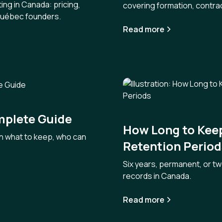
ing in Canada: pricing,
covering formation, contra
 Québec founders.
Read more
mplete Guide
How Long to Kee
n what to keep, who can
Retention Period
Six years, permanent, or t
records in Canada.
Read more