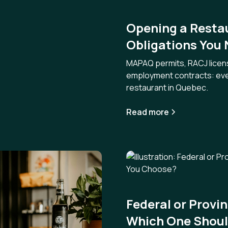
Opening a Restau
Obligations You
MAPAQ permits, RACJ licensi
employment contracts: ever
restaurant in Quebec.
Read more
Federal or Provi
Which One Shoul