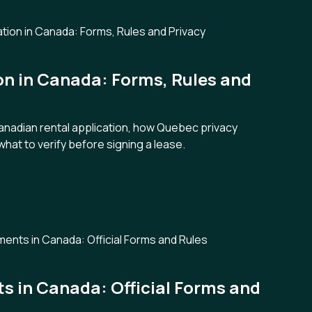
on in Canada: Forms, Rules and
Canadian rental application, how Quebec privacy
what to verify before signing a lease.
 in Canada: Official Forms and