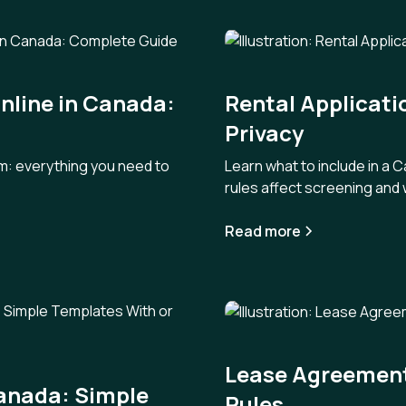
nline in Canada:
Rental Applicati
Privacy
orm: everything you need to
Learn what to include in a 
rules affect screening and 
Read more
Lease Agreements
Canada: Simple
Rules