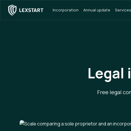
Incorporation
Annual update
Services
Legal 
Free legal co