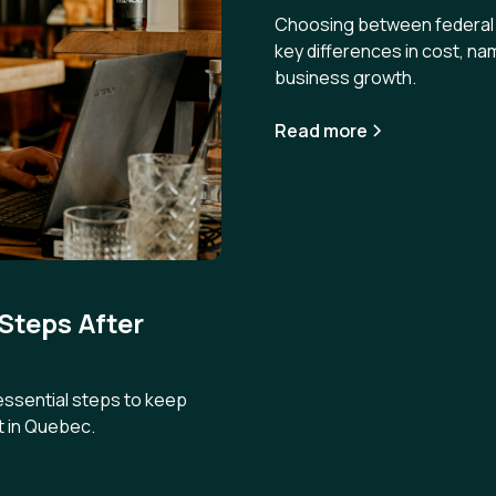
Choosing between federal a
key differences in cost, na
business growth.
Read more
 Steps After
 essential steps to keep
t in Quebec.