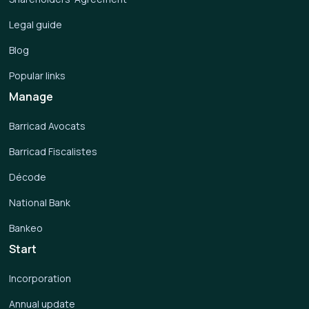
Legal guide
Blog
Popular links
Manage
Barricad Avocats
Barricad Fiscalistes
Décode
National Bank
Bankeo
Start
Incorporation
Annual update