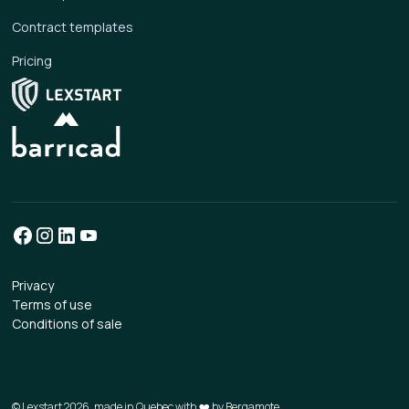
Contract templates
Pricing
Privacy
Terms of use
Conditions of sale
© Lexstart 2026, made in Quebec with ❤️ by
Bergamote