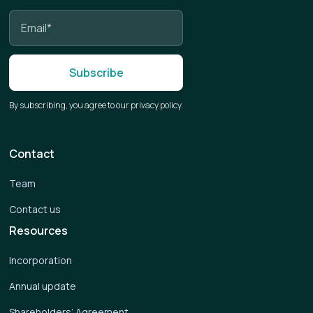
By subscribing, you agree to our privacy policy.
Contact
Team
Contact us
Resources
Incorporation
Annual update
Shareholders’ Agreement