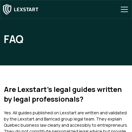
FAQ
Are Lexstart's legal guides written
by legal professionals?
Yes. All guides published on Lexstart are written and validated
by the Lexstart and Barricad group legal team. They explain
Quebec business law clearly and accessibly to entrepreneurs.
They do not constitute personalized legal advice but provide