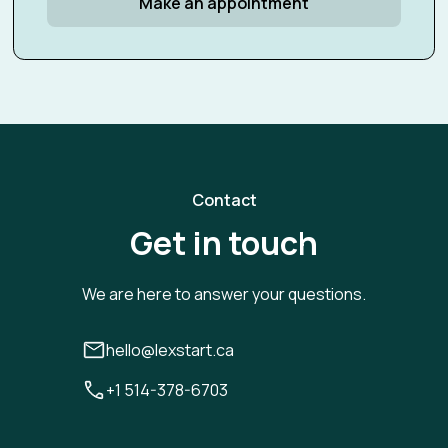
Make an appointment
Contact
Get in touch
We are here to answer your questions.
hello@lexstart.ca
+1 514-378-6703