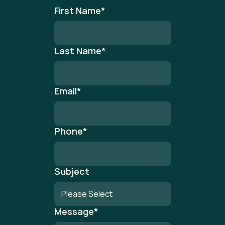
First Name
*
Last Name
*
Email
*
Phone
*
Subject
Message
*