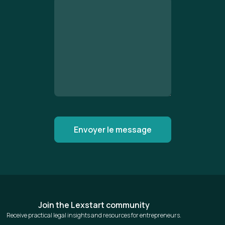
Join the Lexstart community
Receive practical legal insights and resources for entrepreneurs.