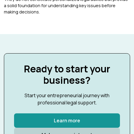
a solid foundation for understanding key issues before
making decisions.
Ready to start your
business?
Start your entrepreneurial journey with
professional legal support.
Learn more