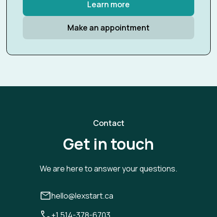
Learn more
Make an appointment
Contact
Get in touch
We are here to answer your questions.
hello@lexstart.ca
+1 514-378-6703