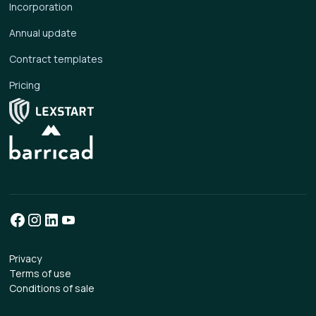
Incorporation
Annual update
Contract templates
Pricing
Privacy
Terms of use
Conditions of sale