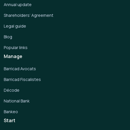
Annual update
Shareholders’ Agreement
Legal guide
Blog
Popular links
Manage
Barricad Avocats
Barricad Fiscalistes
Décode
National Bank
Bankeo
Start