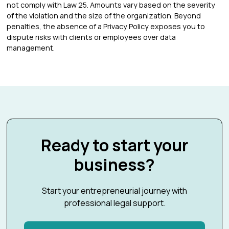
not comply with Law 25. Amounts vary based on the severity
of the violation and the size of the organization. Beyond
penalties, the absence of a Privacy Policy exposes you to
dispute risks with clients or employees over data
management.
Ready to start your
business?
Start your entrepreneurial journey with
professional legal support.