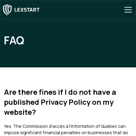
FAQ
Are there fines if I do not have a
published Privacy Policy on my
website?
Yes. The Commission d'accès à l'information of Quebec can
impose significant financial penalties on businesses that do