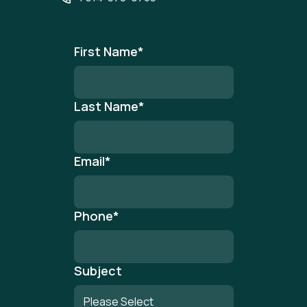
First Name
*
Last Name
*
Email
*
Phone
*
Subject