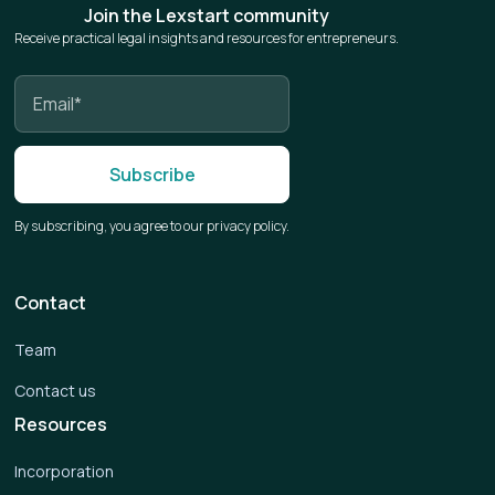
Join the Lexstart community
Receive practical legal insights and resources for entrepreneurs.
By subscribing, you agree to our privacy policy.
Contact
Team
Contact us
Resources
Incorporation