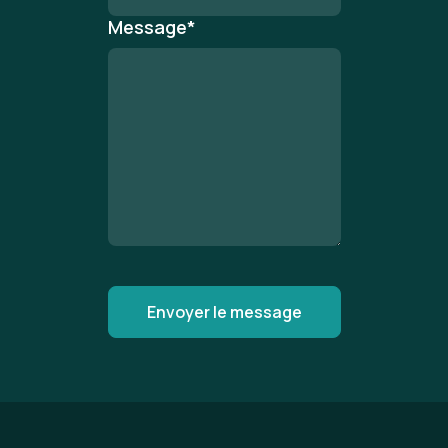
Message
*