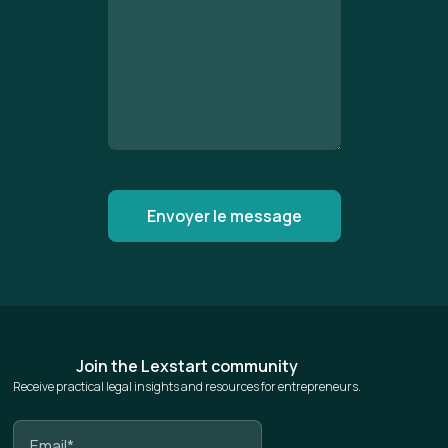
Join the Lexstart community
Receive practical legal insights and resources for entrepreneurs.