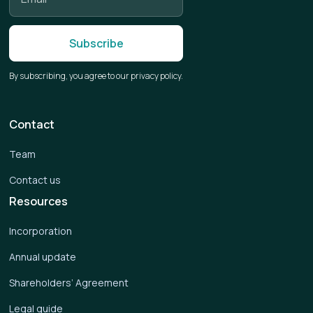
By subscribing, you agree to our privacy policy.
Contact
Team
Contact us
Resources
Incorporation
Annual update
Shareholders’ Agreement
Legal guide