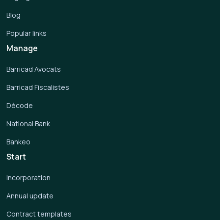
Blog
Popular links
Manage
Barricad Avocats
Barricad Fiscalistes
Décode
National Bank
Bankeo
Start
Incorporation
Annual update
Contract templates