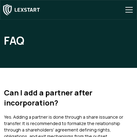
FAQ
Can I add a partner after
incorporation?
Yes. Adding a partner is done through a share issuance or
transfer. It is recommended to formalize the relationship
through a shareholders' agreement defining rights,
obligations, and exit mechanisms from the outset.