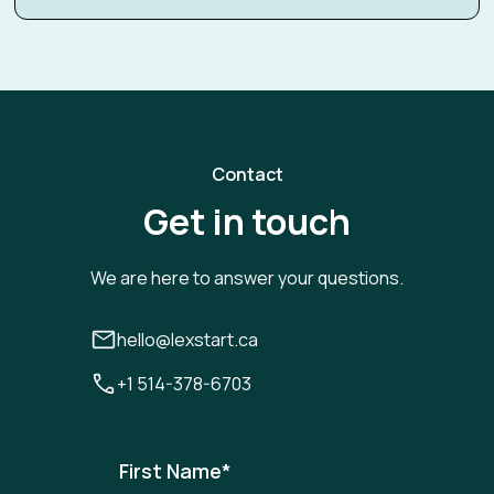
Contact
Get in touch
We are here to answer your questions.
hello@lexstart.ca
+1 514-378-6703
First Name
*