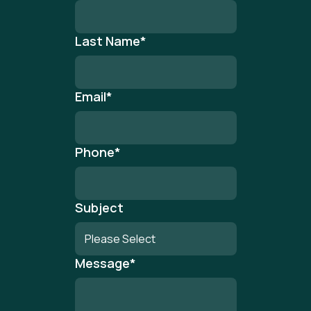
Last Name
*
Email
*
Phone
*
Subject
Message
*