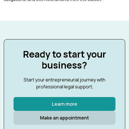
Ready to start your
business?
Start your entrepreneurial journey with
professional legal support.
Learn more
Make an appointment