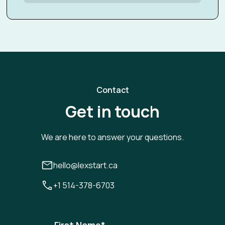
Contact
Get in touch
We are here to answer your questions.
hello@lexstart.ca
+1 514-378-6703