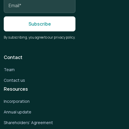
By subscribing, you agree to our privacy policy.
Contact
Team
Contact us
Resources
Incorporation
Annual update
Shareholders’ Agreement