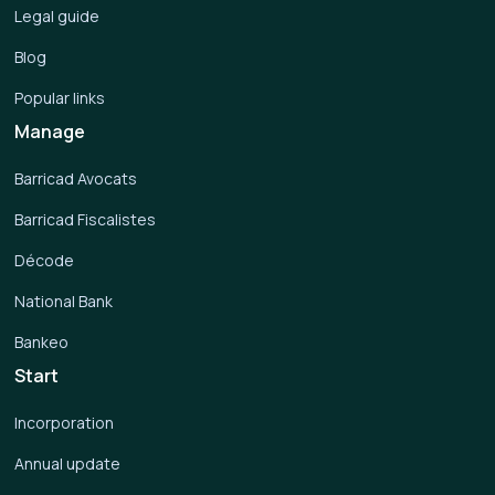
Legal guide
Blog
Popular links
Manage
Barricad Avocats
Barricad Fiscalistes
Décode
National Bank
Bankeo
Start
Incorporation
Annual update