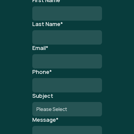
First Name
*
Last Name
*
Email
*
Phone
*
Subject
Message
*