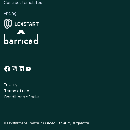
Contract templates
Pricing
Privacy
Terms of use
Conditions of sale
© Lexstart 2026, made in Quebec with ❤️ by
Bergamote