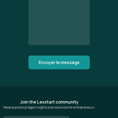
Join the Lexstart community
Receive practical legal insights and resources for entrepreneurs.