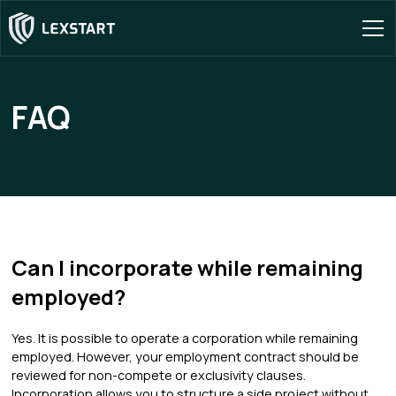
FAQ
Can I incorporate while remaining
employed?
Yes. It is possible to operate a corporation while remaining
employed. However, your employment contract should be
reviewed for non-compete or exclusivity clauses.
Incorporation allows you to structure a side project without