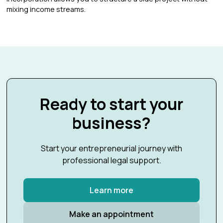
mixing income streams.
Ready to start your
business?
Start your entrepreneurial journey with
professional legal support.
Learn more
Make an appointment