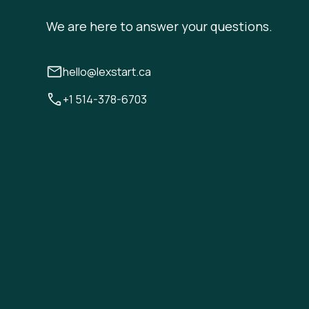
We are here to answer your questions.
hello@lexstart.ca
+1 514-378-6703