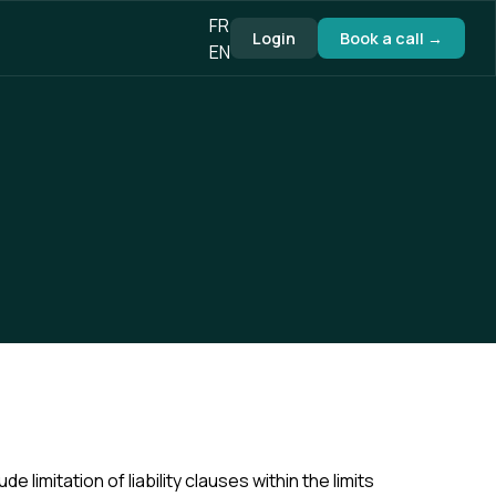
FR
Login
Book a call →
EN
e limitation of liability clauses within the limits