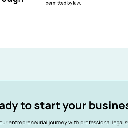
permitted by law.
ady to start your busine
our entrepreneurial journey with professional legal 