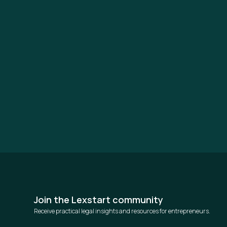
Join the Lexstart community
Receive practical legal insights and resources for entrepreneurs.