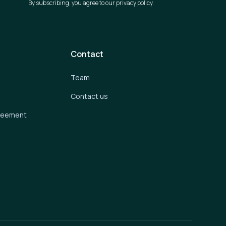
By subscribing, you agree to our privacy policy.
Contact
Team
Contact us
greement