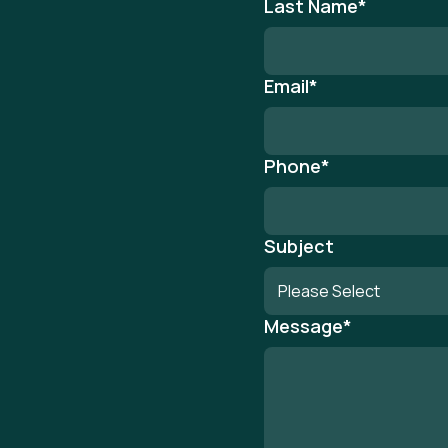
Last Name
*
Email
*
Phone
*
Subject
Message
*