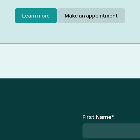
Learn more
Make an appointment
First Name
*