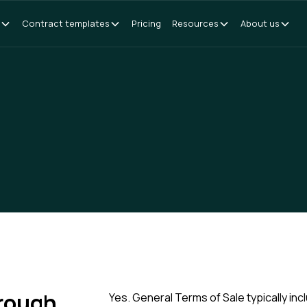
Contract templates
Pricing
Resources
About us
hrough
Yes. General Terms of Sale typically includ