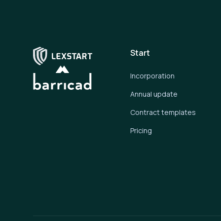
Start
Incorporation
Annual update
Contract templates
Pricing