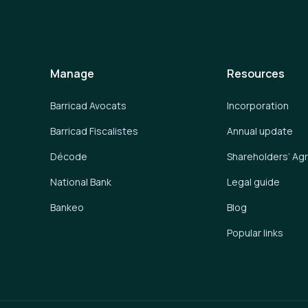
Manage
Resources
Barricad Avocats
Incorporation
Barricad Fiscalistes
Annual update
Décode
Shareholders’ A
National Bank
Legal guide
Bankeo
Blog
Popular links