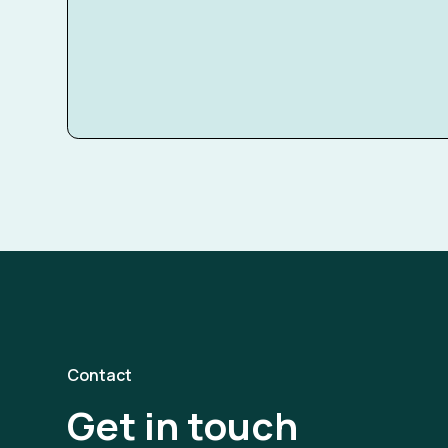
Contact
Get in touch