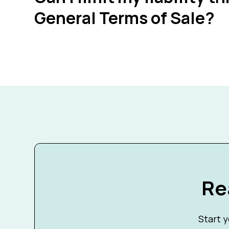
General Terms of Sale?
Re
Start y