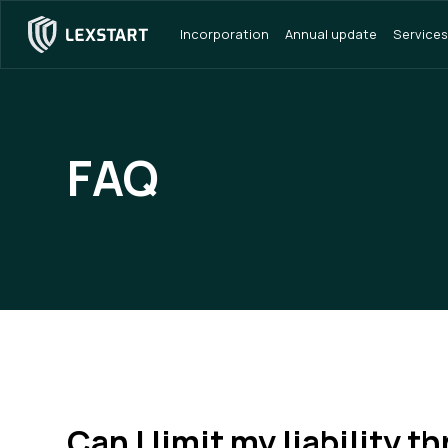
Incorporation
Annual update
Services
FAQ
Can I limit my liability t