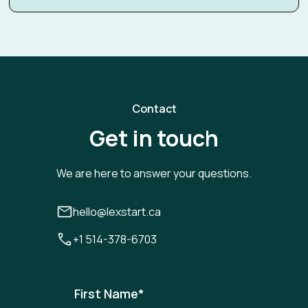
Contact
Get in touch
We are here to answer your questions.
hello@lexstart.ca
+1 514-378-6703
First Name
*