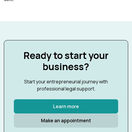
Ready to start your
business?
Start your entrepreneurial journey with
professional legal support.
Learn more
Make an appointment