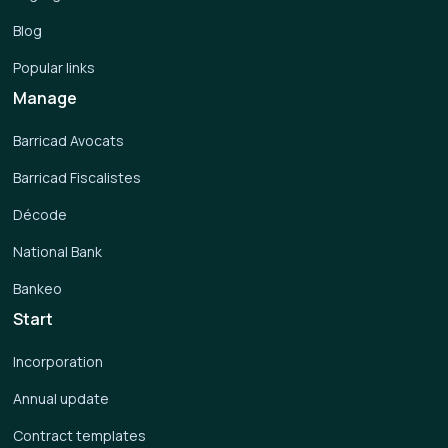
Blog
Popular links
Manage
Barricad Avocats
Barricad Fiscalistes
Décode
National Bank
Bankeo
Start
Incorporation
Annual update
Contract templates