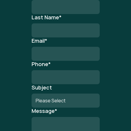
Last Name
*
Email
*
Phone
*
Subject
Message
*