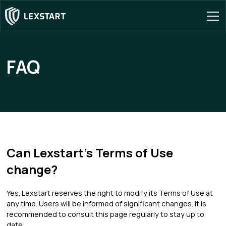
FAQ
Can Lexstart's Terms of Use
change?
Yes. Lexstart reserves the right to modify its Terms of Use at
any time. Users will be informed of significant changes. It is
recommended to consult this page regularly to stay up to
date.