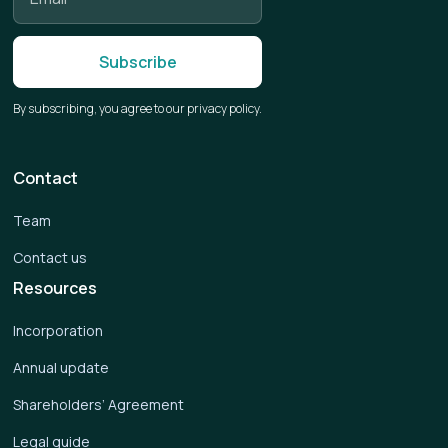
By subscribing, you agree to our privacy policy.
Contact
Team
Contact us
Resources
Incorporation
Annual update
Shareholders’ Agreement
Legal guide