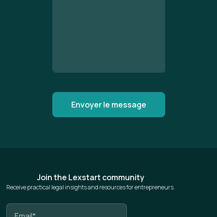
Join the Lexstart community
Receive practical legal insights and resources for entrepreneurs.