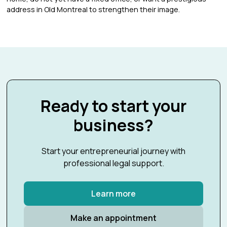
address in Old Montreal to strengthen their image.
Ready to start your
business?
Start your entrepreneurial journey with
professional legal support.
Learn more
Make an appointment