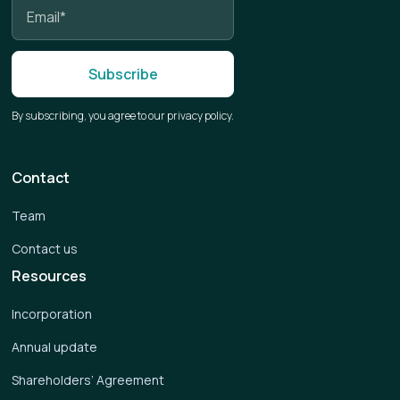
By subscribing, you agree to our privacy policy.
Contact
Team
Contact us
Resources
Incorporation
Annual update
Shareholders’ Agreement