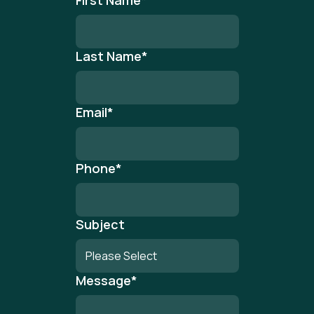
First Name
*
Last Name
*
Email
*
Phone
*
Subject
Message
*