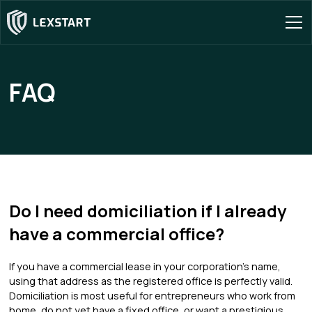
FAQ
Do I need domiciliation if I already
have a commercial office?
If you have a commercial lease in your corporation's name,
using that address as the registered office is perfectly valid.
Domiciliation is most useful for entrepreneurs who work from
home, do not yet have a fixed office, or want a prestigious