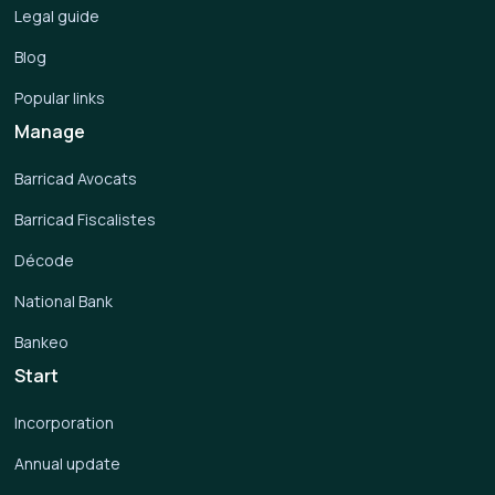
Legal guide
Blog
Popular links
Manage
Barricad Avocats
Barricad Fiscalistes
Décode
National Bank
Bankeo
Start
Incorporation
Annual update