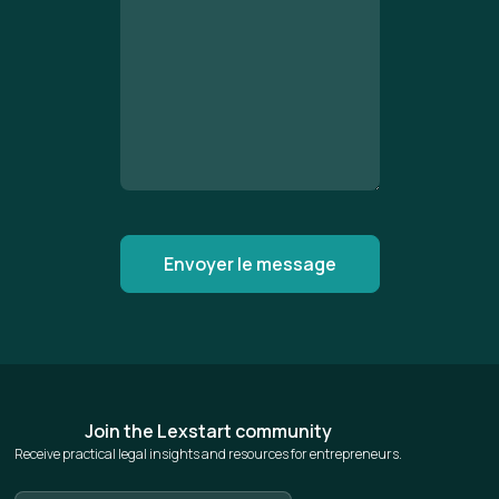
Join the Lexstart community
Receive practical legal insights and resources for entrepreneurs.