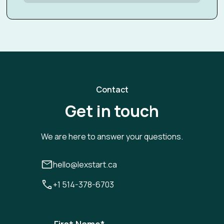
Contact
Get in touch
We are here to answer your questions.
hello@lexstart.ca
+1 514-378-6703