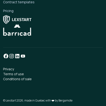
Contract templates
Pricing
Privacy
Terms of use
Conditions of sale
© Lexstart 2026, made in Quebec with ❤️ by
Bergamote