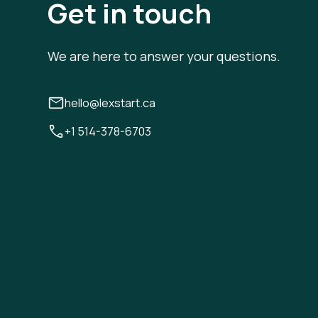
Get in touch
We are here to answer your questions.
hello@lexstart.ca
+1 514-378-6703