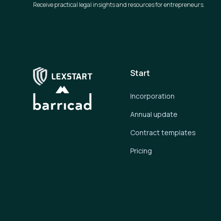
Receive practical legal insights and resources for entrepreneurs.
Start
Incorporation
Annual update
Contract templates
Pricing