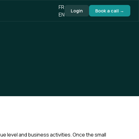
FR
Login
Book a call →
EN
e level and business activities. Once the small