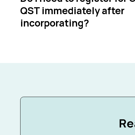
QST immediately after
incorporating?
Re