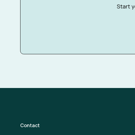
Start y
Contact