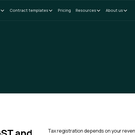
Contract templates
Pricing
Resources
About us
 GST and
Tax registration depends on your revenu