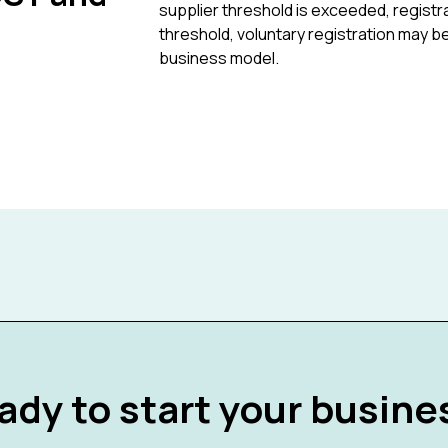
supplier threshold is exceeded, regis
threshold, voluntary registration may b
business model.
ady to start your busine