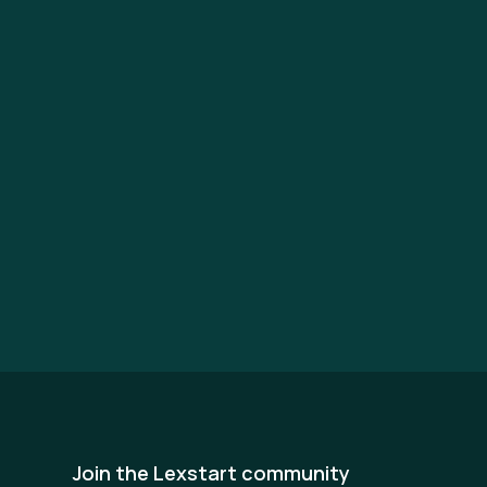
Join the Lexstart community