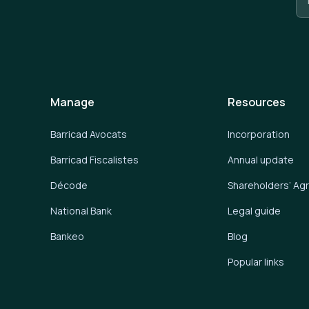
Manage
Resources
Barricad Avocats
Incorporation
Barricad Fiscalistes
Annual update
Décode
Shareholders’ A
National Bank
Legal guide
Bankeo
Blog
Popular links