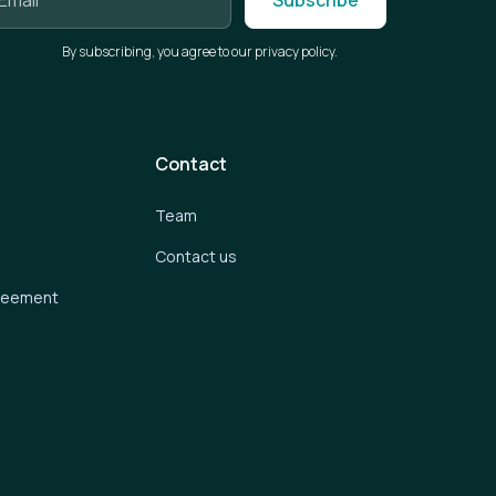
By subscribing, you agree to our privacy policy.
Contact
Team
Contact us
greement