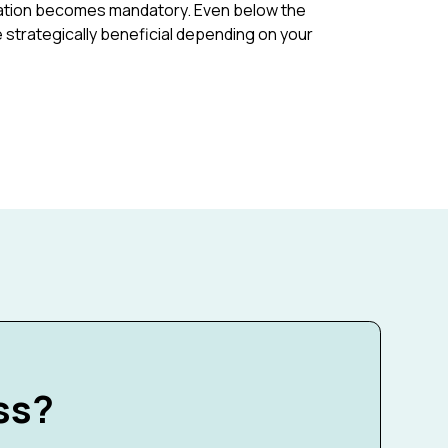
tration becomes mandatory. Even below the
e strategically beneficial depending on your
ss?