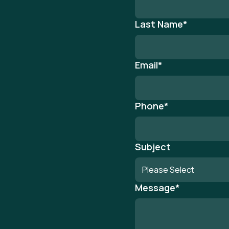
Last Name
*
Email
*
Phone
*
Subject
Message
*