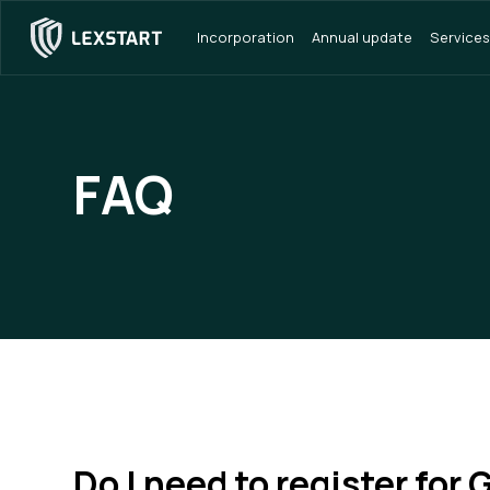
Incorporation
Annual update
Services
FAQ
Do I need to register for