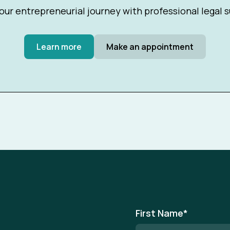
our entrepreneurial journey with professional legal 
Learn more
Make an appointment
First Name
*