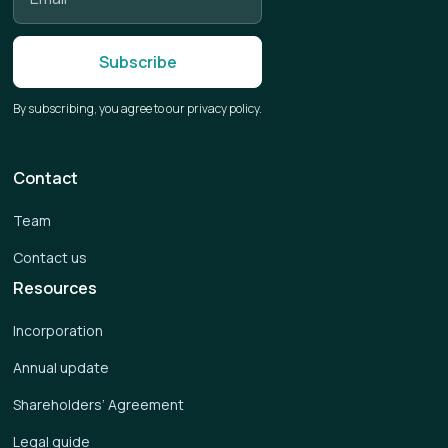
By subscribing, you agree to our privacy policy.
Contact
Team
Contact us
Resources
Incorporation
Annual update
Shareholders’ Agreement
Legal guide