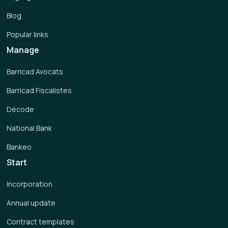
Blog
Popular links
Manage
Barricad Avocats
Barricad Fiscalistes
Décode
National Bank
Bankeo
Start
Incorporation
Annual update
Contract templates