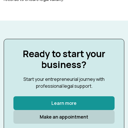
Ready to start your
business?
Start your entrepreneurial journey with
professional legal support.
Learn more
Make an appointment