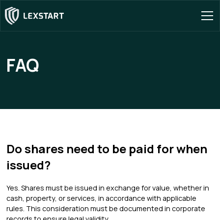
FAQ
Do shares need to be paid for when
issued?
Yes. Shares must be issued in exchange for value, whether in
cash, property, or services, in accordance with applicable
rules. This consideration must be documented in corporate
records to ensure legal validity.