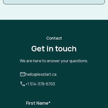
Contact
Get in touch
We are here to answer your questions.
hello@lexstart.ca
+1 514-378-6703
First Name
*