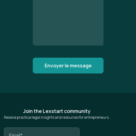
Join the Lexstart community
Receive practical legal insights and resources for entrepreneurs.