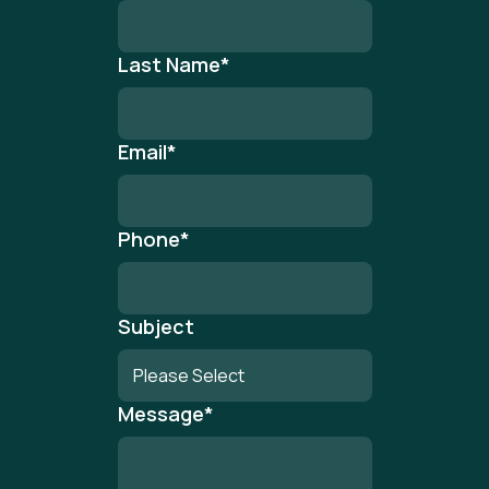
Last Name
*
Email
*
Phone
*
Subject
Message
*