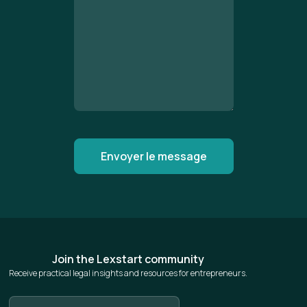
Join the Lexstart community
Receive practical legal insights and resources for entrepreneurs.