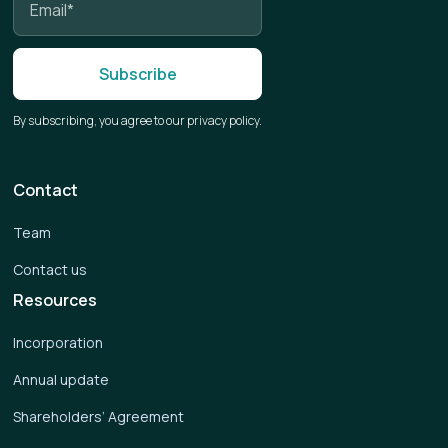
By subscribing, you agree to our privacy policy.
Contact
Team
Contact us
Resources
Incorporation
Annual update
Shareholders’ Agreement