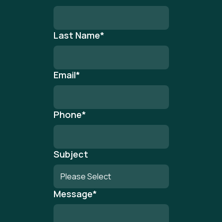
Last Name
*
Email
*
Phone
*
Subject
Message
*