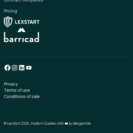
Pricing
Privacy
Terms of use
Conditions of sale
© Lexstart 2026, made in Quebec with ❤️ by
Bergamote