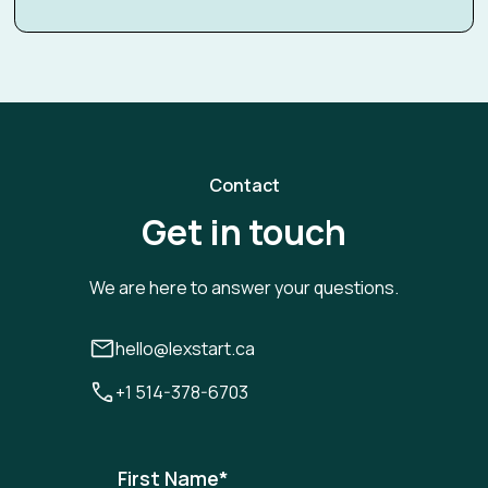
Contact
Get in touch
We are here to answer your questions.
hello@lexstart.ca
+1 514-378-6703
First Name
*