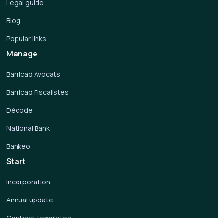
Legal guide
Blog
Popular links
Manage
Barricad Avocats
Barricad Fiscalistes
Décode
National Bank
Bankeo
Start
Incorporation
Annual update
Contract templates