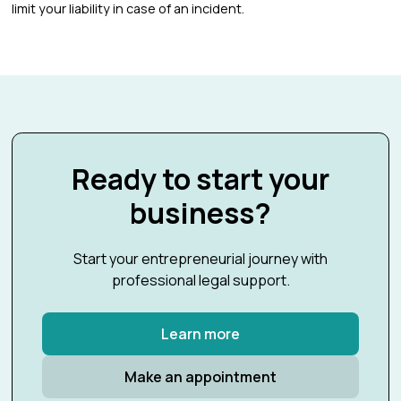
limit your liability in case of an incident.
Ready to start your
business?
Start your entrepreneurial journey with
professional legal support.
Learn more
Make an appointment