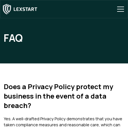
FAQ
Does a Privacy Policy protect my
business in the event of a data
breach?
Yes. A well-drafted Privacy Policy demonstrates that you have
taken compliance measures and reasonable care, which can