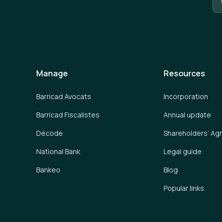
Manage
Resources
Barricad Avocats
Incorporation
Barricad Fiscalistes
Annual update
Décode
Shareholders’ A
National Bank
Legal guide
Bankeo
Blog
Popular links