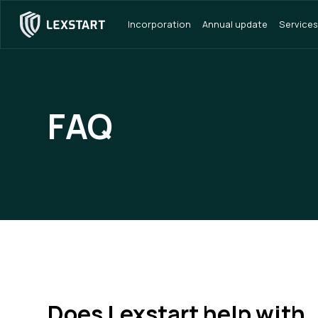
Incorporation
Annual update
Services
FAQ
Does Lexstart help with