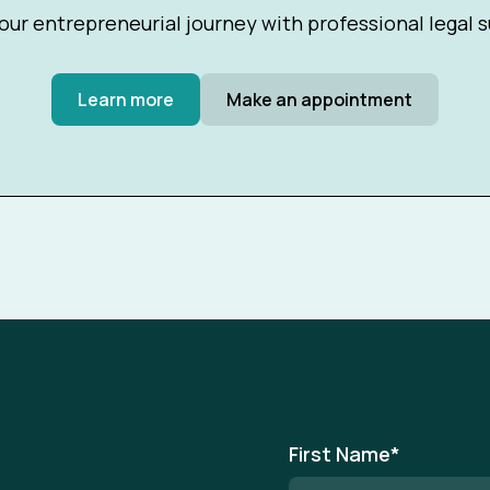
our entrepreneurial journey with professional legal 
Learn more
Make an appointment
First Name
*