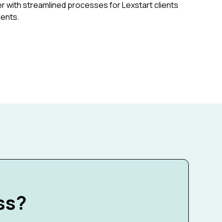
r with streamlined processes for Lexstart clients
ments.
ss?