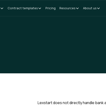
Contract templates
Pricing
Resources
About us
Lexstart does not directly handle bank 