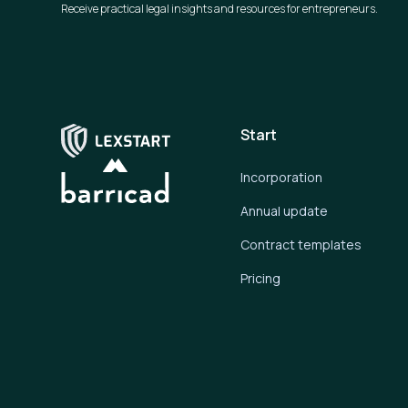
Receive practical legal insights and resources for entrepreneurs.
Start
Incorporation
Annual update
Contract templates
Pricing