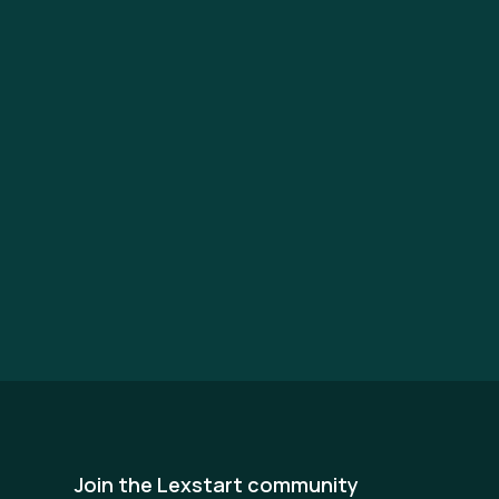
Join the Lexstart community