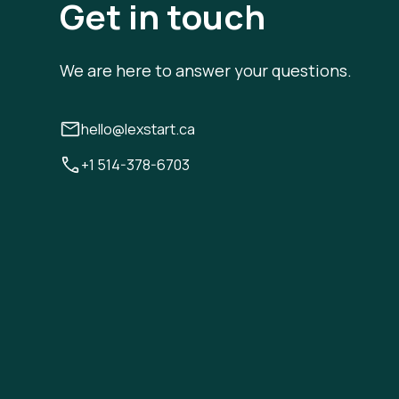
Get in touch
We are here to answer your questions.
hello@lexstart.ca
+1 514-378-6703