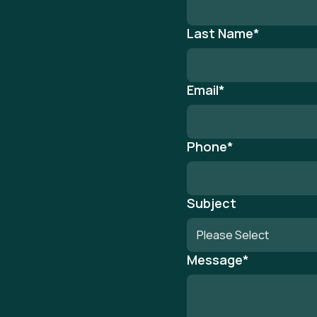
Last Name
*
Email
*
Phone
*
Subject
Message
*