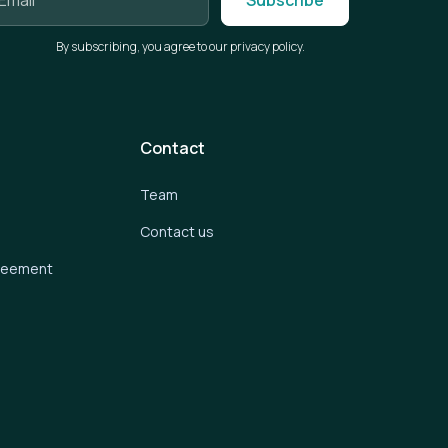
By subscribing, you agree to our privacy policy.
Contact
Team
Contact us
greement