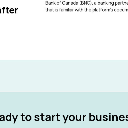
Bank of Canada (BNC), a banking partne
fter
that is familiar with the platform's docu
ady to start your busine