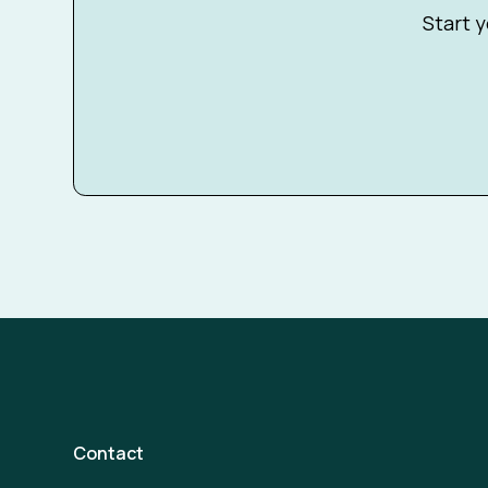
Start y
Contact