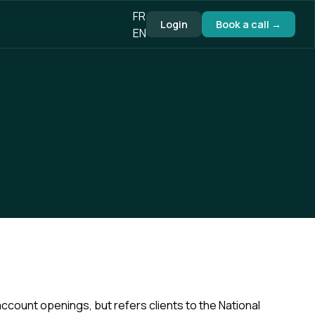
FR
Login
Book a call →
EN
account openings, but refers clients to the National