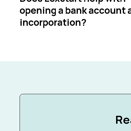
opening a bank account a
incorporation?
Re