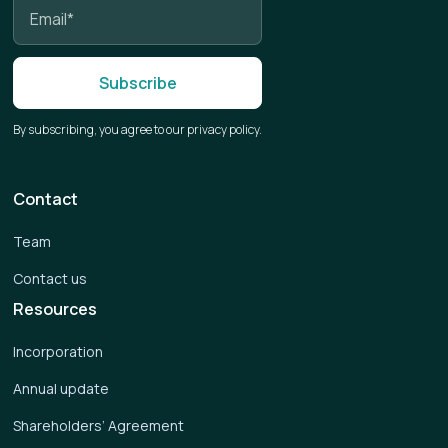
By subscribing, you agree to our privacy policy.
Contact
Team
Contact us
Resources
Incorporation
Annual update
Shareholders’ Agreement