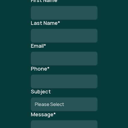
First Name
*
Last Name
*
Email
*
Phone
*
Subject
Message
*