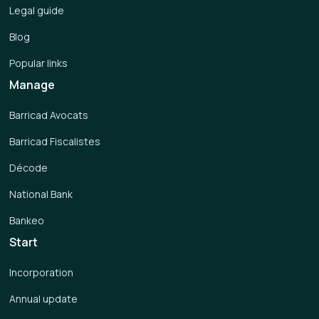
Legal guide
Blog
Popular links
Manage
Barricad Avocats
Barricad Fiscalistes
Décode
National Bank
Bankeo
Start
Incorporation
Annual update