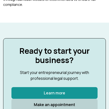
compliance.
Ready to start your
business?
Start your entrepreneurial journey with
professional legal support.
Learn more
Make an appointment