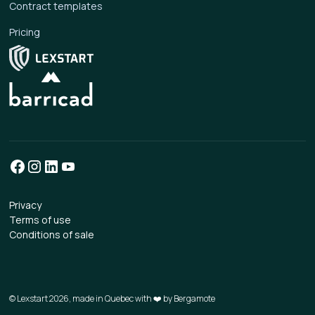
Contract templates
Pricing
Privacy
Terms of use
Conditions of sale
© Lexstart 2026, made in Quebec with ❤️ by
Bergamote