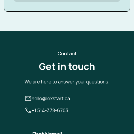
Contact
Get in touch
We are here to answer your questions.
hello@lexstart.ca
+1 514-378-6703