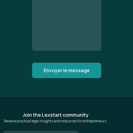
Join the Lexstart community
Receive practical legal insights and resources for entrepreneurs.