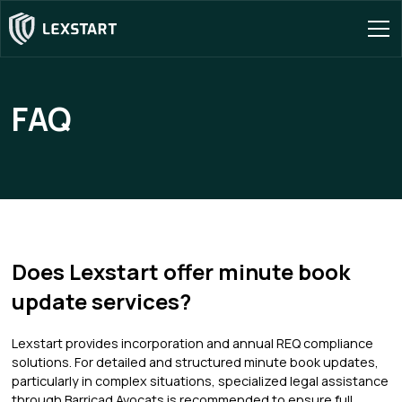
FAQ
Does Lexstart offer minute book
update services?
Lexstart provides incorporation and annual REQ compliance
solutions. For detailed and structured minute book updates,
particularly in complex situations, specialized legal assistance
through Barricad Avocats is recommended to ensure full