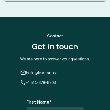
Contact
Get in touch
We are here to answer your questions.
hello@lexstart.ca
+1 514-378-6703
First Name
*