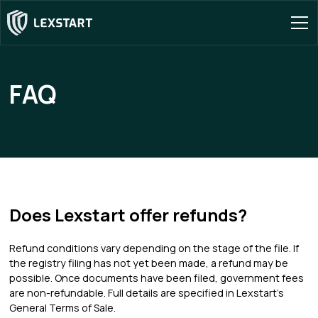
FAQ
Does Lexstart offer refunds?
Refund conditions vary depending on the stage of the file. If
the registry filing has not yet been made, a refund may be
possible. Once documents have been filed, government fees
are non-refundable. Full details are specified in Lexstart's
General Terms of Sale.