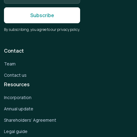
By subscribing, you agree to our privacy policy.
Contact
Team
Contact us
Resources
Incorporation
Annual update
Shareholders’ Agreement
Legal guide