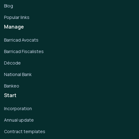
Blog
Popular links
Manage
Barricad Avocats
Barricad Fiscalistes
Décode
National Bank
Bankeo
Start
Incorporation
Annual update
Contract templates