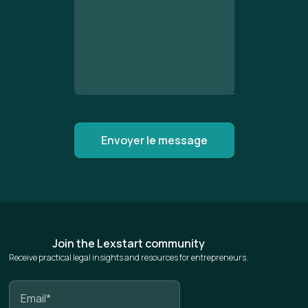
Join the Lexstart community
Receive practical legal insights and resources for entrepreneurs.