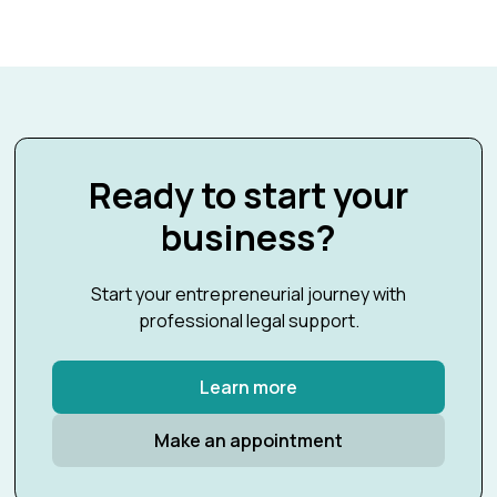
Ready to start your
business?
Start your entrepreneurial journey with
professional legal support.
Learn more
Make an appointment