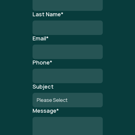
Last Name
*
Email
*
Phone
*
Subject
Message
*