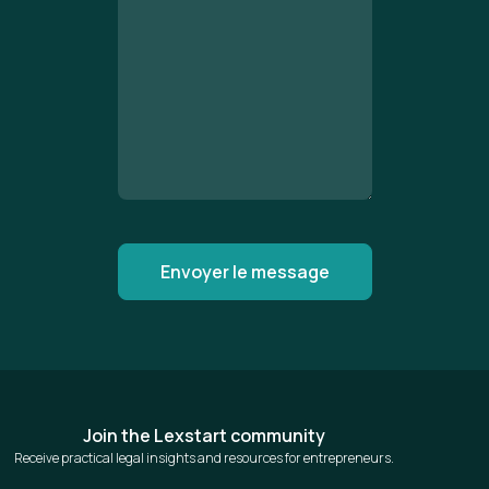
Join the Lexstart community
Receive practical legal insights and resources for entrepreneurs.