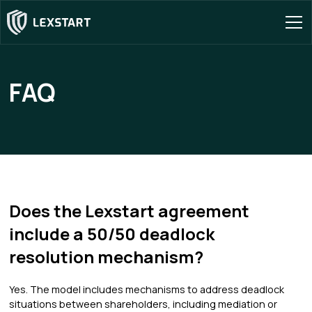
FAQ
Does the Lexstart agreement
include a 50/50 deadlock
resolution mechanism?
Yes. The model includes mechanisms to address deadlock
situations between shareholders, including mediation or