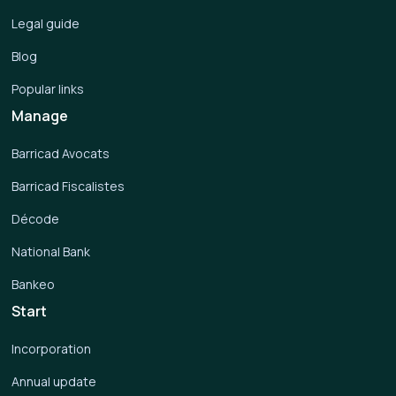
Legal guide
Blog
Popular links
Manage
Barricad Avocats
Barricad Fiscalistes
Décode
National Bank
Bankeo
Start
Incorporation
Annual update