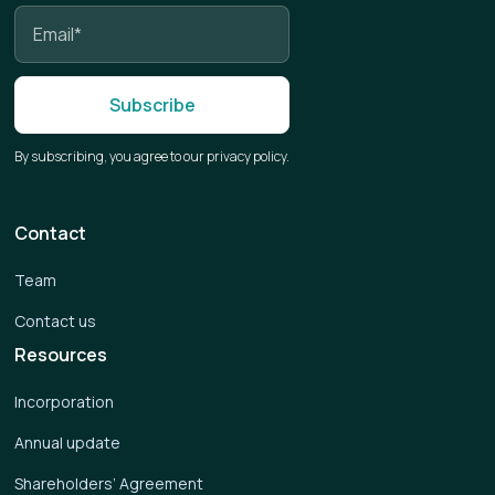
By subscribing, you agree to our privacy policy.
Contact
Team
Contact us
Resources
Incorporation
Annual update
Shareholders’ Agreement