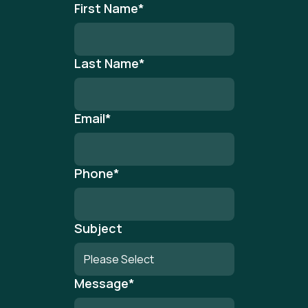
First Name
*
Last Name
*
Email
*
Phone
*
Subject
Message
*