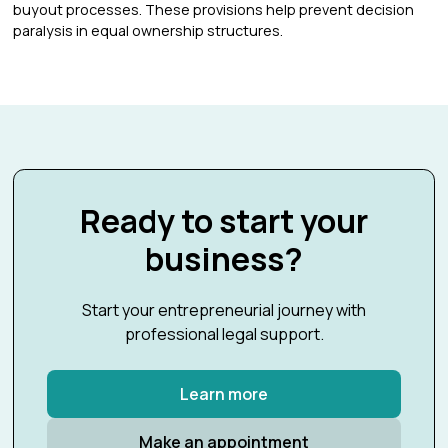
buyout processes. These provisions help prevent decision
paralysis in equal ownership structures.
Ready to start your
business?
Start your entrepreneurial journey with
professional legal support.
Learn more
Make an appointment