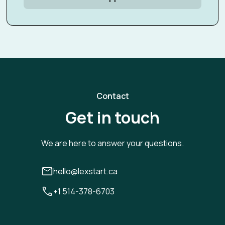
Contact
Get in touch
We are here to answer your questions.
hello@lexstart.ca
+1 514-378-6703