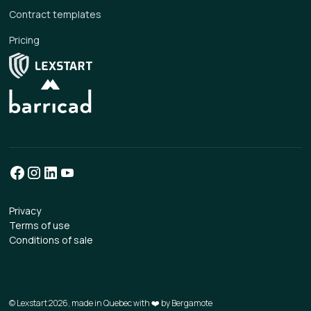
Contract templates
Pricing
Privacy
Terms of use
Conditions of sale
© Lexstart 2026, made in Quebec with ❤️ by
Bergamote