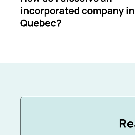
incorporated company in
Quebec?
Re