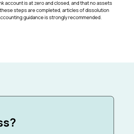
 account is at zero and closed, and that no assets
these steps are completed, articles of dissolution
. Accounting guidance is strongly recommended.
ss?