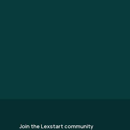
Join the Lexstart community