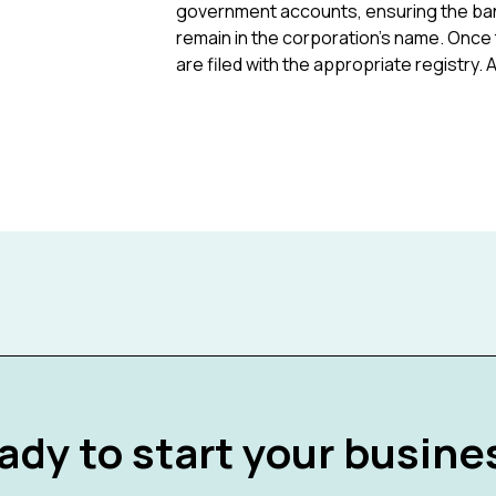
government accounts, ensuring the bank
remain in the corporation's name. Once 
are filed with the appropriate registry
ady to start your busine