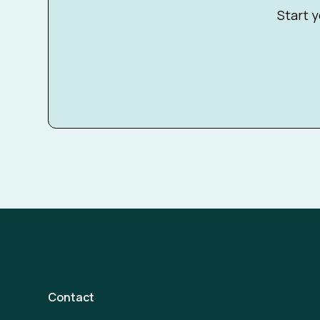
Start y
Contact