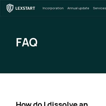
Incorporation
Annual update
Services
FAQ
How do I dissolve an