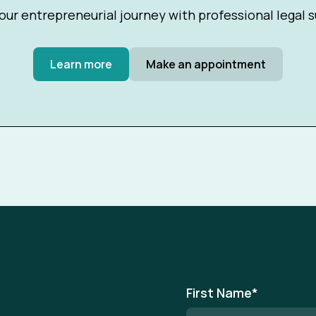
our entrepreneurial journey with professional legal 
Learn more
Make an appointment
First Name
*