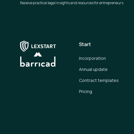
Receive practical legal insights and resources for entrepreneurs.
Start
Incorporation
Annual update
Contract templates
Pricing