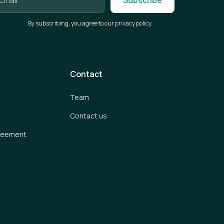
By subscribing, you agree to our privacy policy.
Contact
Team
Contact us
greement