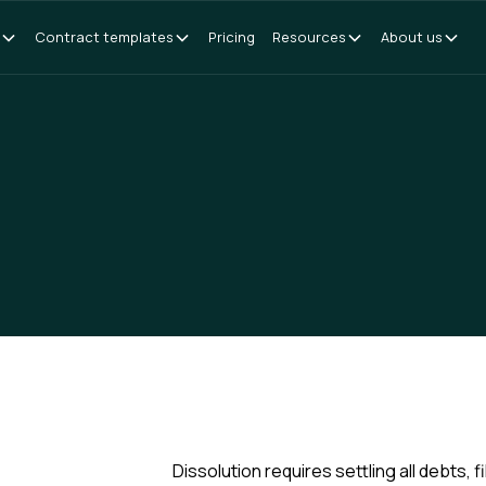
Contract templates
Pricing
Resources
About us
Dissolution requires settling all debts, 