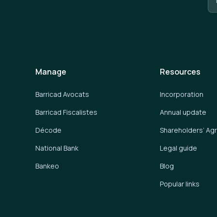
Manage
Resources
Barricad Avocats
Incorporation
Barricad Fiscalistes
Annual update
Décode
Shareholders’ A
National Bank
Legal guide
Bankeo
Blog
Popular links