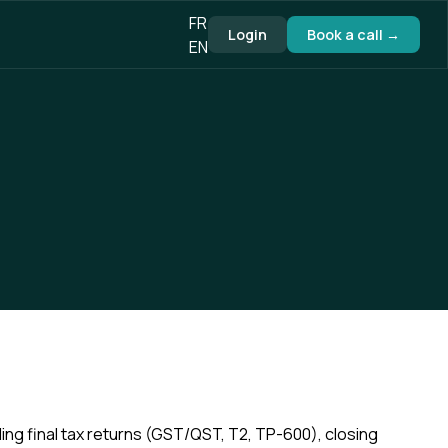
FR
Login
Book a call →
EN
filing final tax returns (GST/QST, T2, TP-600), closing