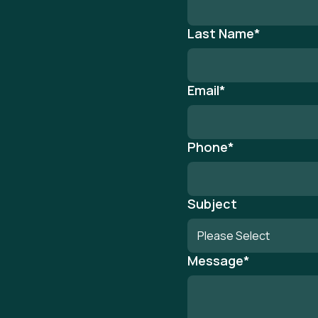
Last Name
*
Email
*
Phone
*
Subject
Message
*