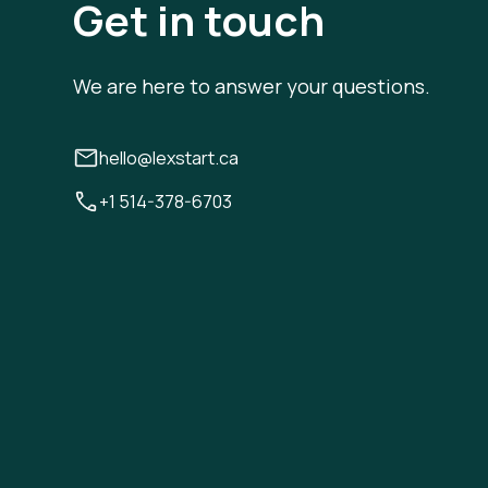
Get in touch
We are here to answer your questions.
hello@lexstart.ca
+1 514-378-6703