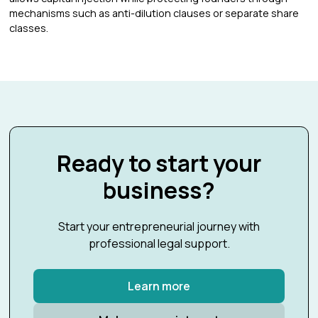
mechanisms such as anti-dilution clauses or separate share
classes.
Ready to start your
business?
Start your entrepreneurial journey with
professional legal support.
Learn more