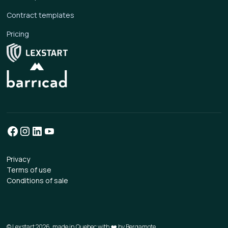
Contract templates
Pricing
Privacy
Terms of use
Conditions of sale
© Lexstart 2026, made in Quebec with ❤️ by
Bergamote