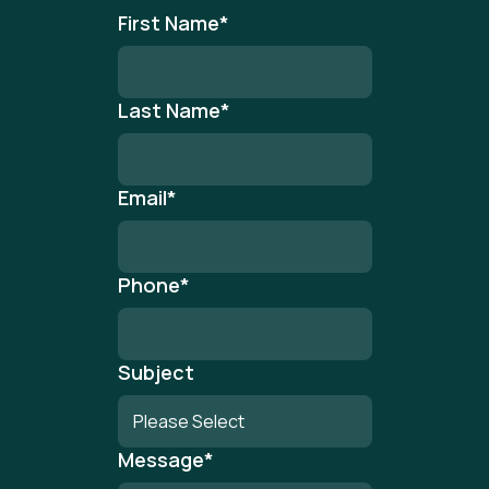
First Name
*
Last Name
*
Email
*
Phone
*
Subject
Message
*