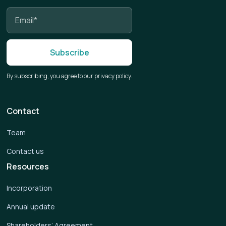
By subscribing, you agree to our privacy policy.
Contact
Team
Contact us
Resources
Incorporation
Annual update
Shareholders’ Agreement