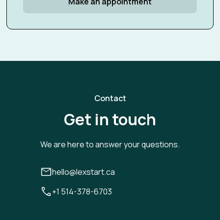
Make an appointment
Contact
Get in touch
We are here to answer your questions.
hello@lexstart.ca
+1 514-378-6703