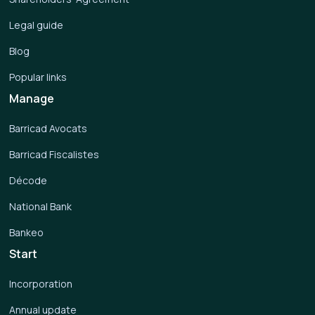
Legal guide
Blog
Popular links
Manage
Barricad Avocats
Barricad Fiscalistes
Décode
National Bank
Bankeo
Start
Incorporation
Annual update