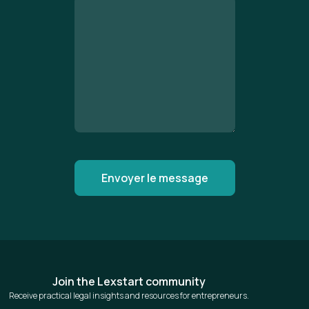
Join the Lexstart community
Receive practical legal insights and resources for entrepreneurs.