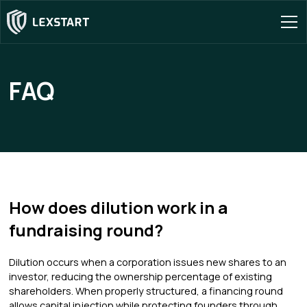
FAQ
How does dilution work in a
fundraising round?
Dilution occurs when a corporation issues new shares to an
investor, reducing the ownership percentage of existing
shareholders. When properly structured, a financing round
allows capital injection while protecting founders through