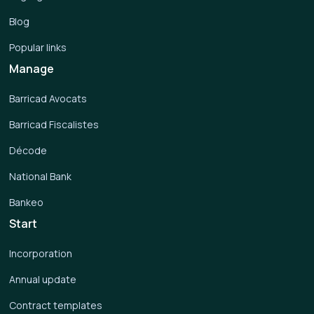
Blog
Popular links
Manage
Barricad Avocats
Barricad Fiscalistes
Décode
National Bank
Bankeo
Start
Incorporation
Annual update
Contract templates