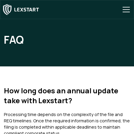
FAQ
How long does an annual update
take with Lexstart?
Processing time depends on the complexity of the file and
REQ timelines. Once the required information is confirmed, the
filing is completed within applicable deadlines to maintain
compliant corporate status.