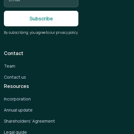
By subscribing, you agree to our privacy policy.
Contact
Team
Contact us
Resources
Incorporation
Annual update
Shareholders’ Agreement
Legal guide