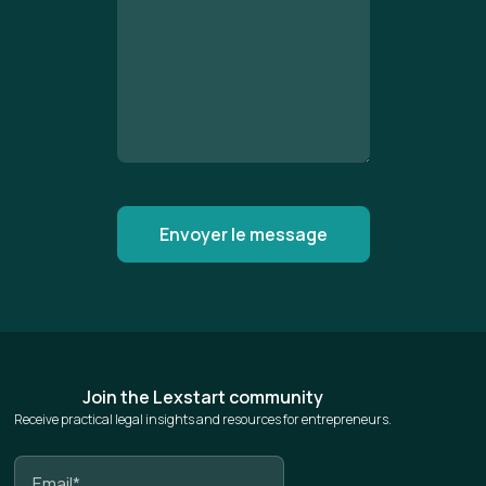
Join the Lexstart community
Receive practical legal insights and resources for entrepreneurs.