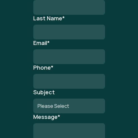
Last Name
*
Email
*
Phone
*
Subject
Message
*