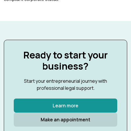
Ready to start your
business?
Start your entrepreneurial journey with
professional legal support.
Learn more
Make an appointment