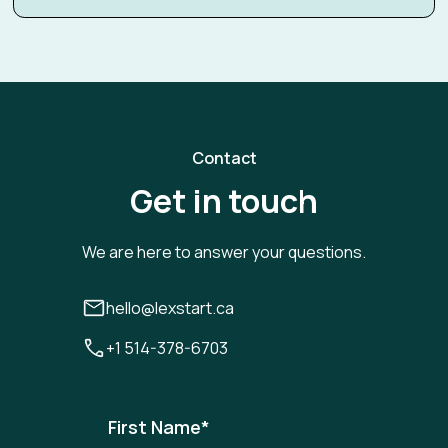
Contact
Get in touch
We are here to answer your questions.
hello@lexstart.ca
+1 514-378-6703
First Name
*