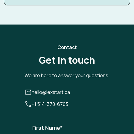
Contact
Get in touch
We are here to answer your questions.
hello@lexstart.ca
+1 514-378-6703
First Name
*