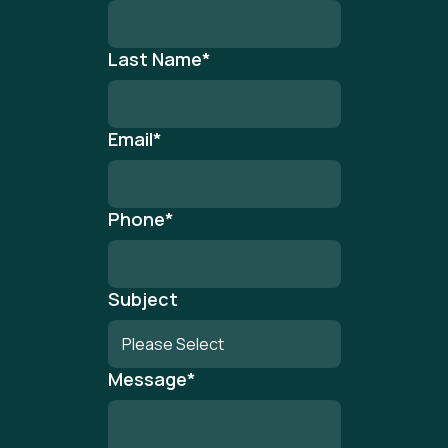
Last Name
*
Email
*
Phone
*
Subject
Message
*