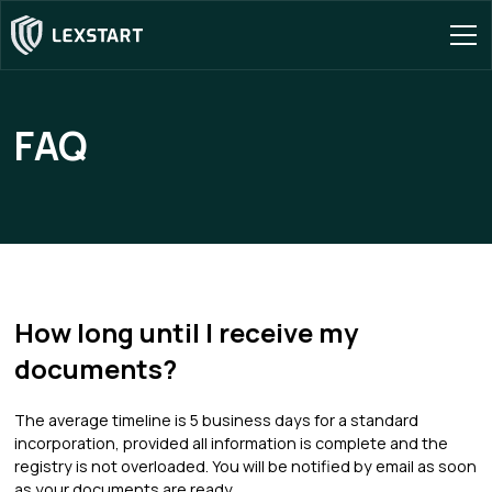
FAQ
How long until I receive my
documents?
The average timeline is 5 business days for a standard
incorporation, provided all information is complete and the
registry is not overloaded. You will be notified by email as soon
as your documents are ready.