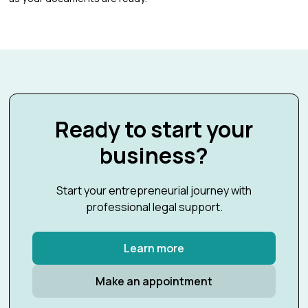
Ready to start your
business?
Start your entrepreneurial journey with
professional legal support.
Learn more
Make an appointment