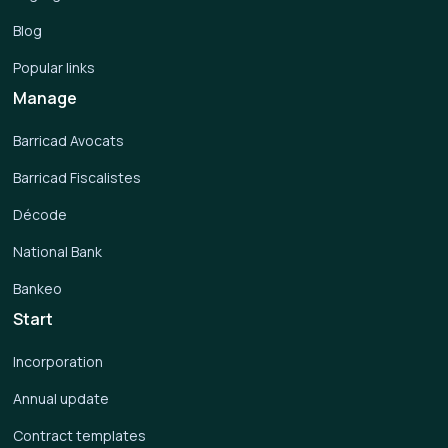
Blog
Popular links
Manage
Barricad Avocats
Barricad Fiscalistes
Décode
National Bank
Bankeo
Start
Incorporation
Annual update
Contract templates