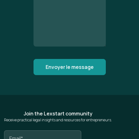
Join the Lexstart community
Receive practical legal insights and resources for entrepreneurs.