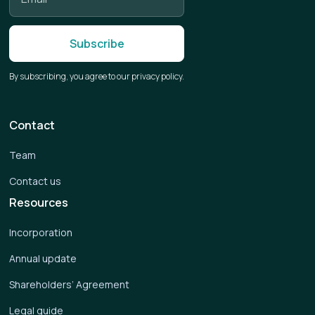
By subscribing, you agree to our privacy policy.
Contact
Team
Contact us
Resources
Incorporation
Annual update
Shareholders’ Agreement
Legal guide