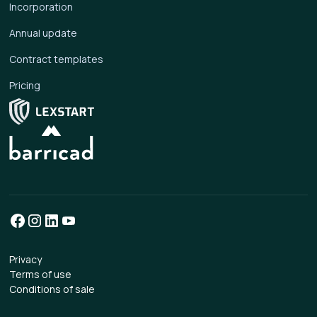
Incorporation
Annual update
Contract templates
Pricing
Privacy
Terms of use
Conditions of sale