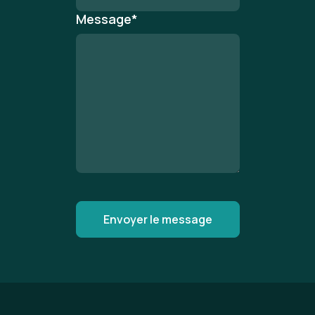
Message
*