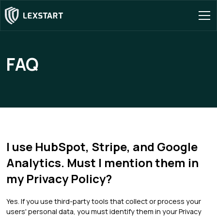
FAQ
I use HubSpot, Stripe, and Google
Analytics. Must I mention them in
my Privacy Policy?
Yes. If you use third-party tools that collect or process your
users' personal data, you must identify them in your Privacy