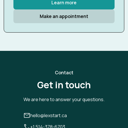
Learn more
Make an appointment
Contact
Get in touch
We are here to answer your questions.
hello@lexstart.ca
+1 514-378-6703