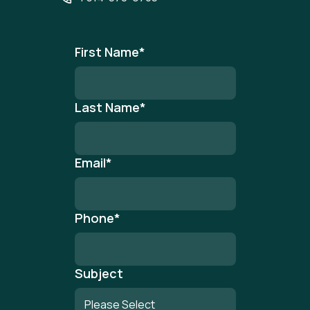
First Name
*
Last Name
*
Email
*
Phone
*
Subject