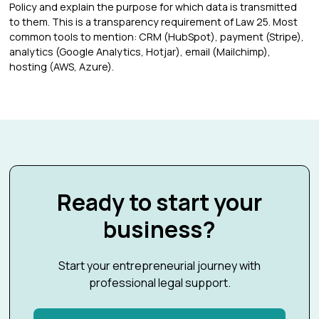
Policy and explain the purpose for which data is transmitted
to them. This is a transparency requirement of Law 25. Most
common tools to mention: CRM (HubSpot), payment (Stripe),
analytics (Google Analytics, Hotjar), email (Mailchimp),
hosting (AWS, Azure).
Ready to start your
business?
Start your entrepreneurial journey with
professional legal support.