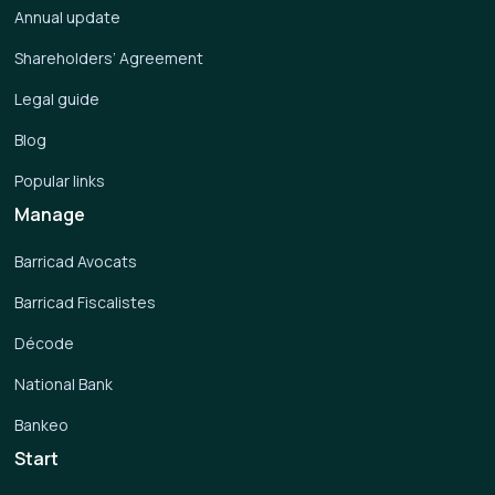
Annual update
Shareholders’ Agreement
Legal guide
Blog
Popular links
Manage
Barricad Avocats
Barricad Fiscalistes
Décode
National Bank
Bankeo
Start