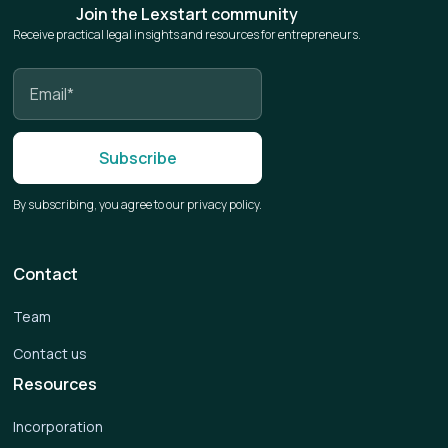
Join the Lexstart community
Receive practical legal insights and resources for entrepreneurs.
By subscribing, you agree to our privacy policy.
Contact
Team
Contact us
Resources
Incorporation