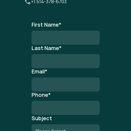
+1 514-378-6703
First Name
*
Last Name
*
Email
*
Phone
*
Subject