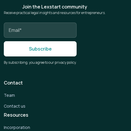
Join the Lexstart community
Receive practical legal insights and resources for entrepreneurs.
By subscribing, you agree to our privacy policy.
Contact
Team
Contact us
Resources
Incorporation