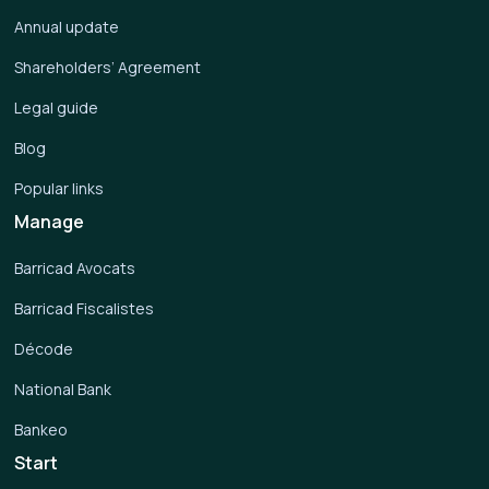
Annual update
Shareholders’ Agreement
Legal guide
Blog
Popular links
Manage
Barricad Avocats
Barricad Fiscalistes
Décode
National Bank
Bankeo
Start