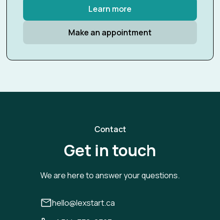
Learn more
Make an appointment
Contact
Get in touch
We are here to answer your questions.
hello@lexstart.ca