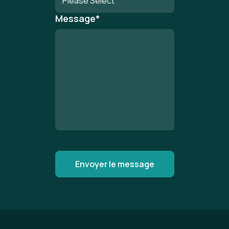
Message
*