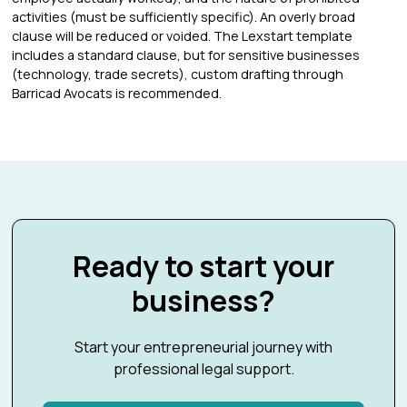
activities (must be sufficiently specific). An overly broad
clause will be reduced or voided. The Lexstart template
includes a standard clause, but for sensitive businesses
(technology, trade secrets), custom drafting through
Barricad Avocats is recommended.
Ready to start your
business?
Start your entrepreneurial journey with
professional legal support.