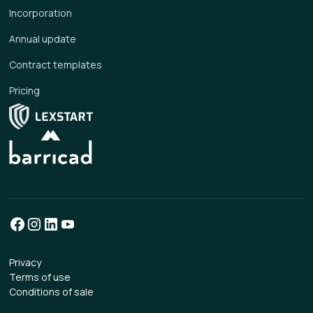
Incorporation
Annual update
Contract templates
Pricing
Privacy
Terms of use
Conditions of sale