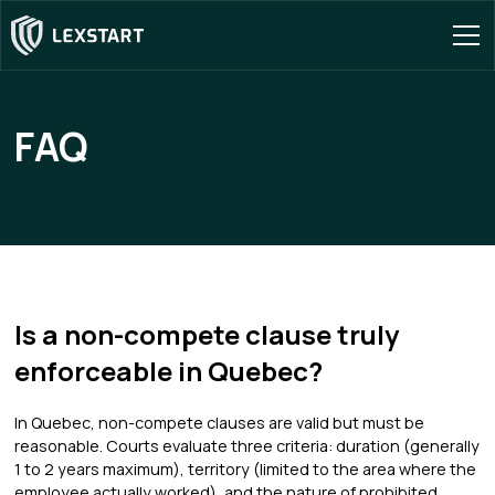
FAQ
Is a non-compete clause truly
enforceable in Quebec?
In Quebec, non-compete clauses are valid but must be
reasonable. Courts evaluate three criteria: duration (generally
1 to 2 years maximum), territory (limited to the area where the
employee actually worked), and the nature of prohibited