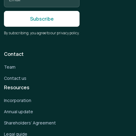
By subscribing, you agree to our privacy policy.
Contact
Team
Contact us
Resources
Incorporation
Annual update
Shareholders’ Agreement
Legal guide