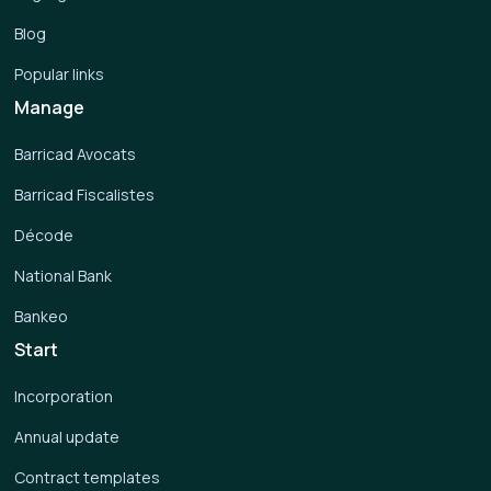
Blog
Popular links
Manage
Barricad Avocats
Barricad Fiscalistes
Décode
National Bank
Bankeo
Start
Incorporation
Annual update
Contract templates