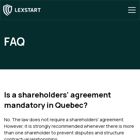
FAQ
Is a shareholders' agreement
mandatory in Quebec?
No. The law does not require a shareholders' agreement.
However, it is strongly recommended whenever there is more
than one shareholder to prevent disputes and structure
contractual relationships.