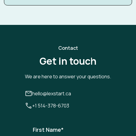
Contact
Get in touch
We are here to answer your questions.
hello@lexstart.ca
+1 514-378-6703
First Name
*