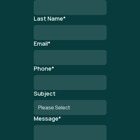
Last Name
*
Email
*
Phone
*
Subject
Message
*