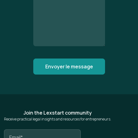
Join the Lexstart community
Receive practical legal insights and resources for entrepreneurs.