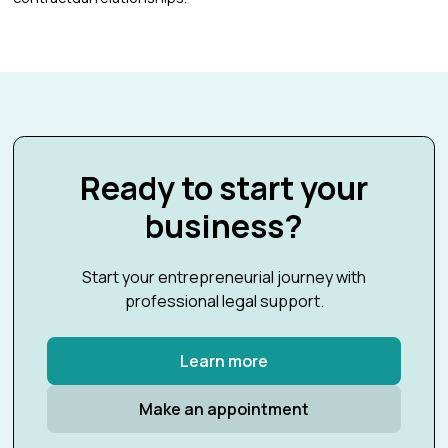
Ready to start your
business?
Start your entrepreneurial journey with
professional legal support.
Learn more
Make an appointment