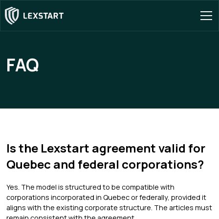
FAQ
Is the Lexstart agreement valid for
Quebec and federal corporations?
Yes. The model is structured to be compatible with
corporations incorporated in Quebec or federally, provided it
aligns with the existing corporate structure. The articles must
remain consistent with the agreement.