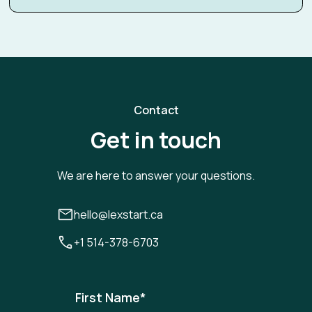
Contact
Get in touch
We are here to answer your questions.
hello@lexstart.ca
+1 514-378-6703
First Name
*