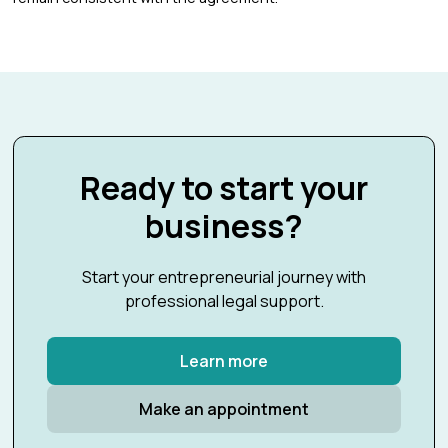
Ready to start your
business?
Start your entrepreneurial journey with
professional legal support.
Learn more
Make an appointment