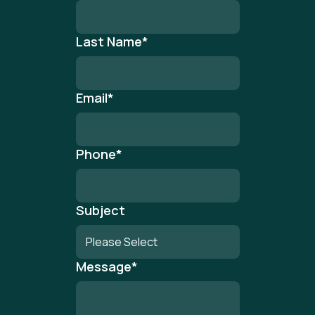
Last Name
*
Email
*
Phone
*
Subject
Message
*