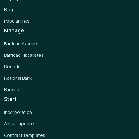
Blog
Popular links
Manage
Barricad Avocats
Barricad Fiscalistes
Décode
National Bank
Bankeo
Start
Incorporation
Annual update
Contract templates