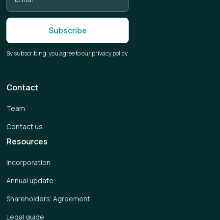
By subscribing, you agree to our privacy policy.
Contact
Team
Contact us
Resources
Incorporation
Annual update
Shareholders’ Agreement
Legal guide