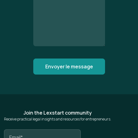
Join the Lexstart community
Receive practical legal insights and resources for entrepreneurs.