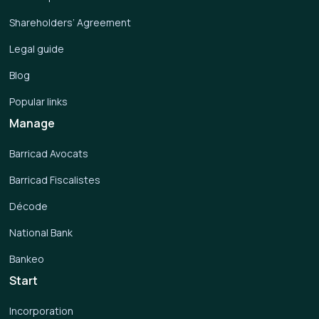
Shareholders’ Agreement
Legal guide
Blog
Popular links
Manage
Barricad Avocats
Barricad Fiscalistes
Décode
National Bank
Bankeo
Start
Incorporation