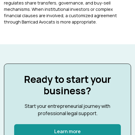
regulates share transfers, governance, and buy-sell
mechanisms. When institutional investors or complex
financial clauses are involved, a customized agreement
through Barricad Avocats is more appropriate.
Ready to start your
business?
Start your entrepreneurial journey with
professional legal support.
Learn more