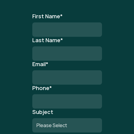
First Name
*
Last Name
*
Email
*
Phone
*
Subject