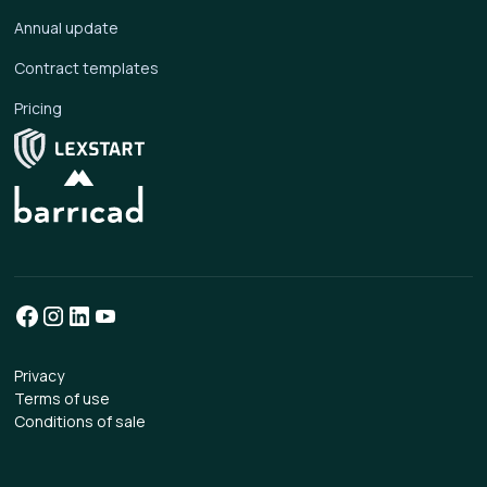
Annual update
Contract templates
Pricing
Privacy
Terms of use
Conditions of sale