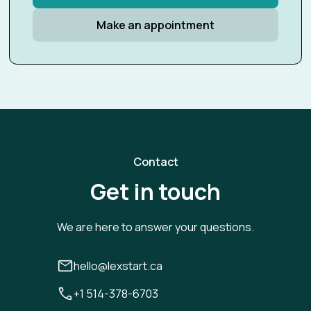
Make an appointment
Contact
Get in touch
We are here to answer your questions.
hello@lexstart.ca
+1 514-378-6703