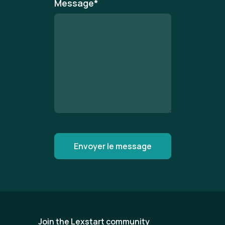
Message
*
Join the Lexstart community