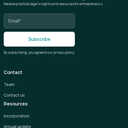
Receive practical legal insights and resources for entrepreneurs.
By subscribing, you agree to our privacy policy.
Contact
Team
Contact us
Resources
Incorporation
Annual update