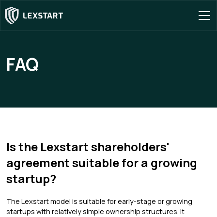
FAQ
Is the Lexstart shareholders'
agreement suitable for a growing
startup?
The Lexstart model is suitable for early-stage or growing
startups with relatively simple ownership structures. It