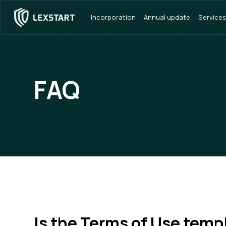
Incorporation
Annual update
Services
FAQ
Is the Terms of Use temp