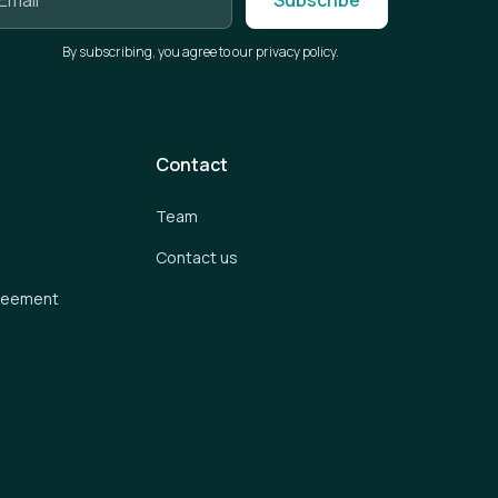
By subscribing, you agree to our privacy policy.
Contact
Team
Contact us
greement