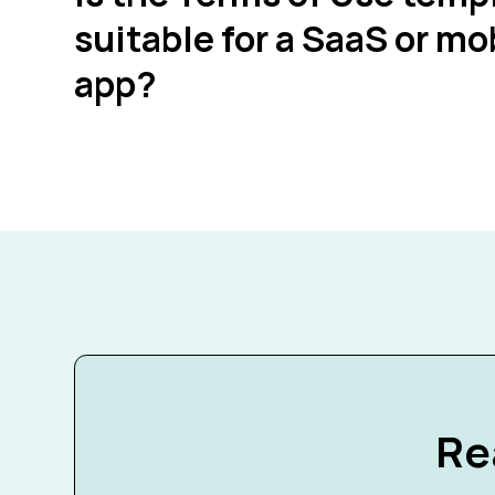
suitable for a SaaS or mo
app?
Re