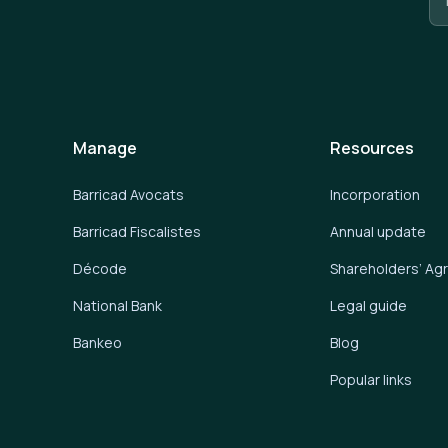
Manage
Resources
Barricad Avocats
Incorporation
Barricad Fiscalistes
Annual update
Décode
Shareholders’ A
National Bank
Legal guide
Bankeo
Blog
Popular links