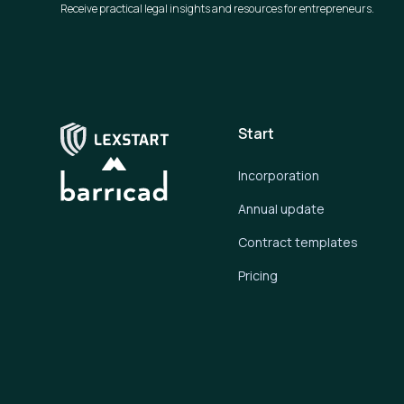
Receive practical legal insights and resources for entrepreneurs.
Start
Incorporation
Annual update
Contract templates
Pricing