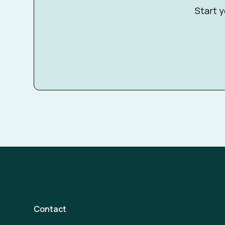
Start y
Contact