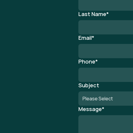
Last Name
*
Email
*
Phone
*
Subject
Message
*