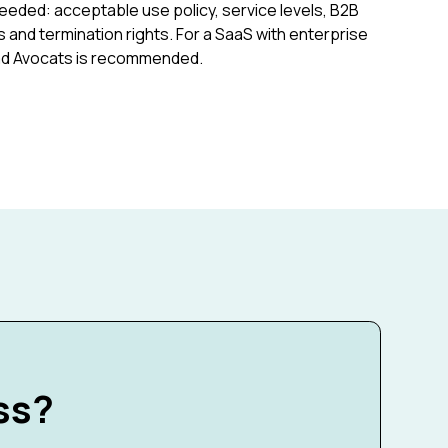
eeded: acceptable use policy, service levels, B2B
 and termination rights. For a SaaS with enterprise
cad Avocats is recommended.
ss?