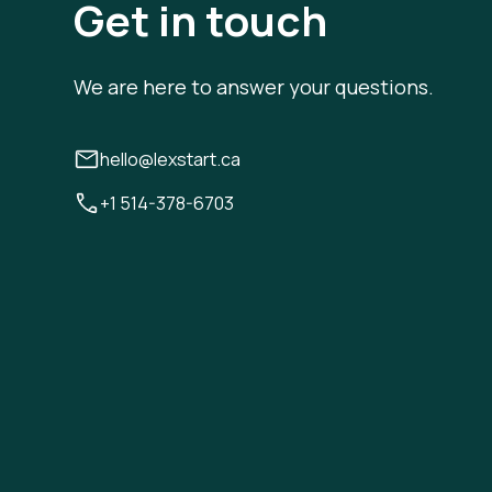
Get in touch
We are here to answer your questions.
hello@lexstart.ca
+1 514-378-6703