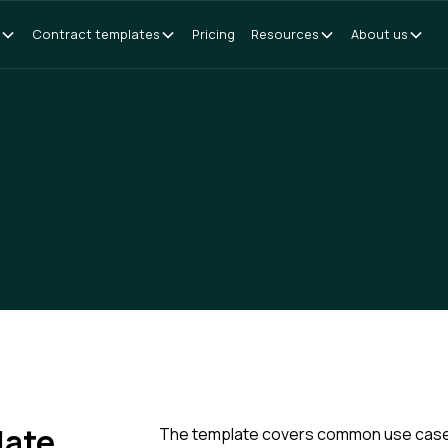
Contract templates
Pricing
Resources
About us
late
The template covers common use cases f