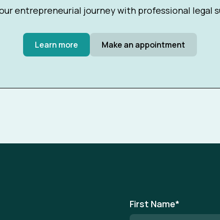
our entrepreneurial journey with professional legal 
Learn more
Make an appointment
First Name
*