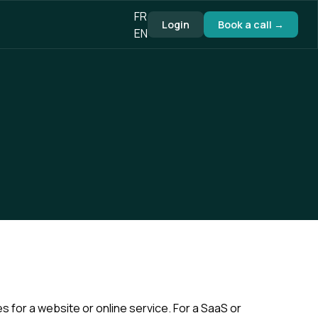
FR
Login
Book a call →
EN
or a website or online service. For a SaaS or