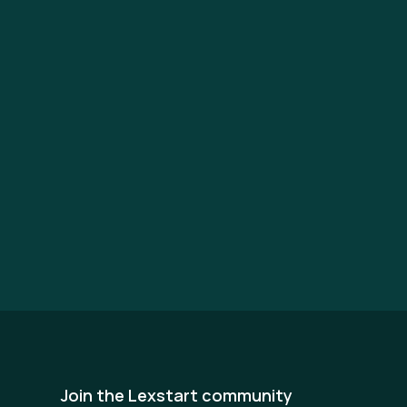
Join the Lexstart community