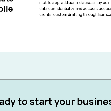
mobile app, additional clauses may be n
bile
data confidentiality, and account access
clients, custom drafting through Barri
ady to start your busine