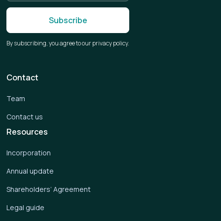
By subscribing, you agree to our privacy policy.
Contact
Team
Contact us
Resources
Incorporation
Annual update
Shareholders’ Agreement
Legal guide