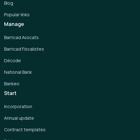
Blog
Popular links
Manage
Barricad Avocats
Barricad Fiscalistes
Décode
National Bank
Bankeo
Start
Incorporation
Annual update
Contract templates