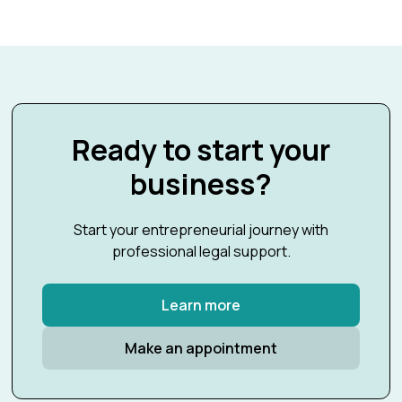
Ready to start your
business?
Start your entrepreneurial journey with
professional legal support.
Learn more
Make an appointment