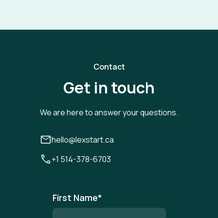
Contact
Get in touch
We are here to answer your questions.
hello@lexstart.ca
+1 514-378-6703
First Name
*