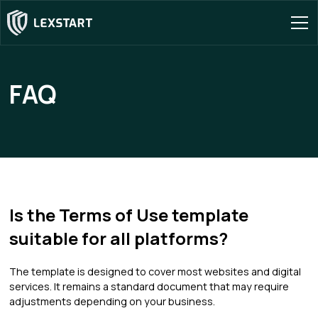
FAQ
Is the Terms of Use template
suitable for all platforms?
The template is designed to cover most websites and digital
services. It remains a standard document that may require
adjustments depending on your business.