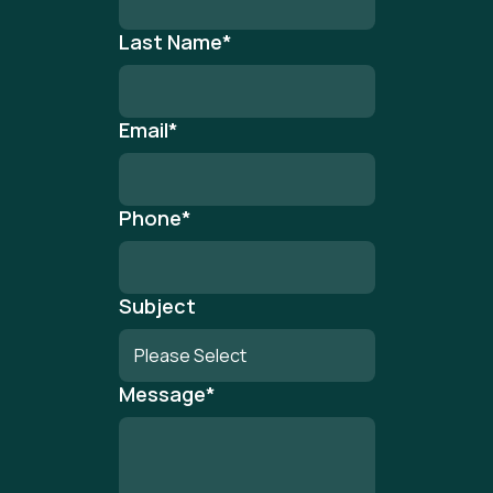
Last Name
*
Email
*
Phone
*
Subject
Message
*