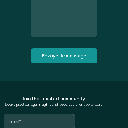
Join the Lexstart community
Receive practical legal insights and resources for entrepreneurs.