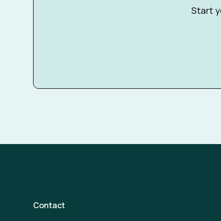
Start y
Contact