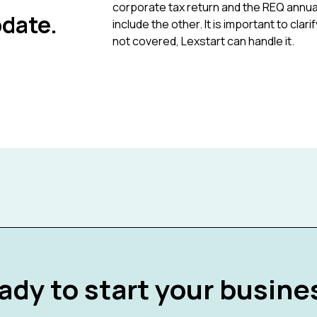
corporate tax return and the REQ annual
date.
include the other. It is important to cla
not covered, Lexstart can handle it.
ady to start your busine