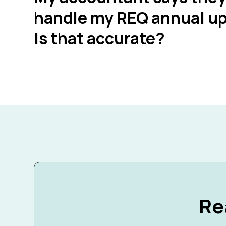
handle my REQ annual up
Is that accurate?
Re