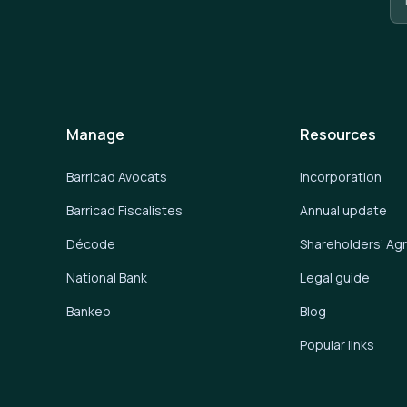
Manage
Resources
Barricad Avocats
Incorporation
Barricad Fiscalistes
Annual update
Décode
Shareholders’ A
National Bank
Legal guide
Bankeo
Blog
Popular links