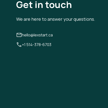
Get in touch
We are here to answer your questions.
hello@lexstart.ca
+1 514-378-6703