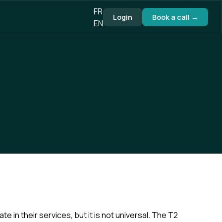
FR
Login
Book a call →
EN
in their services, but it is not universal. The T2