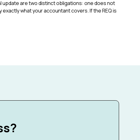
 update are two distinct obligations: one does not
rify exactly what your accountant covers. If the REQ is
ss?