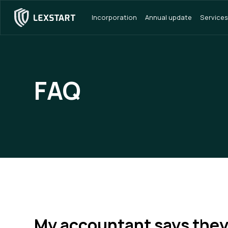
Incorporation
Annual update
Services
FAQ
My accountant says the