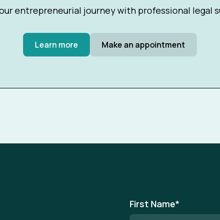
our entrepreneurial journey with professional legal 
Learn more
Make an appointment
First Name
*