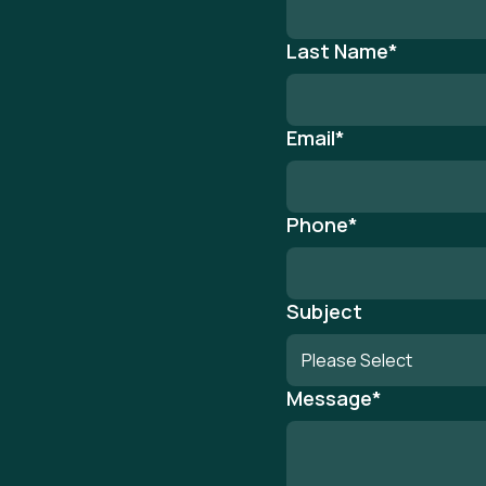
Last Name
*
Email
*
Phone
*
Subject
Message
*