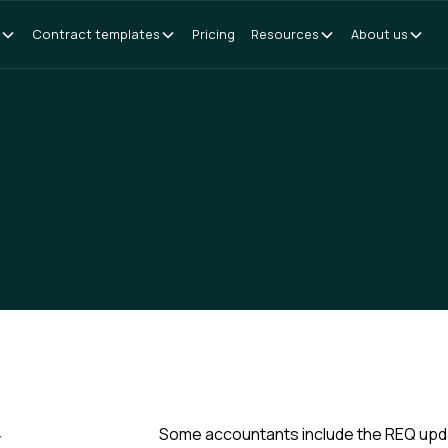
Contract templates
Pricing
Resources
About us
y
Some accountants include the REQ update 