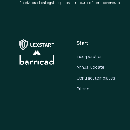
Receive practical legal insights and resources for entrepreneurs.
Start
Incorporation
Annual update
Contract templates
Pricing