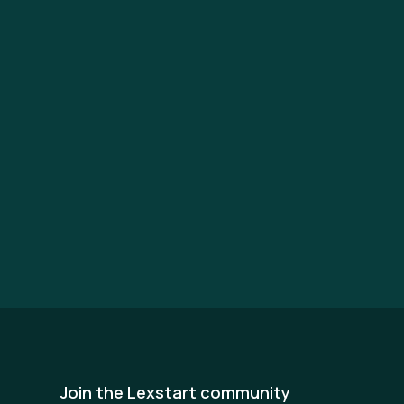
Join the Lexstart community