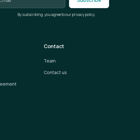
By subscribing, you agree to our privacy policy.
Contact
Team
Contact us
greement