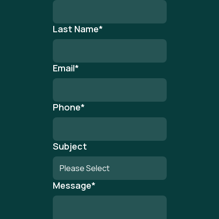
Last Name
*
Email
*
Phone
*
Subject
Message
*