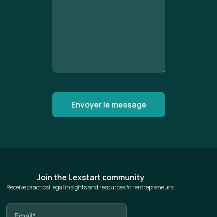
Join the Lexstart community
Receive practical legal insights and resources for entrepreneurs.