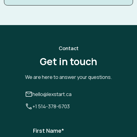
Contact
Get in touch
We are here to answer your questions.
hello@lexstart.ca
+1 514-378-6703
First Name
*