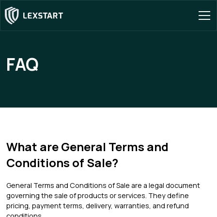
FAQ
What are General Terms and
Conditions of Sale?
General Terms and Conditions of Sale are a legal document
governing the sale of products or services. They define
pricing, payment terms, delivery, warranties, and refund
conditions.