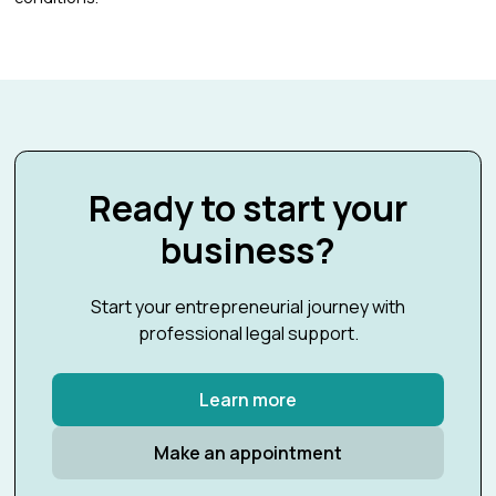
Ready to start your
business?
Start your entrepreneurial journey with
professional legal support.
Learn more
Make an appointment