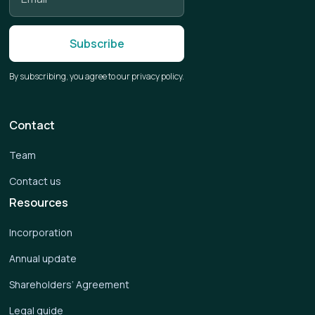
By subscribing, you agree to our privacy policy.
Contact
Team
Contact us
Resources
Incorporation
Annual update
Shareholders’ Agreement
Legal guide