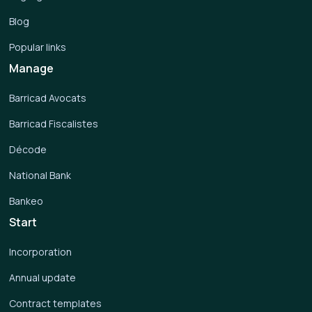
Blog
Popular links
Manage
Barricad Avocats
Barricad Fiscalistes
Décode
National Bank
Bankeo
Start
Incorporation
Annual update
Contract templates