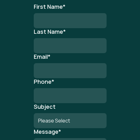
First Name
*
Last Name
*
Email
*
Phone
*
Subject
Message
*