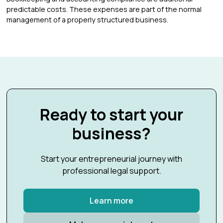
predictable costs. These expenses are part of the normal
management of a properly structured business.
Ready to start your
business?
Start your entrepreneurial journey with
professional legal support.
Learn more