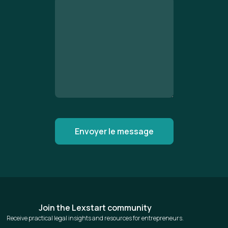
Join the Lexstart community
Receive practical legal insights and resources for entrepreneurs.