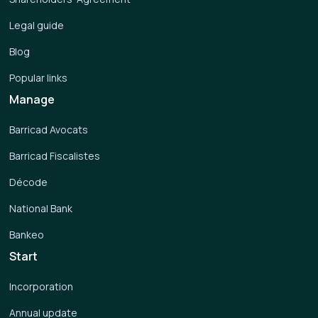
Legal guide
Blog
Popular links
Manage
Barricad Avocats
Barricad Fiscalistes
Décode
National Bank
Bankeo
Start
Incorporation
Annual update