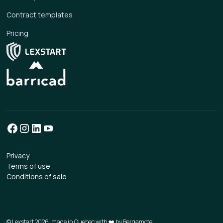
Contract templates
Pricing
Privacy
Terms of use
Conditions of sale
© Lexstart 2026, made in Quebec with ❤️ by
Bergamote