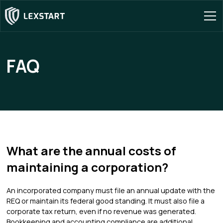
FAQ
What are the annual costs of
maintaining a corporation?
An incorporated company must file an annual update with the
REQ or maintain its federal good standing. It must also file a
corporate tax return, even if no revenue was generated.
Bookkeeping and accounting compliance are additional