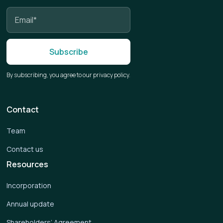
By subscribing, you agree to our privacy policy.
Contact
Team
Contact us
Resources
Incorporation
Annual update
Shareholders’ Agreement