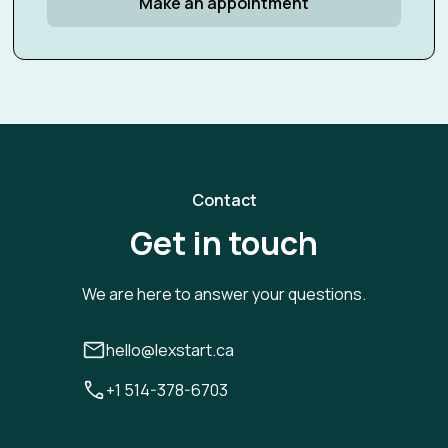
Make an appointment
Contact
Get in touch
We are here to answer your questions.
hello@lexstart.ca
+1 514-378-6703