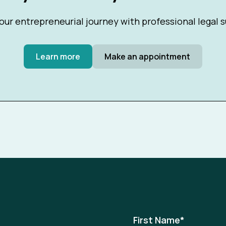
our entrepreneurial journey with professional legal 
Learn more
Make an appointment
First Name
*