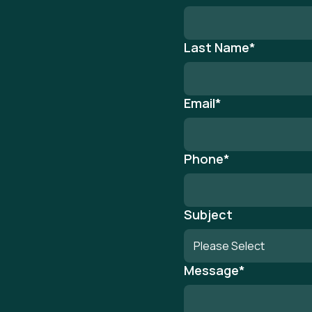
Last Name
*
Email
*
Phone
*
Subject
Message
*