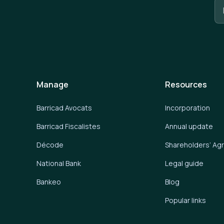
Manage
Resources
Barricad Avocats
Incorporation
Barricad Fiscalistes
Annual update
Décode
Shareholders’ A
National Bank
Legal guide
Bankeo
Blog
Popular links