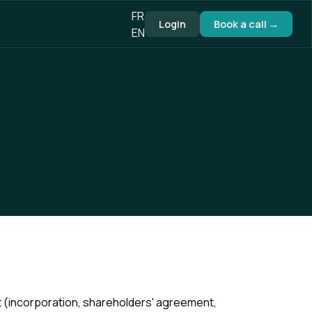
FR
Login
Book a call →
EN
 (incorporation, shareholders' agreement,