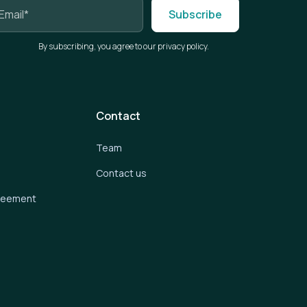
By subscribing, you agree to our privacy policy.
Contact
Team
Contact us
greement