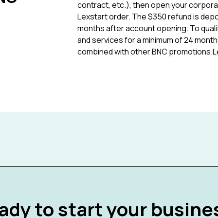
contract, etc.), then open your corpora
Lexstart order. The $350 refund is depo
months after account opening. To quali
and services for a minimum of 24 months
combined with other BNC promotions.Lex
ady to start your busine