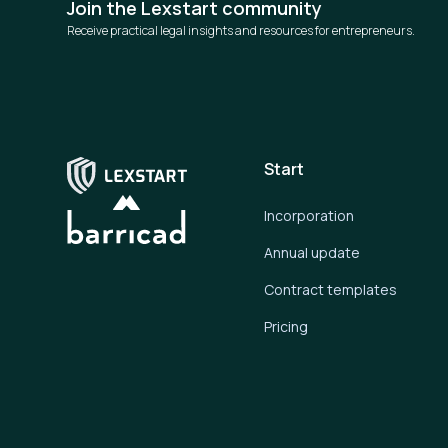
Join the Lexstart community
Receive practical legal insights and resources for entrepreneurs.
Start
Incorporation
Annual update
Contract templates
Pricing