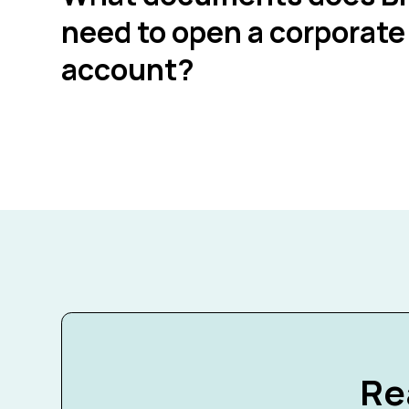
need to open a corporate
account?
Re