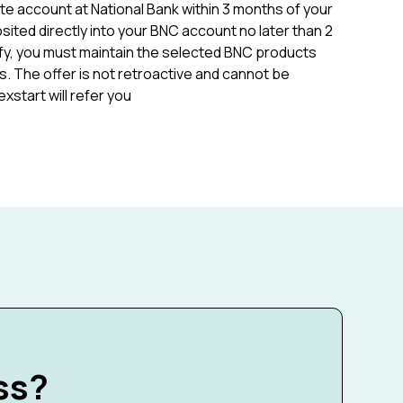
te account at National Bank within 3 months of your
sited directly into your BNC account no later than 2
fy, you must maintain the selected BNC products
. The offer is not retroactive and cannot be
start will refer you
ss?