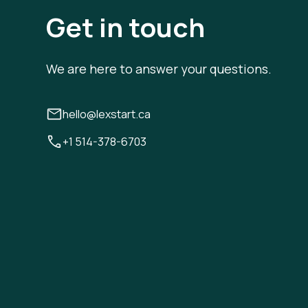
Get in touch
We are here to answer your questions.
hello@lexstart.ca
+1 514-378-6703