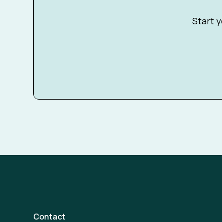
Start y
Contact