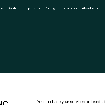
Contract templates
Pricing
Resources
About us
NC
You purchase your services on Lexstart