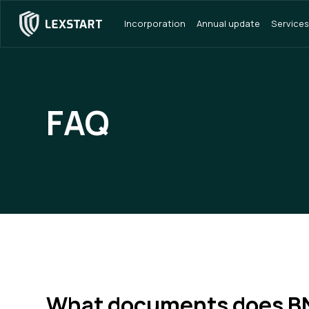
Incorporation
Annual update
Services
FAQ
What documents does B