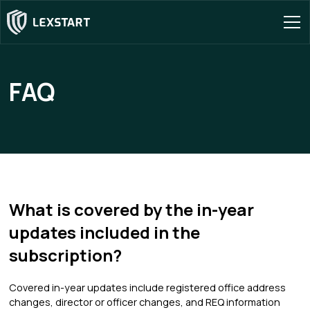
FAQ
What is covered by the in-year
updates included in the
subscription?
Covered in-year updates include registered office address
changes, director or officer changes, and REQ information