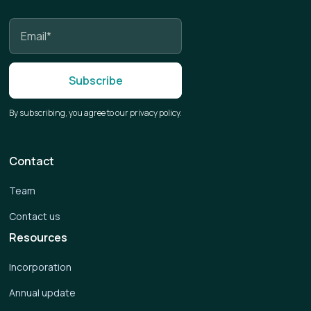
By subscribing, you agree to our privacy policy.
Contact
Team
Contact us
Resources
Incorporation
Annual update