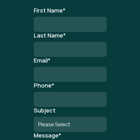
First Name
*
Last Name
*
Email
*
Phone
*
Subject
Message
*