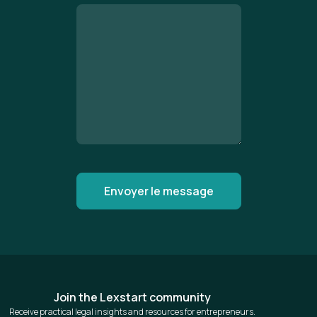
Join the Lexstart community
Receive practical legal insights and resources for entrepreneurs.