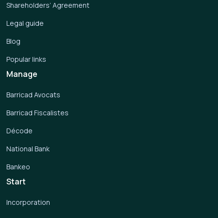
Shareholders’ Agreement
Legal guide
Blog
Popular links
Manage
Barricad Avocats
Barricad Fiscalistes
Décode
National Bank
Bankeo
Start
Incorporation