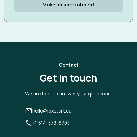
Make an appointment
Contact
Get in touch
We are here to answer your questions.
hello@lexstart.ca
+1 514-378-6703