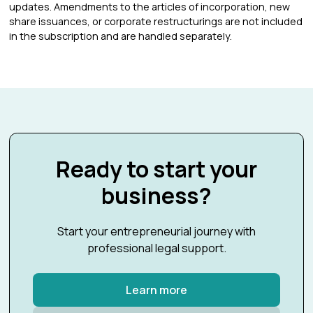
updates. Amendments to the articles of incorporation, new
share issuances, or corporate restructurings are not included
in the subscription and are handled separately.
Ready to start your
business?
Start your entrepreneurial journey with
professional legal support.
Learn more