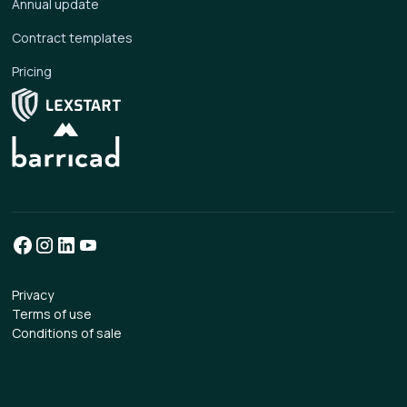
Annual update
Contract templates
Pricing
Privacy
Terms of use
Conditions of sale