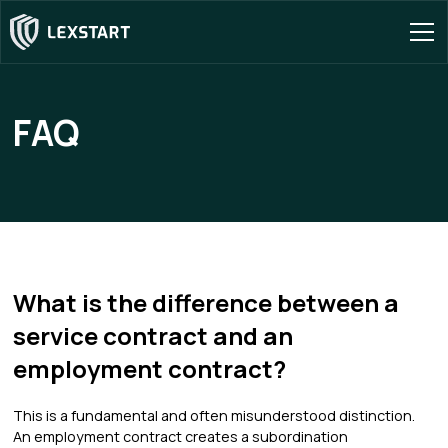
FAQ
What is the difference between a
service contract and an
employment contract?
This is a fundamental and often misunderstood distinction.
An employment contract creates a subordination