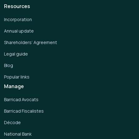
Resources
Incorporation
Annual update
Shareholders’ Agreement
Legal guide
Blog
Popular links
Manage
Barricad Avocats
Barricad Fiscalistes
Décode
National Bank