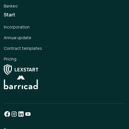
Bankeo
Start
Incorporation
Annual update
Contract templates
Pricing