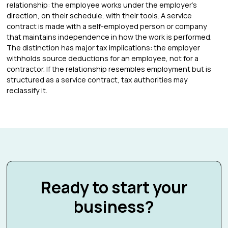
relationship: the employee works under the employer's
direction, on their schedule, with their tools. A service
contract is made with a self-employed person or company
that maintains independence in how the work is performed.
The distinction has major tax implications: the employer
withholds source deductions for an employee, not for a
contractor. If the relationship resembles employment but is
structured as a service contract, tax authorities may
reclassify it.
Ready to start your
business?