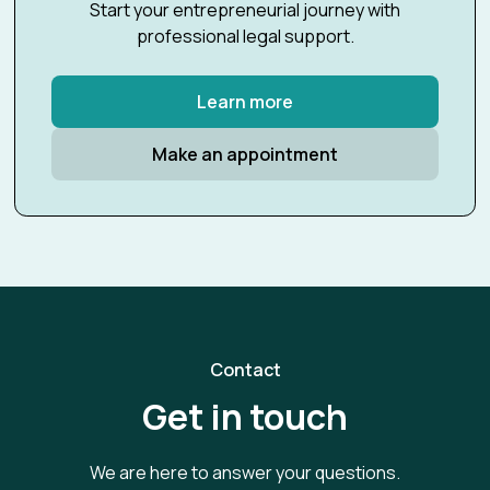
Start your entrepreneurial journey with
professional legal support.
Learn more
Make an appointment
Contact
Get in touch
We are here to answer your questions.