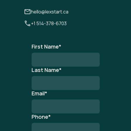
hello@lexstart.ca
+1 514-378-6703
First Name
*
Last Name
*
Email
*
Phone
*