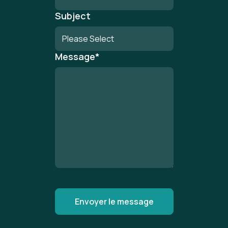
Subject
Message
*