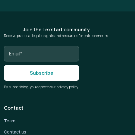
Join the Lexstart community
Receive practical legal insights and resources for entrepreneurs.
By subscribing, you agree to our privacy policy.
Contact
Team
Contact us