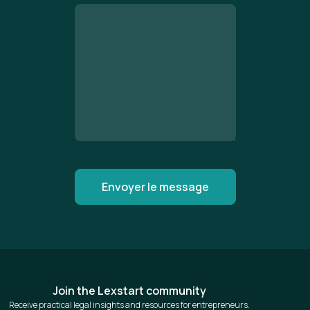
Join the Lexstart community
Receive practical legal insights and resources for entrepreneurs.