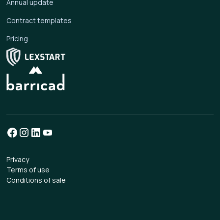
Annual update
Contract templates
Pricing
Privacy
Terms of use
Conditions of sale