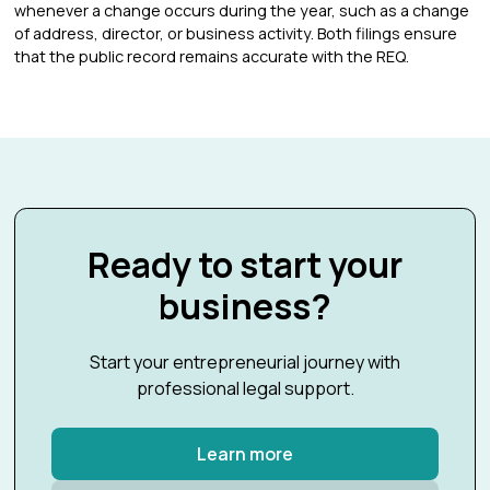
whenever a change occurs during the year, such as a change
of address, director, or business activity. Both filings ensure
that the public record remains accurate with the REQ.
Ready to start your
business?
Start your entrepreneurial journey with
professional legal support.
Learn more