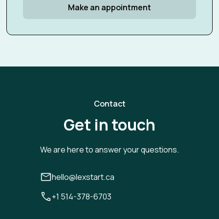
Make an appointment
Contact
Get in touch
We are here to answer your questions.
hello@lexstart.ca
+1 514-378-6703