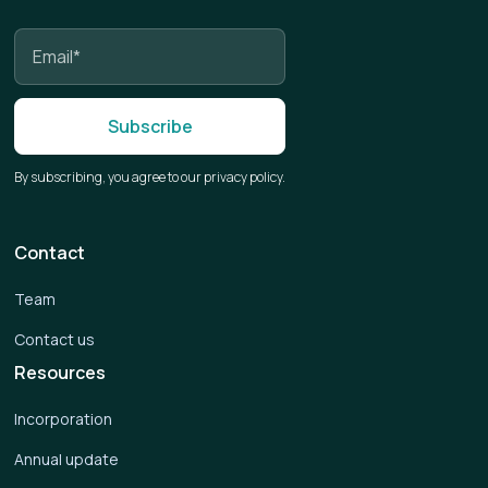
By subscribing, you agree to our privacy policy.
Contact
Team
Contact us
Resources
Incorporation
Annual update