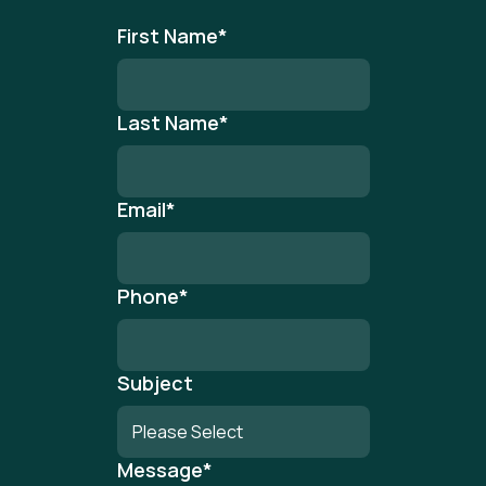
First Name
*
Last Name
*
Email
*
Phone
*
Subject
Message
*