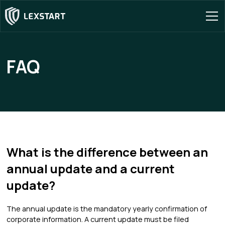
FAQ
What is the difference between an
annual update and a current
update?
The annual update is the mandatory yearly confirmation of
corporate information. A current update must be filed