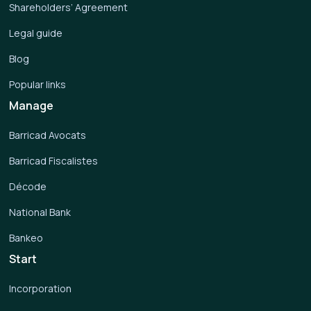
Shareholders’ Agreement
Legal guide
Blog
Popular links
Manage
Barricad Avocats
Barricad Fiscalistes
Décode
National Bank
Bankeo
Start
Incorporation