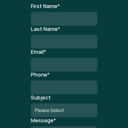
First Name
*
Last Name
*
Email
*
Phone
*
Subject
Message
*