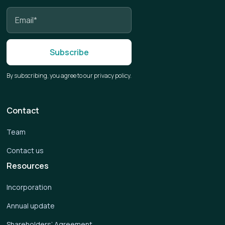
By subscribing, you agree to our privacy policy.
Contact
Team
Contact us
Resources
Incorporation
Annual update
Shareholders’ Agreement