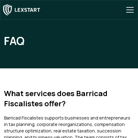
FAQ
What services does Barricad
Fiscalistes offer?
Barricad Fiscalistes supports businesses and entrepreneurs
in tax planning, corporate reorganizations, compensation
structure optimization, real estate taxation, succession
planning, and business valuation. The team consists of tax