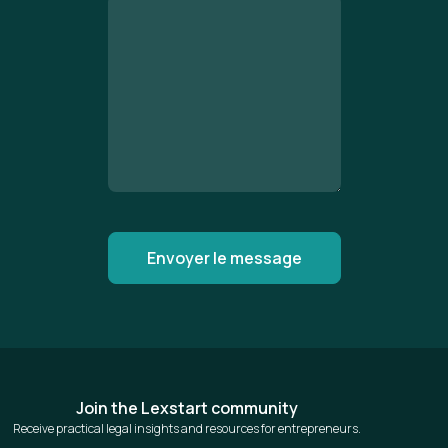
Join the Lexstart community
Receive practical legal insights and resources for entrepreneurs.