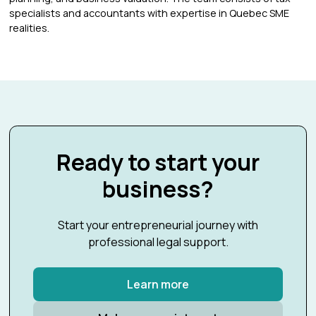
specialists and accountants with expertise in Quebec SME
realities.
Ready to start your
business?
Start your entrepreneurial journey with
professional legal support.
Learn more