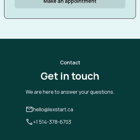
Make an appointment
Contact
Get in touch
We are here to answer your questions.
hello@lexstart.ca
+1 514-378-6703