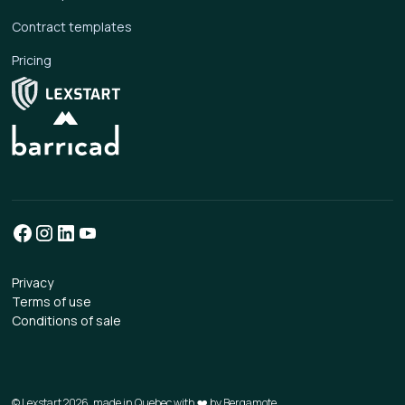
Contract templates
Pricing
Privacy
Terms of use
Conditions of sale
© Lexstart 2026, made in Quebec with ❤️ by
Bergamote