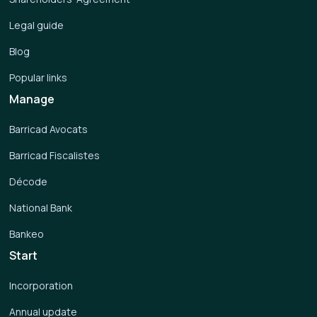
Legal guide
Blog
Popular links
Manage
Barricad Avocats
Barricad Fiscalistes
Décode
National Bank
Bankeo
Start
Incorporation
Annual update