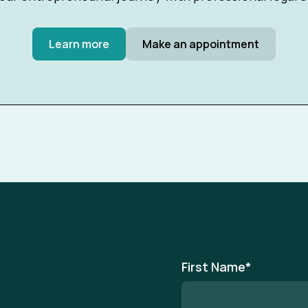
Learn more
Make an appointment
First Name
*