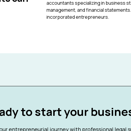
accountants specializing in business st
management, and financial statements. P
incorporated entrepreneurs.
ady to start your busine
our entrepreneurial journey with professional legal 