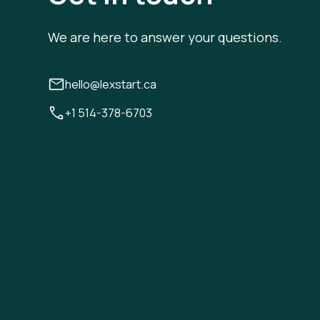
We are here to answer your questions.
hello@lexstart.ca
+1 514-378-6703