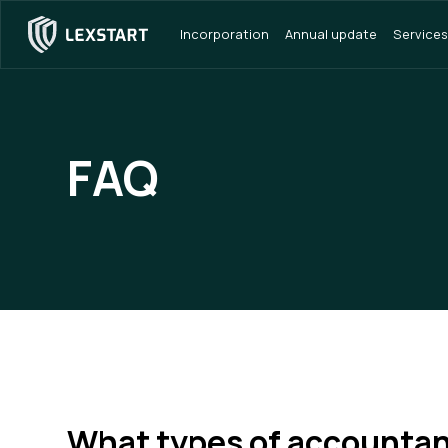
Incorporation
Annual update
Services
FAQ
What types of accountan