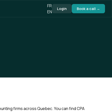
FR
Login
Book a call →
EN
ounting firms across Quebec. You can find CPA