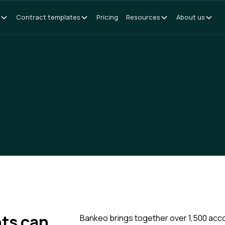
Contract templates
Pricing
Resources
About us
ts can
Bankeo brings together over 1,500 acc