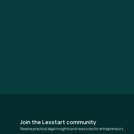
Join the Lexstart community
Receive practical legal insights and resources for entrepreneurs.