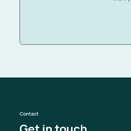
Contact
Get in touch