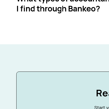
I find through Bankeo?
Re
Start y