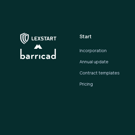
Start
Incorporation
Annual update
Contract templates
Pricing