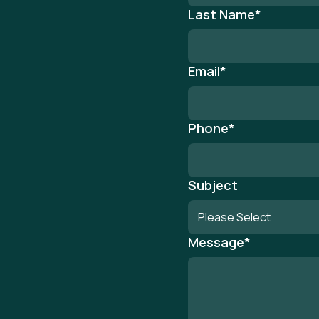
Last Name
*
Email
*
Phone
*
Subject
Message
*