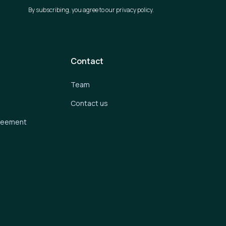
By subscribing, you agree to our privacy policy.
Contact
Team
Contact us
greement