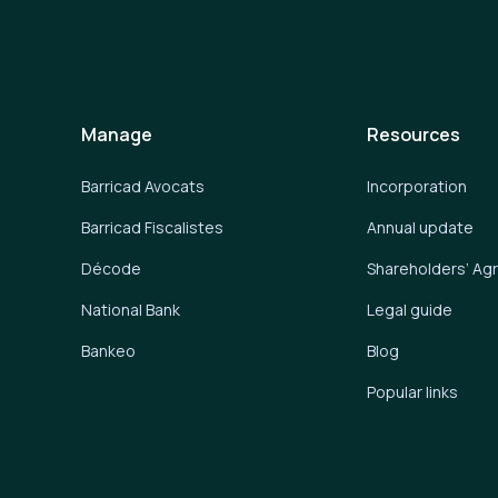
Manage
Resources
Barricad Avocats
Incorporation
Barricad Fiscalistes
Annual update
Décode
Shareholders’ A
National Bank
Legal guide
Bankeo
Blog
Popular links