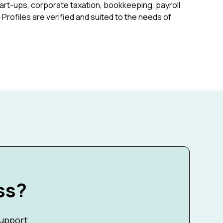
art-ups, corporate taxation, bookkeeping, payroll
rofiles are verified and suited to the needs of
ss?
support.