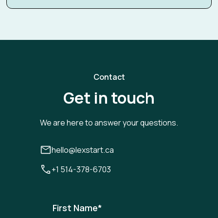
Contact
Get in touch
We are here to answer your questions.
hello@lexstart.ca
+1 514-378-6703
First Name
*