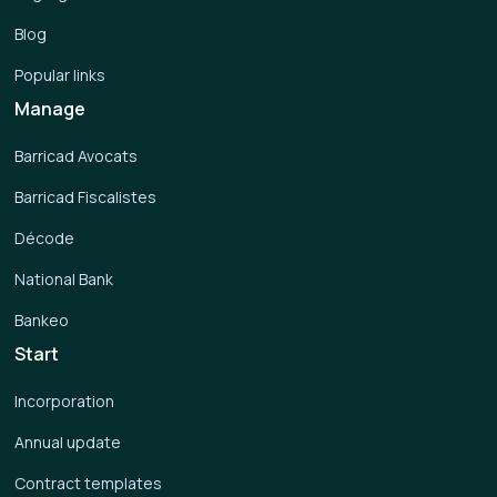
Blog
Popular links
Manage
Barricad Avocats
Barricad Fiscalistes
Décode
National Bank
Bankeo
Start
Incorporation
Annual update
Contract templates