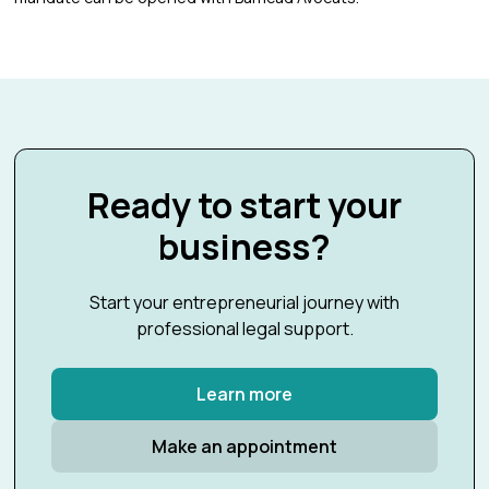
Ready to start your
business?
Start your entrepreneurial journey with
professional legal support.
Learn more
Make an appointment