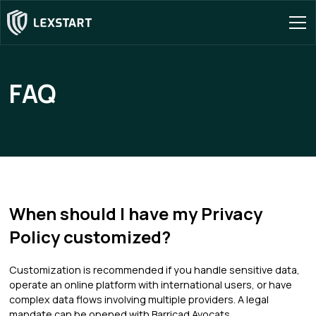
FAQ
When should I have my Privacy
Policy customized?
Customization is recommended if you handle sensitive data,
operate an online platform with international users, or have
complex data flows involving multiple providers. A legal
mandate can be opened with Barricad Avocats.