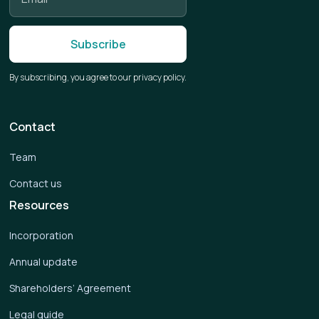
By subscribing, you agree to our privacy policy.
Contact
Team
Contact us
Resources
Incorporation
Annual update
Shareholders’ Agreement
Legal guide