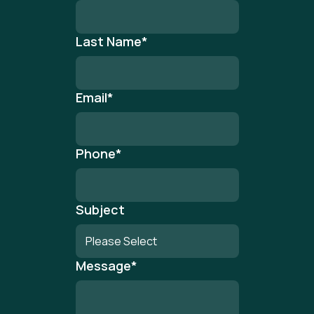
Last Name
*
Email
*
Phone
*
Subject
Message
*