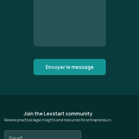
Join the Lexstart community
Receive practical legal insights and resources for entrepreneurs.