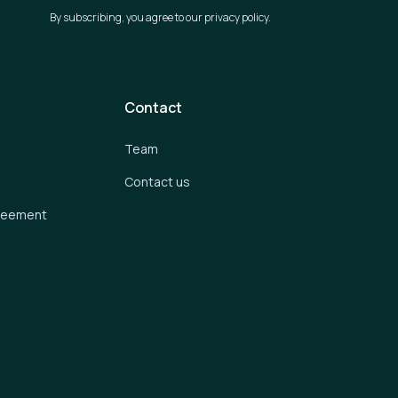
By subscribing, you agree to our privacy policy.
Contact
Team
Contact us
greement