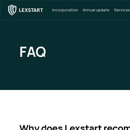
Incorporation
Annual update
Services
FAQ
Why does Lexstart rec