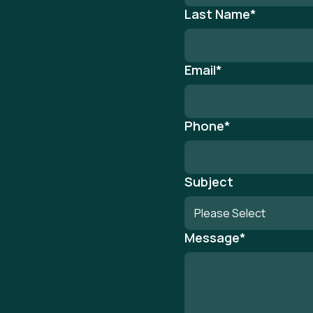
Last Name
*
Email
*
Phone
*
Subject
Message
*