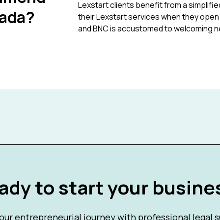
Lexstart clients benefit from a simpli
nada?
their Lexstart services when they open a
and BNC is accustomed to welcoming n
ady to start your busine
our entrepreneurial journey with professional legal 