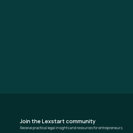
Join the Lexstart community
Receive practical legal insights and resources for entrepreneurs.