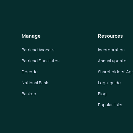
Manage
Resources
Barricad Avocats
Incorporation
Barricad Fiscalistes
Annual update
Décode
Shareholders’ A
National Bank
Legal guide
Bankeo
Blog
Popular links