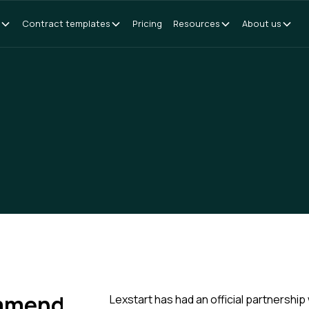
Contract templates
Pricing
Resources
About us
ommend
Lexstart has had an official partnership