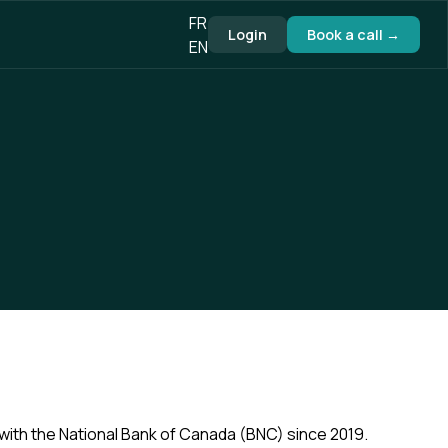
FR
Login
Book a call →
EN
 with the National Bank of Canada (BNC) since 2019.