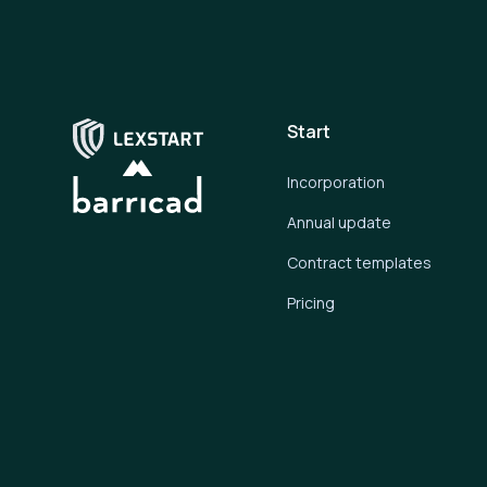
Start
Incorporation
Annual update
Contract templates
Pricing