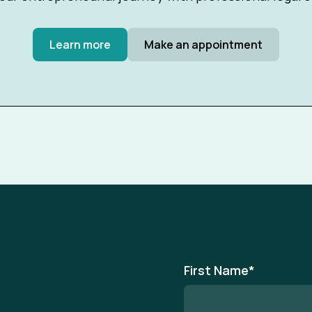
Learn more
Make an appointment
First Name
*