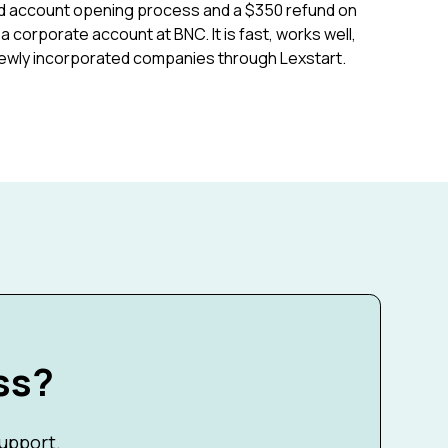
fied account opening process and a $350 refund on
 corporate account at BNC. It is fast, works well,
ewly incorporated companies through Lexstart.
ss?
support.