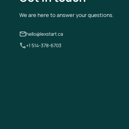
We are here to answer your questions.
hello@lexstart.ca
+1 514-378-6703