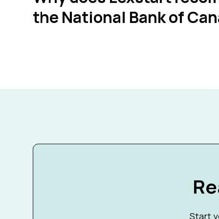
the National Bank of Ca
Re
Start y