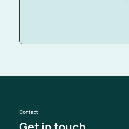
Contact
Get in touch