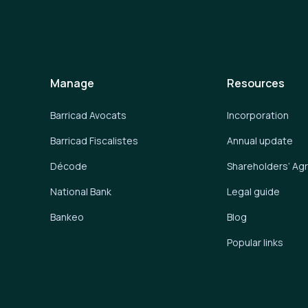
Manage
Resources
Barricad Avocats
Incorporation
Barricad Fiscalistes
Annual update
Décode
Shareholders’ A
National Bank
Legal guide
Bankeo
Blog
Popular links