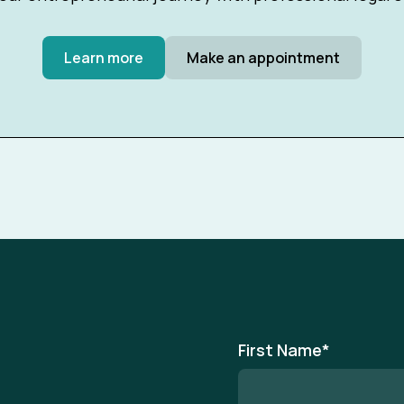
Learn more
Make an appointment
First Name
*