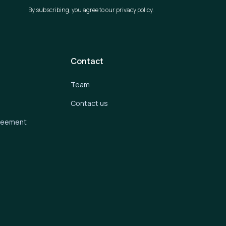
By subscribing, you agree to our privacy policy.
Contact
Team
Contact us
greement