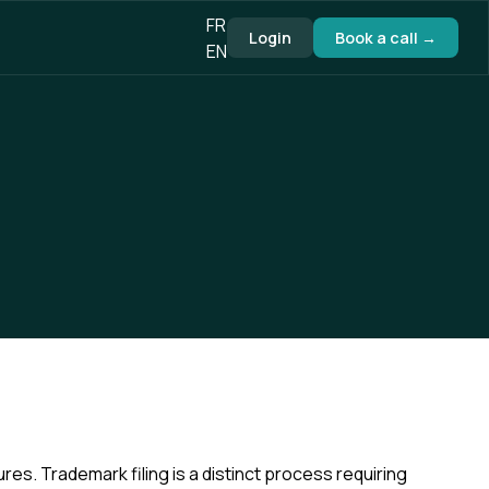
FR
Login
Book a call →
EN
s. Trademark filing is a distinct process requiring