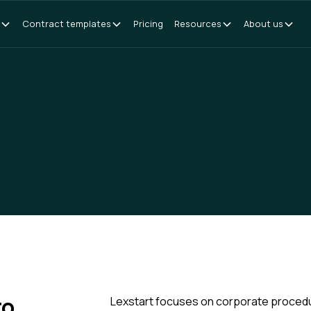
Contract templates
Pricing
Resources
About us
to
Lexstart focuses on corporate procedure