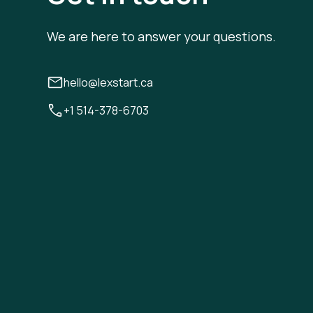
We are here to answer your questions.
hello@lexstart.ca
+1 514-378-6703