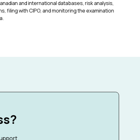
Canadian and international databases, risk analysis,
s, filing with CIPO, and monitoring the examination
a.
ss?
support.