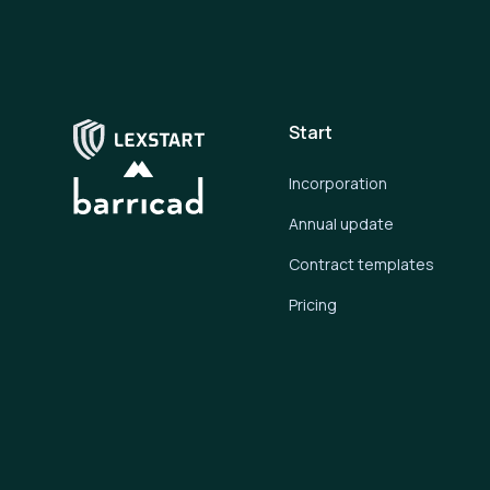
Start
Incorporation
Annual update
Contract templates
Pricing