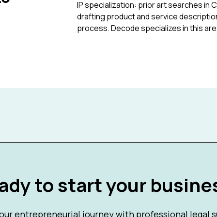
IP specialization: prior art searches in 
drafting product and service description
process. Decode specializes in this are
ady to start your busine
our entrepreneurial journey with professional legal 