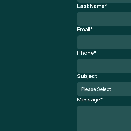
Last Name
*
Email
*
Phone
*
Subject
Message
*