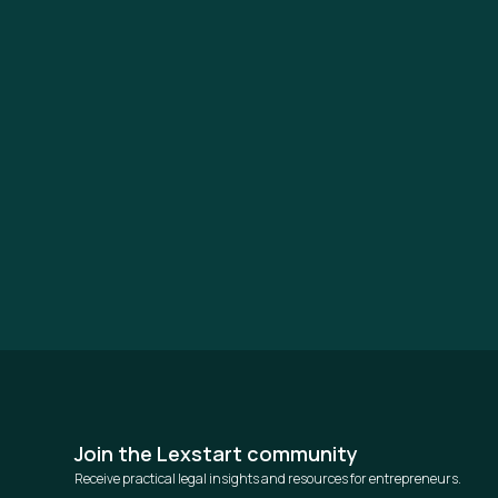
Join the Lexstart community
Receive practical legal insights and resources for entrepreneurs.