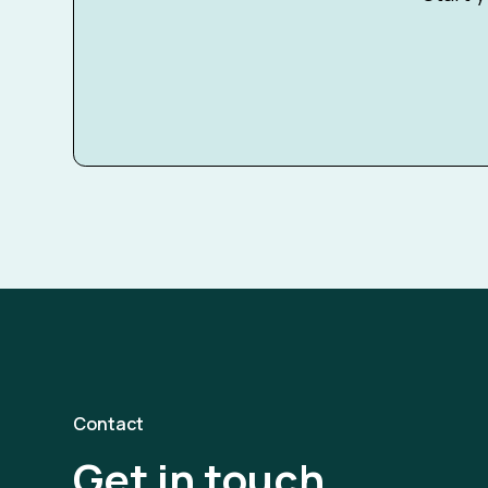
Contact
Get in touch