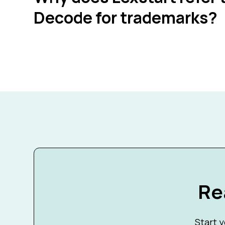
Decode for trademarks?
Re
Start y