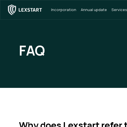
Incorporation
Annual update
Services
FAQ
Why does Lexstart refer 