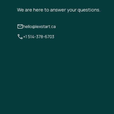
We are here to answer your questions.
hello@lexstart.ca
+1 514-378-6703