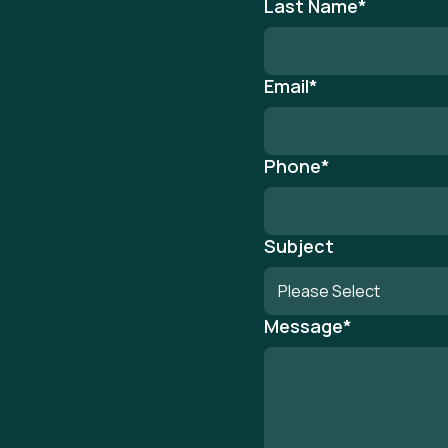
Last Name
*
Email
*
Phone
*
Subject
Message
*