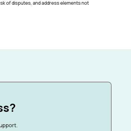
risk of disputes, and address elements not
ss?
support.