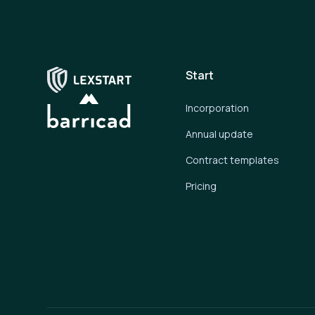
Start
Incorporation
Annual update
Contract templates
Pricing