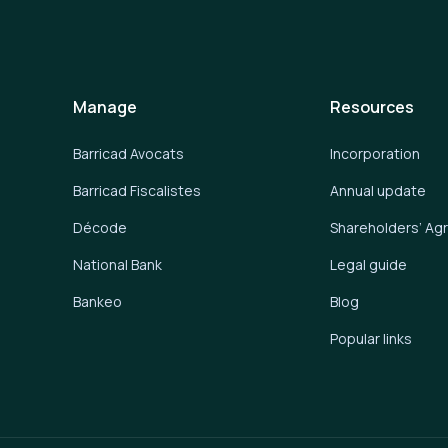
Manage
Resources
Barricad Avocats
Incorporation
Barricad Fiscalistes
Annual update
Décode
Shareholders’ A
National Bank
Legal guide
Bankeo
Blog
Popular links