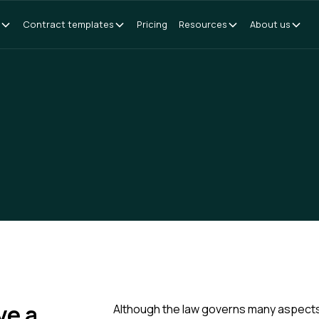
Contract templates
Pricing
Resources
About us
ve a
Although the law governs many aspects 