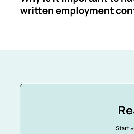
written employment con
Re
Start y