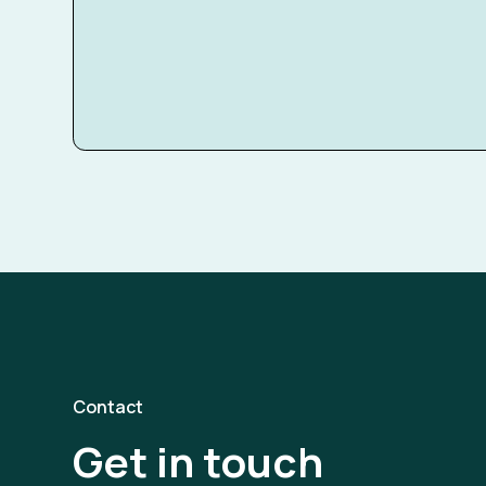
Contact
Get in touch