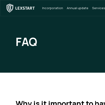
Incorporation
Annual update
Services
FAQ
Why is it important to ha