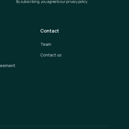
By subscribing, you agree to our privacy policy.
Contact
Team
Contact us
greement