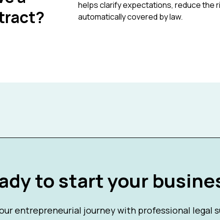
helps clarify expectations, reduce the 
tract?
automatically covered by law.
ady to start your busine
our entrepreneurial journey with professional legal 