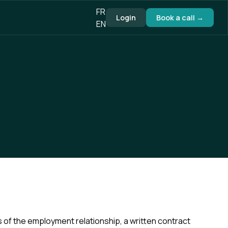
FR
Login
Book a call →
EN
of the employment relationship, a written contract