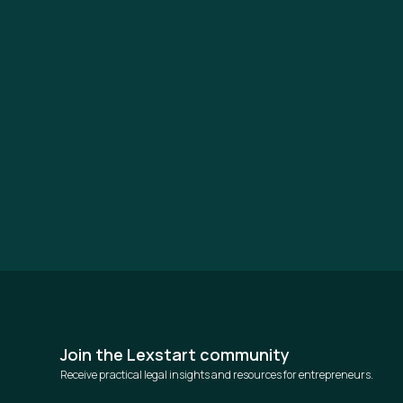
Join the Lexstart community
Receive practical legal insights and resources for entrepreneurs.