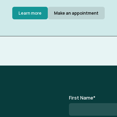
Learn more
Make an appointment
First Name
*