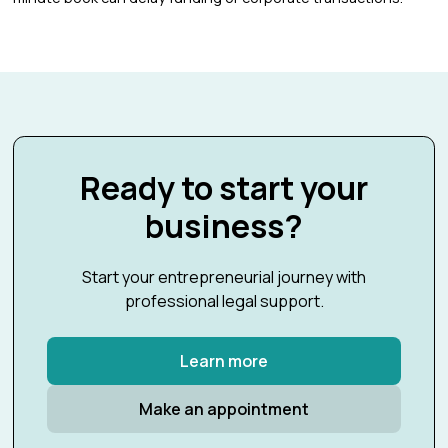
Ready to start your
business?
Start your entrepreneurial journey with
professional legal support.
Learn more
Make an appointment