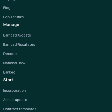
Blog
Popular links
Manage
Barricad Avocats
Barricad Fiscalistes
Décode
National Bank
Bankeo
Start
Incorporation
Annual update
Contract templates