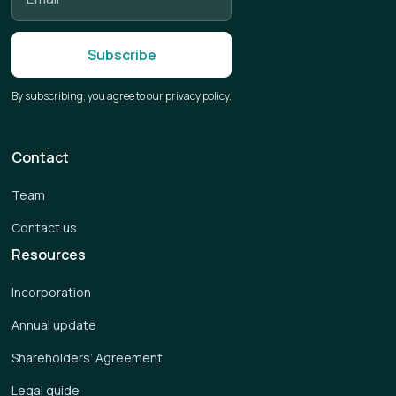
By subscribing, you agree to our privacy policy.
Contact
Team
Contact us
Resources
Incorporation
Annual update
Shareholders’ Agreement
Legal guide