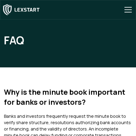
FAQ
Why is the minute book important
for banks or investors?
Banks and investors frequently request the minute book to
verify share structure, resolutions authorizing bank accounts
or financing, and the validity of directors. An incomplete
minute book can delay funding or corporate transactions.