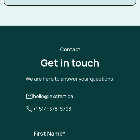
Contact
Get in touch
We are here to answer your questions.
hello@lexstart.ca
+1 514-378-6703
First Name
*