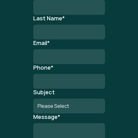
Last Name
*
Email
*
Phone
*
Subject
Message
*