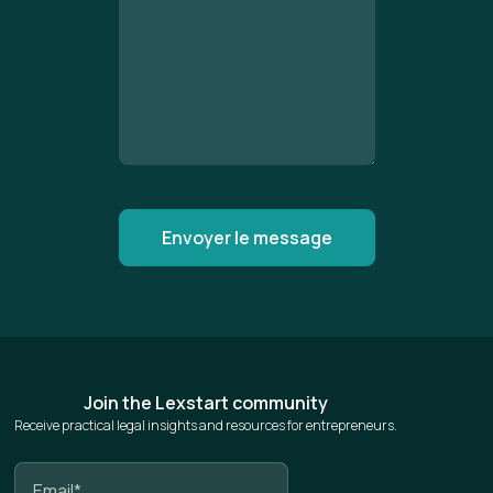
Join the Lexstart community
Receive practical legal insights and resources for entrepreneurs.