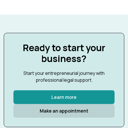
Ready to start your
business?
Start your entrepreneurial journey with
professional legal support.
Learn more
Make an appointment