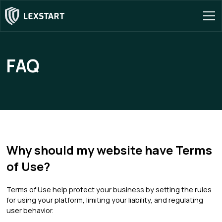
FAQ
Why should my website have Terms
of Use?
Terms of Use help protect your business by setting the rules
for using your platform, limiting your liability, and regulating
user behavior.