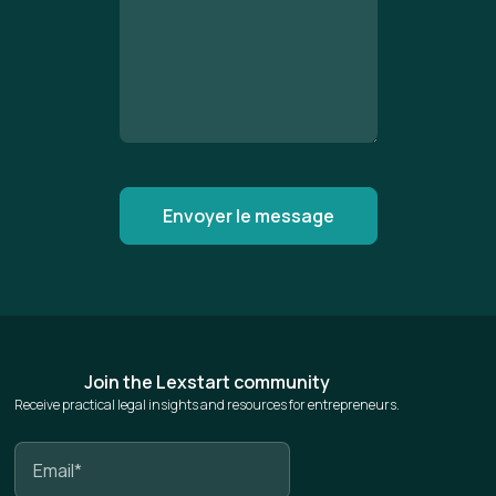
Join the Lexstart community
Receive practical legal insights and resources for entrepreneurs.