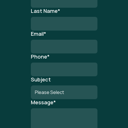
Last Name
*
Email
*
Phone
*
Subject
Message
*