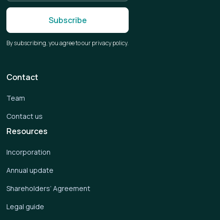
By subscribing, you agree to our privacy policy.
Contact
Team
Contact us
Resources
Incorporation
Annual update
Shareholders’ Agreement
Legal guide