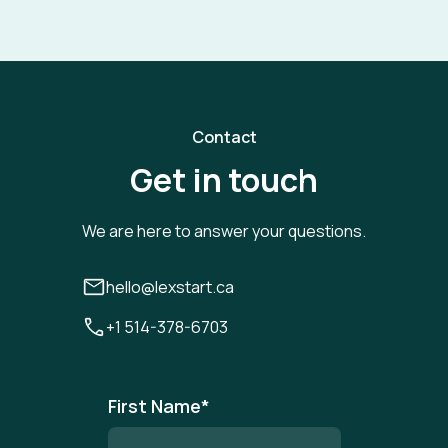
Contact
Get in touch
We are here to answer your questions.
hello@lexstart.ca
+1 514-378-6703
First Name
*