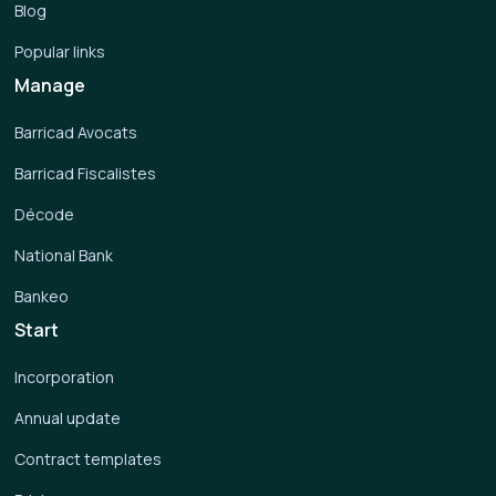
Blog
Popular links
Manage
Barricad Avocats
Barricad Fiscalistes
Décode
National Bank
Bankeo
Start
Incorporation
Annual update
Contract templates