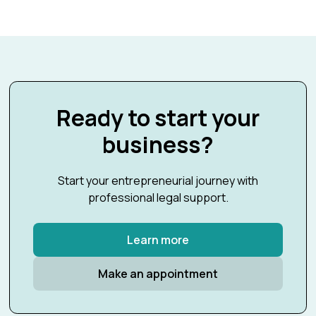
Ready to start your
business?
Start your entrepreneurial journey with
professional legal support.
Learn more
Make an appointment