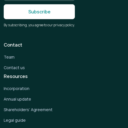
By subscribing, you agree to our privacy policy.
Contact
Team
Contact us
Resources
Incorporation
Annual update
Shareholders’ Agreement
Legal guide