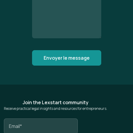
Join the Lexstart community
Receive practical legal insights and resources for entrepreneurs.