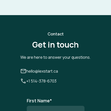
Contact
Get in touch
We are here to answer your questions.
hello@lexstart.ca
+1 514-378-6703
First Name
*