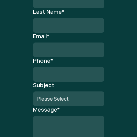
Last Name
*
Email
*
Phone
*
Subject
Message
*