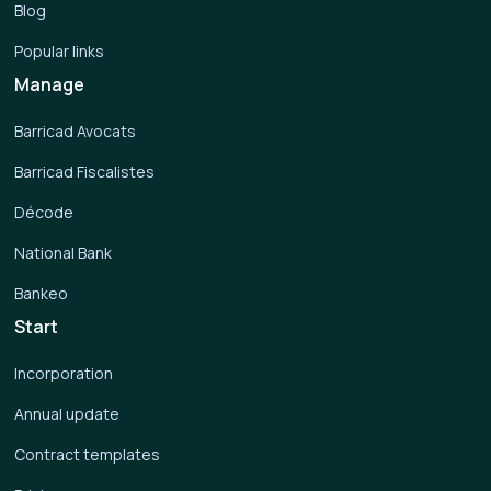
Blog
Popular links
Manage
Barricad Avocats
Barricad Fiscalistes
Décode
National Bank
Bankeo
Start
Incorporation
Annual update
Contract templates