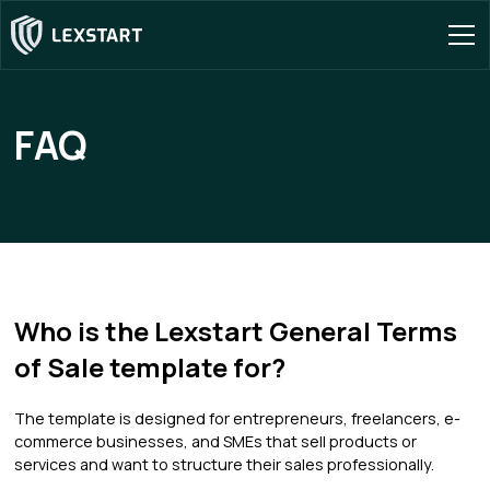
FAQ
Who is the Lexstart General Terms
of Sale template for?
The template is designed for entrepreneurs, freelancers, e-
commerce businesses, and SMEs that sell products or
services and want to structure their sales professionally.