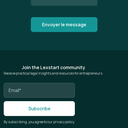
Join the Lexstart community
Receive practical legal insights and resources for entrepreneurs.
By subscribing, you agree to our privacy policy.