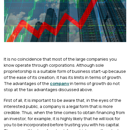
It is no coincidence that most of the large companies you
know operate through corporations. Although sole
proprietorship is a suitable form of business start-up because
of the ease of its creation, it has its limits in terms of growth.
The advantages of the
company
in terms of growth do not
stop at the tax advantages discussed above.
First of all, it is important to be aware that, in the eyes of the
interested public, a company is a legal form that is more
credible. Thus, when the time comes to obtain financing from
an investor, for example, it is highly likely that he will look for
you to be incorporated before trusting you with his capital.