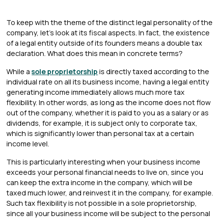
To keep with the theme of the distinct legal personality of the
company, let's look at its fiscal aspects. In fact, the existence
of a legal entity outside of its founders means a double tax
declaration. What does this mean in concrete terms?
While a
sole proprietorship
is directly taxed according to the
individual rate on all its business income, having a legal entity
generating income immediately allows much more tax
flexibility. In other words, as long as the income does not flow
out of the company, whether it is paid to you as a salary or as
dividends, for example, it is subject only to corporate tax,
which is significantly lower than personal tax at a certain
income level.
This is particularly interesting when your business income
exceeds your personal financial needs to live on, since you
can keep the extra income in the company, which will be
taxed much lower, and reinvest it in the company, for example.
Such tax flexibility is not possible in a sole proprietorship,
since all your business income will be subject to the personal