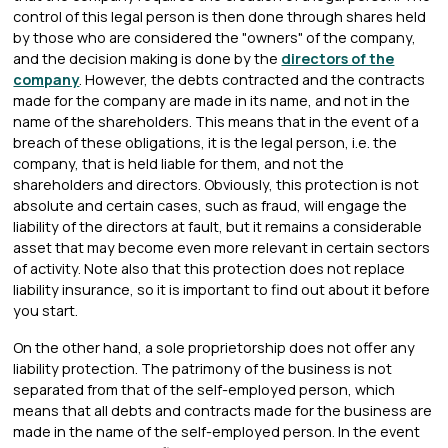
control of this legal person is then done through shares held
by those who are considered the "owners" of the company,
and the decision making is done by the
directors of the
company
. However, the debts contracted and the contracts
made for the company are made in its name, and not in the
name of the shareholders. This means that in the event of a
breach of these obligations, it is the legal person, i.e. the
company, that is held liable for them, and not the
shareholders and directors. Obviously, this protection is not
absolute and certain cases, such as fraud, will engage the
liability of the directors at fault, but it remains a considerable
asset that may become even more relevant in certain sectors
of activity. Note also that this protection does not replace
liability insurance, so it is important to find out about it before
you start.
On the other hand, a sole proprietorship does not offer any
liability protection. The patrimony of the business is not
separated from that of the self-employed person, which
means that all debts and contracts made for the business are
made in the name of the self-employed person. In the event