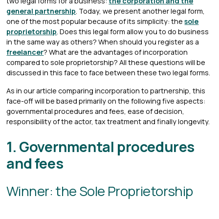
two legal forms for a business:
the corporation and the
general partnership
. Today, we present another legal form,
one of the most popular because of its simplicity: the
sole
proprietorship
. Does this legal form allow you to do business
in the same way as others? When should you register as a
freelancer
? What are the advantages of incorporation
compared to sole proprietorship? All these questions will be
discussed in this face to face between these two legal forms.
As in our article comparing incorporation to partnership, this
face-off will be based primarily on the following five aspects:
governmental procedures and fees, ease of decision,
responsibility of the actor, tax treatment and finally longevity.
1. Governmental procedures
and fees
Winner: the Sole Proprietorship