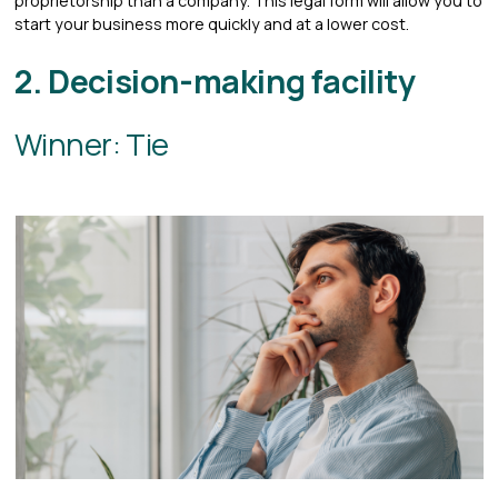
proprietorship than a company. This legal form will allow you to
start your business more quickly and at a lower cost.
2. Decision-making facility
Winner: Tie