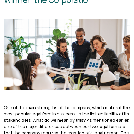
One of the main strengths of the company, which makes it the
most popular legal form in business, is the limited liability of its
stakeholders. What do we mean by this? As mentioned earlier,
one of the major differences between our two legal forms is
that the company requires the creation of a legal person. The