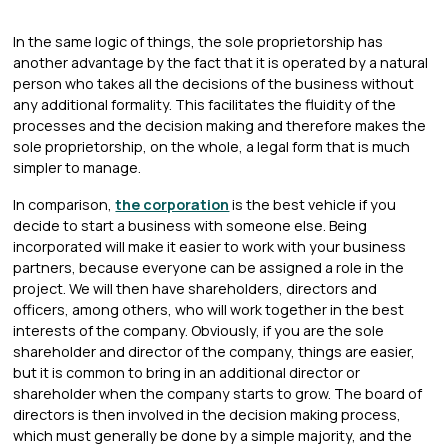
In the same logic of things, the sole proprietorship has
another advantage by the fact that it is operated by a natural
person who takes all the decisions of the business without
any additional formality. This facilitates the fluidity of the
processes and the decision making and therefore makes the
sole proprietorship, on the whole, a legal form that is much
simpler to manage.
In comparison,
the corporation
is the best vehicle if you
decide to start a business with someone else. Being
incorporated will make it easier to work with your business
partners, because everyone can be assigned a role in the
project. We will then have shareholders, directors and
officers, among others, who will work together in the best
interests of the company. Obviously, if you are the sole
shareholder and director of the company, things are easier,
but it is common to bring in an additional director or
shareholder when the company starts to grow. The board of
directors is then involved in the decision making process,
which must generally be done by a simple majority, and the