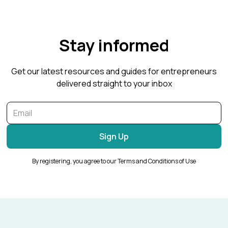
Stay informed
Get our latest resources and guides for entrepreneurs
delivered straight to your inbox
By registering, you agree to our Terms and Conditions of Use