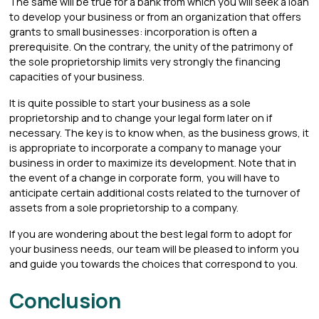
The same will be true for a bank from which you will seek a loan
to develop your business or from an organization that offers
grants to small businesses: incorporation is often a
prerequisite. On the contrary, the unity of the patrimony of
the sole proprietorship limits very strongly the financing
capacities of your business.
It is quite possible to start your business as a sole
proprietorship and to change your legal form later on if
necessary. The key is to know when, as the business grows, it
is appropriate to incorporate a company to manage your
business in order to maximize its development. Note that in
the event of a change in corporate form, you will have to
anticipate certain additional costs related to the turnover of
assets from a sole proprietorship to a company.
If you are wondering about the best legal form to adopt for
your business needs, our team will be pleased to inform you
and guide you towards the choices that correspond to you.
Conclusion