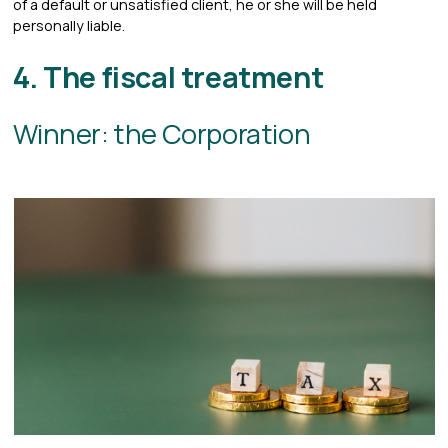
of a default or unsatisfied client, he or she will be held
personally liable.
4. The fiscal treatment
Winner: the Corporation