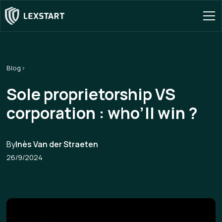
Blog
Sole proprietorship VS
corporation : who’ll win ?
By
Inès Van der Straeten
26/9/2024