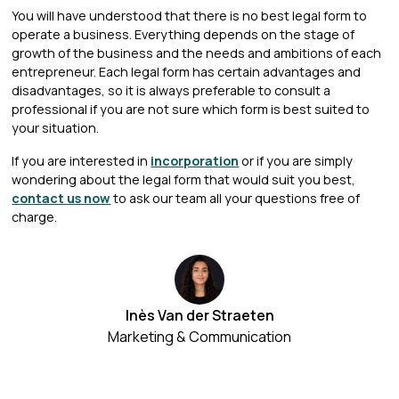
You will have understood that there is no best legal form to
operate a business. Everything depends on the stage of
growth of the business and the needs and ambitions of each
entrepreneur. Each legal form has certain advantages and
disadvantages, so it is always preferable to consult a
professional if you are not sure which form is best suited to
your situation.
If you are interested in
incorporation
or if you are simply
wondering about the legal form that would suit you best,
contact us now
to ask our team all your questions free of
charge.
Inès Van der Straeten
Marketing & Communication