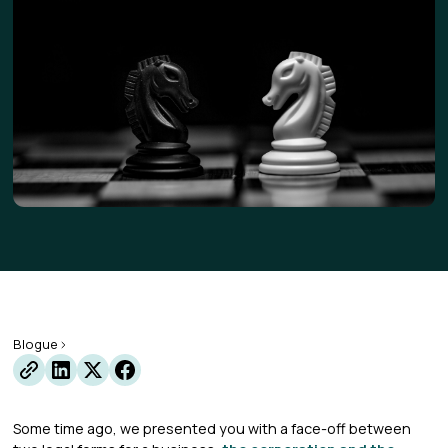
Blogue
Some time ago, we presented you with a face-off between