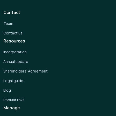
Contact
Team
Contact us
Resources
Incorporation
Annual update
Shareholders’ Agreement
Legal guide
Blog
Popular links
Manage