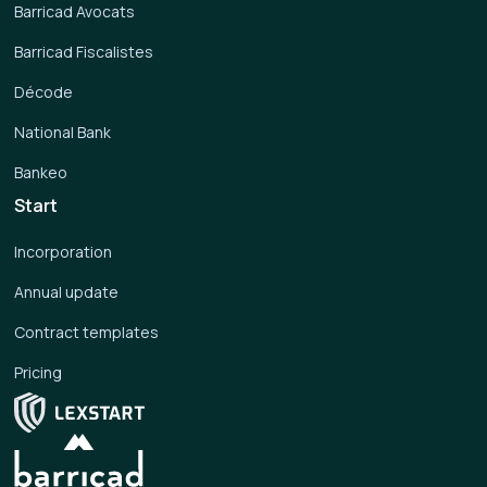
Barricad Avocats
Barricad Fiscalistes
Décode
National Bank
Bankeo
Start
Incorporation
Annual update
Contract templates
Pricing