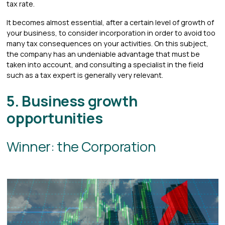
tax rate.
It becomes almost essential, after a certain level of growth of
your business, to consider incorporation in order to avoid too
many tax consequences on your activities. On this subject,
the company has an undeniable advantage that must be
taken into account, and consulting a specialist in the field
such as a tax expert is generally very relevant.
5. Business growth
opportunities
Winner: the Corporation