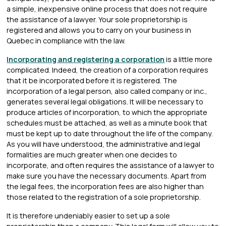
a simple, inexpensive online process that does not require
the assistance of a lawyer. Your sole proprietorship is
registered and allows you to carry on your business in
Quebec in compliance with the law.
Incorporating and registering a corporation
is a little more
complicated. Indeed, the creation of a corporation requires
that it be incorporated before it is registered. The
incorporation of a legal person, also called company or inc.,
generates several legal obligations. It will be necessary to
produce articles of incorporation, to which the appropriate
schedules must be attached, as well as a minute book that
must be kept up to date throughout the life of the company.
As you will have understood, the administrative and legal
formalities are much greater when one decides to
incorporate, and often requires the assistance of a lawyer to
make sure you have the necessary documents. Apart from
the legal fees, the incorporation fees are also higher than
those related to the registration of a sole proprietorship.
It is therefore undeniably easier to set up a sole