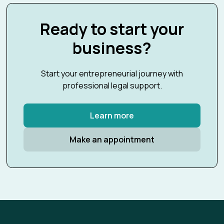
Ready to start your
business?
Start your entrepreneurial journey with
professional legal support.
Learn more
Make an appointment