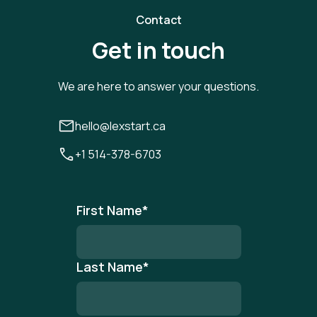
Contact
Get in touch
We are here to answer your questions.
hello@lexstart.ca
+1 514-378-6703
First Name
*
Last Name
*