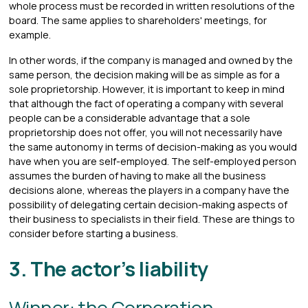
whole process must be recorded in written resolutions of the
board. The same applies to shareholders' meetings, for
example.
In other words, if the company is managed and owned by the
same person, the decision making will be as simple as for a
sole proprietorship. However, it is important to keep in mind
that although the fact of operating a company with several
people can be a considerable advantage that a sole
proprietorship does not offer, you will not necessarily have
the same autonomy in terms of decision-making as you would
have when you are self-employed. The self-employed person
assumes the burden of having to make all the business
decisions alone, whereas the players in a company have the
possibility of delegating certain decision-making aspects of
their business to specialists in their field. These are things to
consider before starting a business.
3. The actor’s liability
Winner: the Corporation