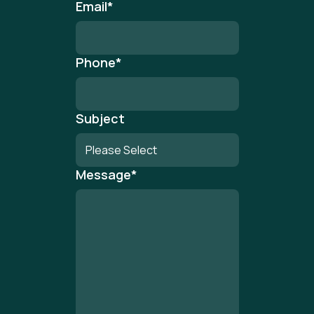
Email
*
Phone
*
Subject
Message
*