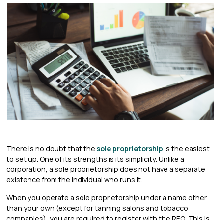
There is no doubt that the
sole proprietorship
is the easiest
to set up. One of its strengths is its simplicity. Unlike a
corporation, a sole proprietorship does not have a separate
existence from the individual who runs it.
When you operate a sole proprietorship under a name other
than your own (except for tanning salons and tobacco
companies), you are required to register with the REQ. This is