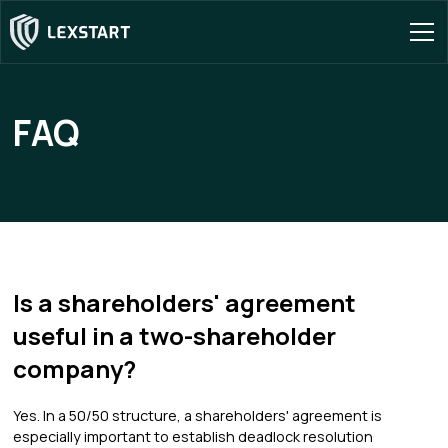
FAQ
Is a shareholders' agreement
useful in a two-shareholder
company?
Yes. In a 50/50 structure, a shareholders' agreement is
especially important to establish deadlock resolution