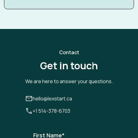
Contact
Get in touch
We are here to answer your questions.
hello@lexstart.ca
+1 514-378-6703
First Name
*