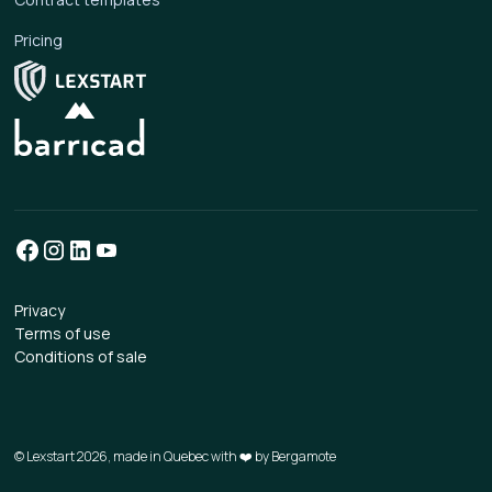
Pricing
Privacy
Terms of use
Conditions of sale
© Lexstart 2026, made in Quebec with ❤️ by
Bergamote