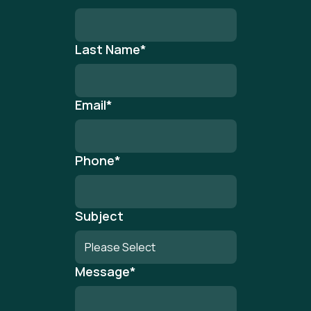
Last Name
*
Email
*
Phone
*
Subject
Message
*