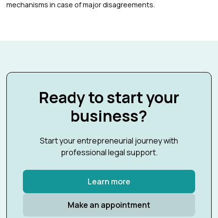
mechanisms in case of major disagreements.
Ready to start your
business?
Start your entrepreneurial journey with
professional legal support.
Learn more
Make an appointment