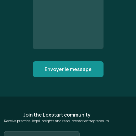
Join the Lexstart community
Receive practical legal insights and resources for entrepreneurs.