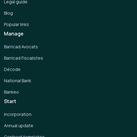
Legal guide
Blog
Popular links
Manage
Barricad Avocats
Barricad Fiscalistes
Décode
National Bank
Bankeo
Start
Incorporation
Annual update
Contract templates