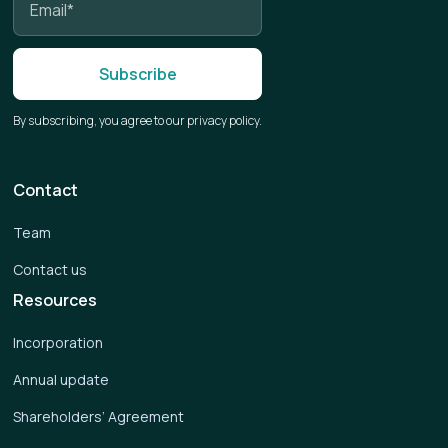
By subscribing, you agree to our privacy policy.
Contact
Team
Contact us
Resources
Incorporation
Annual update
Shareholders’ Agreement