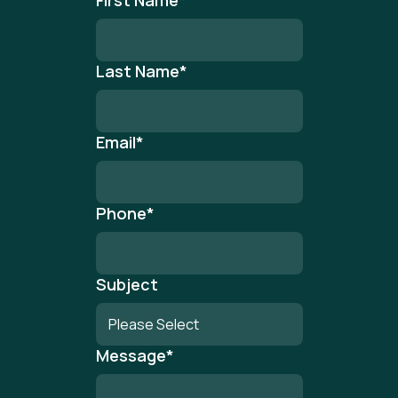
First Name
*
Last Name
*
Email
*
Phone
*
Subject
Message
*