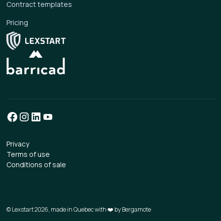
Contract templates
Pricing
Privacy
Terms of use
Conditions of sale
© Lexstart 2026, made in Quebec with ❤️ by
Bergamote