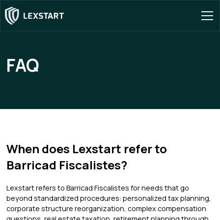
FAQ
When does Lexstart refer to
Barricad Fiscalistes?
Lexstart refers to Barricad Fiscalistes for needs that go
beyond standardized procedures: personalized tax planning,
corporate structure reorganization, complex compensation
questions, real estate taxation, retirement planning through