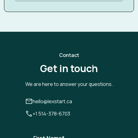
Contact
Get in touch
We are here to answer your questions.
hello@lexstart.ca
+1 514-378-6703