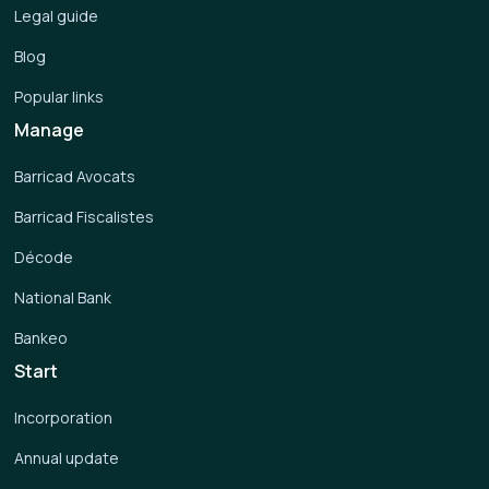
Legal guide
Blog
Popular links
Manage
Barricad Avocats
Barricad Fiscalistes
Décode
National Bank
Bankeo
Start
Incorporation
Annual update