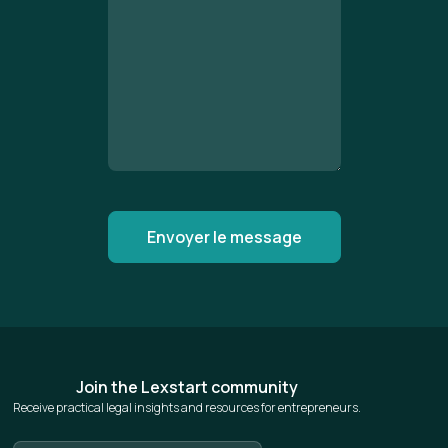
Join the Lexstart community
Receive practical legal insights and resources for entrepreneurs.