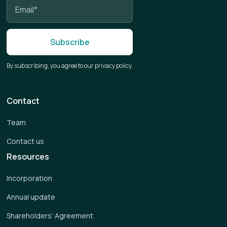
By subscribing, you agree to our privacy policy.
Contact
Team
Contact us
Resources
Incorporation
Annual update
Shareholders’ Agreement