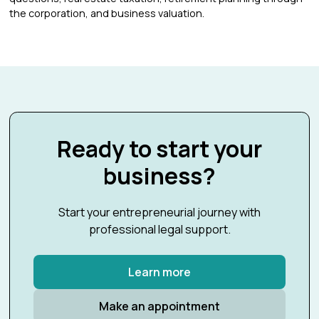
the corporation, and business valuation.
Ready to start your
business?
Start your entrepreneurial journey with
professional legal support.
Learn more
Make an appointment