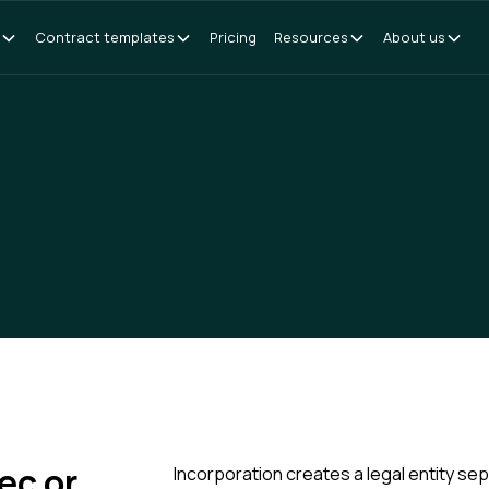
Contract templates
Pricing
Resources
About us
ec or
Incorporation creates a legal entity se