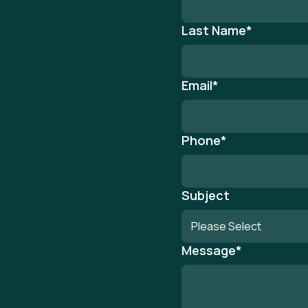
Last Name
*
Email
*
Phone
*
Subject
Message
*