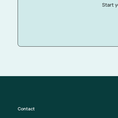
Start y
Contact