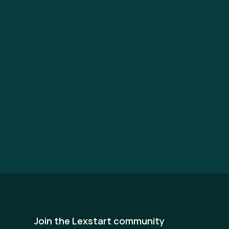
Join the Lexstart community