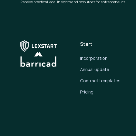
Receive practical legal insights and resources for entrepreneurs.
Start
Incorporation
Annual update
Contract templates
Pricing