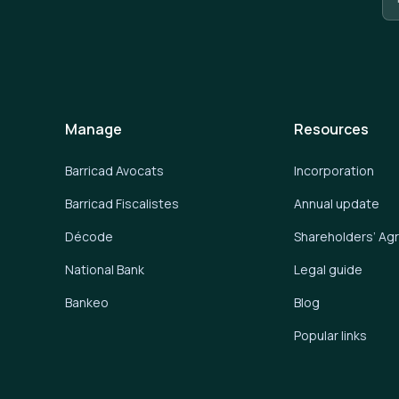
Manage
Resources
Barricad Avocats
Incorporation
Barricad Fiscalistes
Annual update
Décode
Shareholders’ A
National Bank
Legal guide
Bankeo
Blog
Popular links