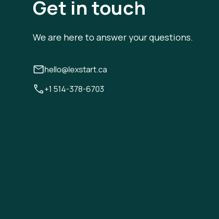
Get in touch
We are here to answer your questions.
hello@lexstart.ca
+1 514-378-6703