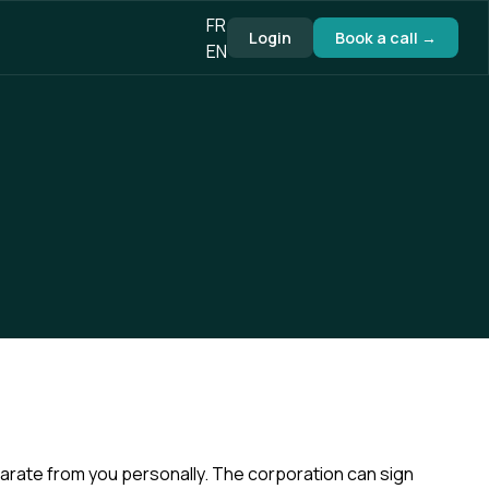
FR
Login
Book a call →
EN
parate from you personally. The corporation can sign