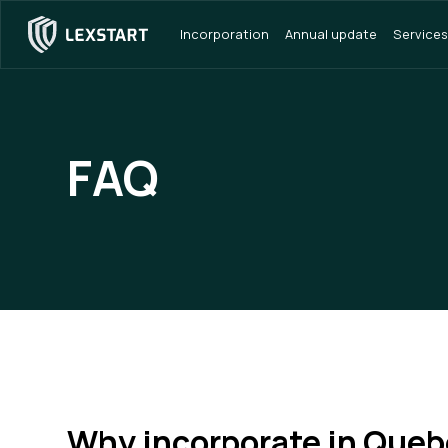
Incorporation
Annual update
Services
FAQ
Why incorporate in Queb