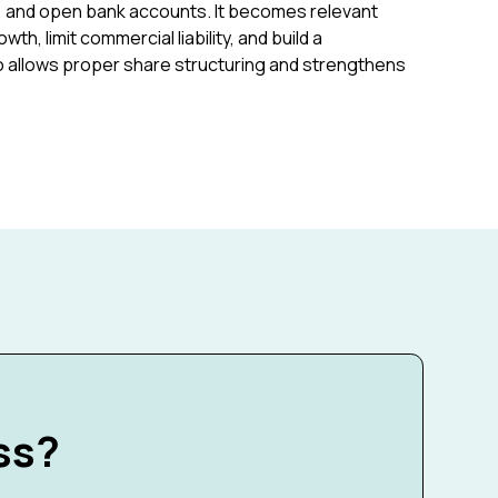
, and open bank accounts. It becomes relevant
h, limit commercial liability, and build a
lso allows proper share structuring and strengthens
ss?