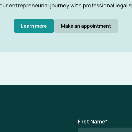
our entrepreneurial journey with professional legal 
Learn more
Make an appointment
First Name
*