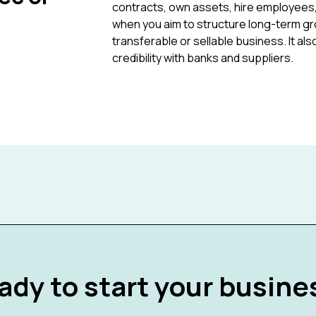
contracts, own assets, hire employees
when you aim to structure long-term growt
transferable or sellable business. It a
credibility with banks and suppliers.
ady to start your busine