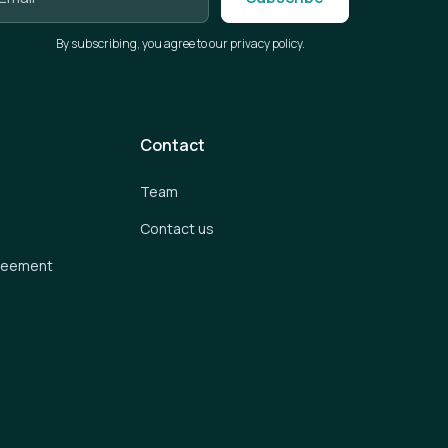
By subscribing, you agree to our privacy policy.
Contact
Team
Contact us
greement