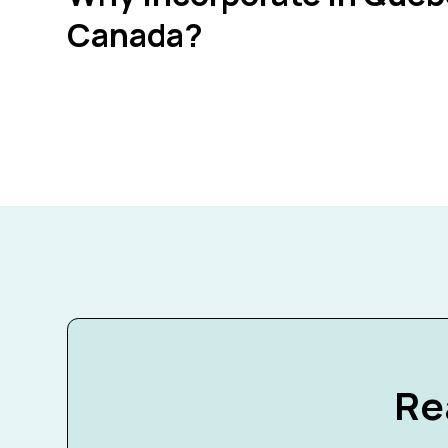
Canada?
Re